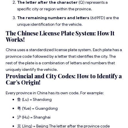
The letter after the character
(Q) represents a
specific city or region within the province.
The remaining numbers and letters
(669FD) are the
unique identification for the vehicle.
The Chinese License Plate System: How It
Works!
China uses a standardized license plate system. Each plate has a
province code followed by a letter that identifies the city. The
rest of the plate is a combination of letters and numbers that
uniquely identify the vehicle.
Provincial and City Codes: How to Identify a
Car’s Origin!
Every province in China has its own code. For example:
鲁 (Lu) = Shandong
粤 (Yue) = Guangdong
沪 (Hu) = Shanghai
京 (Jing) = Beijing The letter after the province code