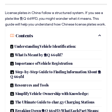
License plates in China follow a structured system. If you see a
plate like 鲁Q 669FD, you might wonder what it means. This
guide will help you understand how Chinese license plates work.
Contents
Understanding Vehicle Identification:
What Is Meant by 鲁Q 669fd?
Importance of Vehicle Registration
Step-by-Step Guide to Finding Information About 鲁
Q 669fd
Resources and Tools
Simplify Vehicle Ownership with Knowledge:
The Ultimate Guide to char.gy Charging Stations
Breaking Down 鲁Q 669FD: What Each Part Means: