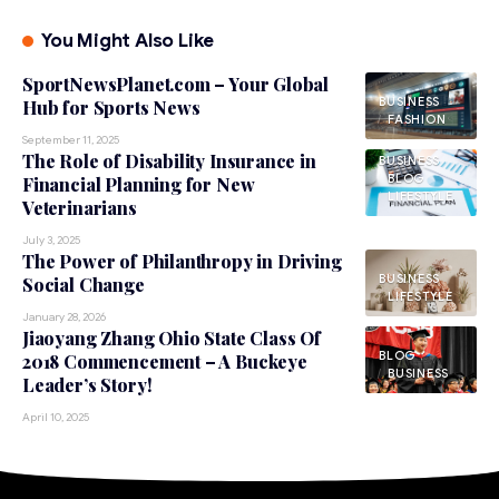
You Might Also Like
SportNewsPlanet.com – Your Global
BUSINESS
Hub for Sports News
FASHION
September 11, 2025
The Role of Disability Insurance in
BUSINESS
BLOG
Financial Planning for New
LIFESTYLE
Veterinarians
July 3, 2025
The Power of Philanthropy in Driving
BUSINESS
Social Change
LIFESTYLE
January 28, 2026
Jiaoyang Zhang Ohio State Class Of
BLOG
2018 Commencement – A Buckeye
BUSINESS
Leader’s Story!
April 10, 2025