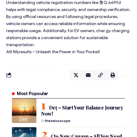
Understanding vehicle registration numbers like 鲁Q 669fd
helps with legal compliance, security, and ownership verification.
By using official resources and following legal procedures,
vehicle owners can access reliable information while ensuring
responsible usage. Additionally, for EV owners, char.gy charging
stations provide a convenient solution for sustainable
transportation.
Att Myresults – Unleash the Power in Your Pocket!
Most Popoular
Deț – Start Your Balance Journey
Now!
By
theswissscope
Cto New Canaan – All You Need