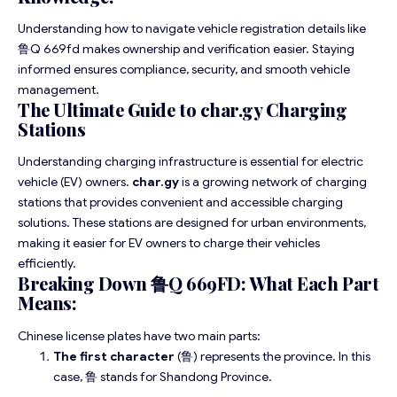
Understanding how to navigate vehicle registration details like
鲁Q 669fd makes ownership and verification easier. Staying
informed ensures compliance, security, and smooth vehicle
management.
The Ultimate Guide to char.gy Charging
Stations
Understanding charging infrastructure is essential for electric
vehicle (EV) owners.
char.gy
is a growing network of charging
stations that provides convenient and accessible charging
solutions. These stations are designed for urban environments,
making it easier for EV owners to charge their vehicles
efficiently.
Breaking Down 鲁Q 669FD: What Each Part
Means:
Chinese license plates have two main parts:
The first character
(鲁) represents the province. In this
case, 鲁 stands for Shandong Province.