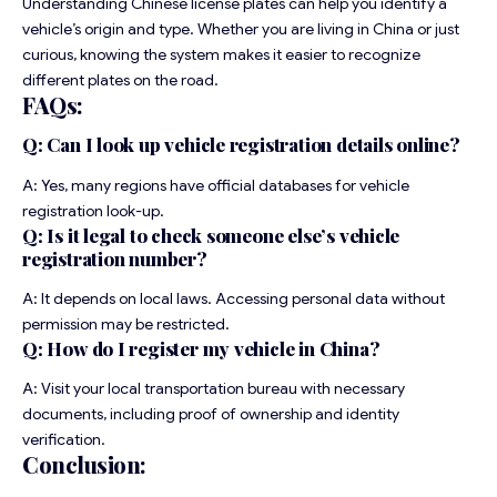
Understanding Chinese license plates can help you identify a
vehicle’s origin and type. Whether you are living in China or just
curious, knowing the system makes it easier to recognize
different plates on the road.
FAQs:
Q: Can I look up vehicle registration details online?
A: Yes, many regions have official databases for vehicle
registration look-up.
Q: Is it legal to check someone else’s vehicle
registration number?
A: It depends on local laws. Accessing personal data without
permission may be restricted.
Q: How do I register my vehicle in China?
A: Visit your local transportation bureau with necessary
documents, including proof of ownership and identity
verification.
Conclusion: