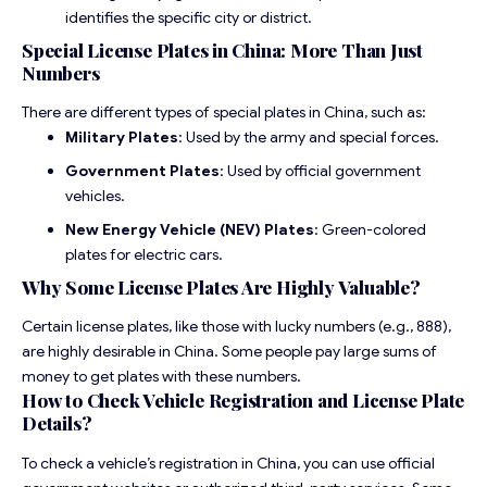
identifies the specific city or district.
Special License Plates in China: More Than Just
Numbers
There are different types of special plates in China, such as:
Military Plates
: Used by the army and special forces.
Government Plates
: Used by official government
vehicles.
New Energy Vehicle (NEV) Plates
: Green-colored
plates for electric cars.
Why Some License Plates Are Highly Valuable?
Certain license plates, like those with lucky numbers (e.g., 888),
are highly desirable in China. Some people pay large sums of
money to get plates with these numbers.
How to Check Vehicle Registration and License Plate
Details?
To check a vehicle’s registration in China, you can use official