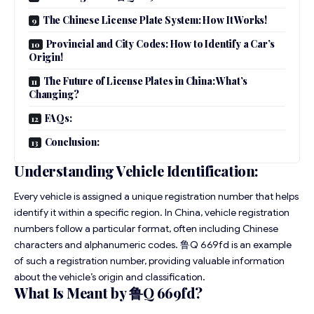
The Chinese License Plate System: How It Works!
Provincial and City Codes: How to Identify a Car’s
Origin!
The Future of License Plates in China: What’s
Changing?
FAQs:
Conclusion:
Understanding Vehicle Identification:
Every vehicle is assigned a unique
registration
number that helps
identify it within a specific region. In China, vehicle registration
numbers follow a particular format, often including Chinese
characters and alphanumeric codes. 鲁Q 669fd is an example
of such a registration number, providing valuable information
about the vehicle’s origin and classification.
What Is Meant by 鲁Q 669fd?