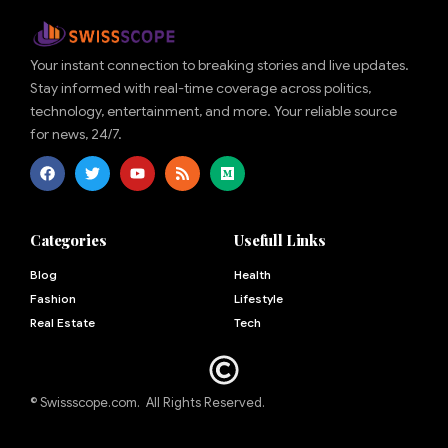
Your instant connection to breaking stories and live updates.
Stay informed with real-time coverage across politics,
technology, entertainment, and more. Your reliable source
for news, 24/7.
Categories
Usefull Links
Blog
Health
Fashion
Lifestyle
Real Estate
Tech
© Swissscope.com. All Rights Reserved.