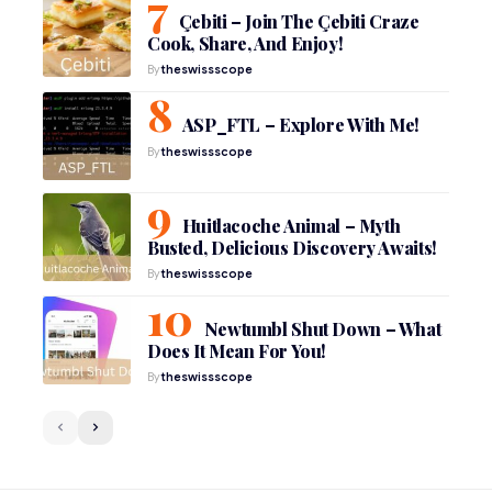
Çebiti – Join The Çebiti Craze
Cook, Share, And Enjoy!
By
theswissscope
ASP_FTL – Explore With Me!
By
theswissscope
Huitlacoche Animal – Myth
Busted, Delicious Discovery Awaits!
By
theswissscope
Newtumbl Shut Down – What
Does It Mean For You!
By
theswissscope