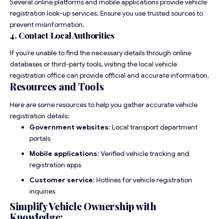
Several online platforms and mobile applications provide vehicle
registration look-up services. Ensure you use trusted sources to
prevent misinformation.
4. Contact Local Authorities
If you’re unable to find the necessary details through online
databases or third-party tools, visiting the local vehicle
registration office can provide official and accurate information.
Resources and Tools
Here are some resources to help you gather accurate vehicle
registration details:
Government websites
: Local transport department
portals
Mobile applications
: Verified vehicle tracking and
registration apps
Customer service
: Hotlines for vehicle registration
inquiries
Simplify Vehicle Ownership with
Knowledge: