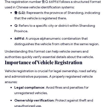
The registration number 鲁Q 669fd follows a structured format
used in Chinese vehicle identification systems:
鲁 (Lǔ)
: Represents the province of Shandong, indicating
that the vehicle is registered there.
Q
: Refers to a specific city or district within Shandong
Province.
669fd
: A unique alphanumeric combination that
distinguishes the vehicle from others in the same region.
Understanding this format can help vehicle owners and
authorities quickly verify essential details about the vehicle.
Importance of Vehicle Registration
Vehicle registration is crucial for legal ownership, road safety,
and administrative purposes. A properly registered vehicle
ensures:
Legal compliance
: Avoid fines and penalties for
unregistered vehicles.
Ownership verification
: Protect against theft and
unauthorized use.