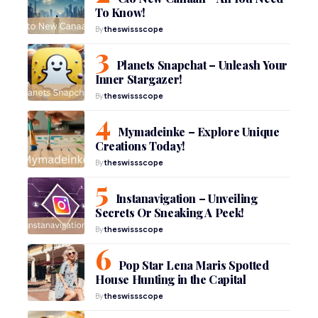
To Know!
By
theswissscope
Planets Snapchat – Unleash Your
Inner Stargazer!
By
theswissscope
Mymadeinke – Explore Unique
Creations Today!
By
theswissscope
Instanavigation – Unveiling
Secrets Or Sneaking A Peek!
By
theswissscope
Pop Star Lena Maris Spotted
House Hunting in the Capital
By
theswissscope