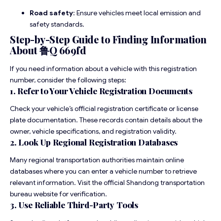
Road safety
: Ensure vehicles meet local emission and
safety standards.
Step-by-Step Guide to Finding Information
About 鲁Q 669fd
If you need information about a vehicle with this registration
number, consider the following steps:
1. Refer to Your Vehicle Registration Documents
Check your vehicle’s official registration certificate or license
plate documentation. These records contain details about the
owner, vehicle specifications, and registration validity.
2. Look Up Regional Registration Databases
Many regional transportation authorities maintain online
databases where you can enter a vehicle number to retrieve
relevant information. Visit the official Shandong transportation
bureau website for verification.
3. Use Reliable Third-Party Tools