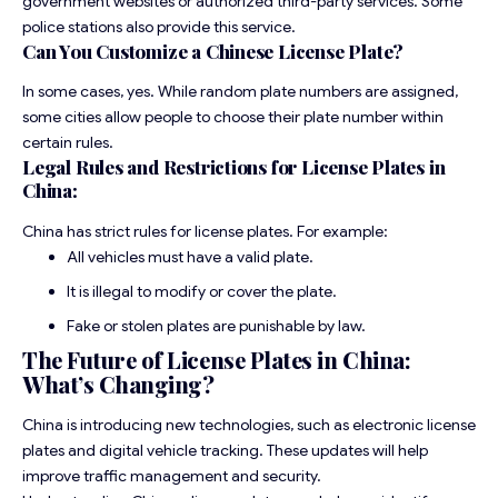
government websites or authorized third-party services. Some
police stations also provide this service.
Can You Customize a Chinese License Plate?
In some cases, yes. While random plate numbers are assigned,
some cities allow people to choose their plate number within
certain rules.
Legal Rules and Restrictions for License Plates in
China:
China has strict rules for license plates. For example:
All vehicles must have a valid plate.
It is illegal to modify or cover the plate.
Fake or stolen plates are punishable by law.
The Future of License Plates in China:
What’s Changing?
China is introducing new technologies, such as electronic license
plates and digital vehicle tracking. These updates will help
improve traffic management and security.