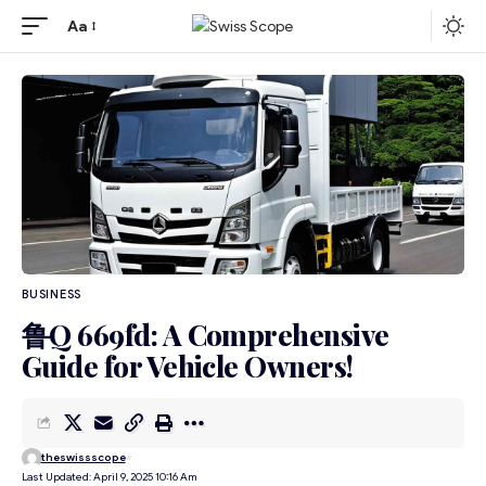
Aa
BUSINESS
鲁Q 669fd: A Comprehensive
Guide for Vehicle Owners!
theswissscope
Last Updated: April 9, 2025 10:16 Am