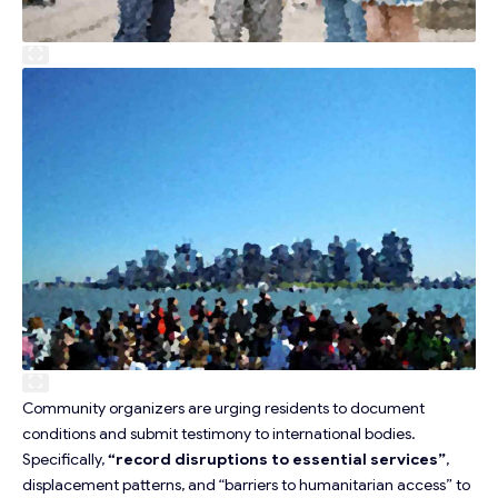
Community organizers are urging residents to document
conditions and submit testimony to international bodies.
Specifically,
“record disruptions to essential services”
,
displacement patterns, and “barriers to humanitarian access” to