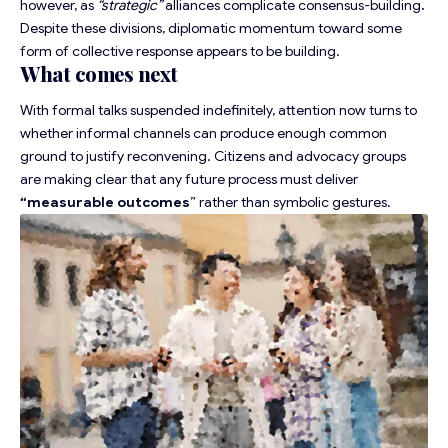
however, as
“strategic”
alliances complicate consensus-building
.
Despite these divisions,
diplomatic momentum
toward some
form of collective response appears to be building.
What comes next
With formal talks suspended indefinitely, attention now turns to
whether informal channels can produce enough common
ground to justify reconvening. Citizens and advocacy groups
are making clear that any future process must deliver
“
measurable outcomes
” rather than symbolic gestures.