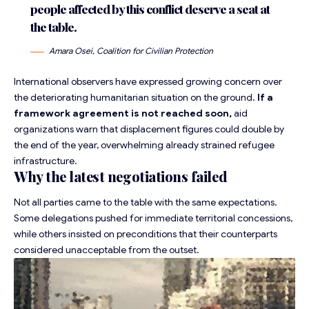
people affected by this conflict deserve a seat at
the table.
Amara Osei, Coalition for Civilian Protection
International observers have expressed growing concern
over
the deteriorating humanitarian situation on the ground.
If a
framework agreement is not reached soon,
aid
organizations warn that displacement figures could double by
the end of the year, overwhelming already strained refugee
infrastructure.
Why the latest negotiations failed
Not all parties came to the table with the same expectations.
Some delegations pushed for immediate territorial concessions,
while others insisted on preconditions that their counterparts
considered unacceptable from the outset.