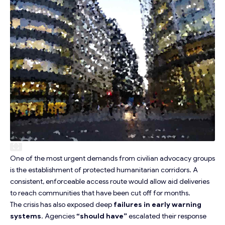
One of the most urgent demands from
civilian advocacy groups
is the establishment of protected humanitarian corridors. A
consistent, enforceable access route would allow aid deliveries
to reach communities that have been cut off for months.
The crisis has also exposed deep
failures in early warning
systems
. Agencies
“should have”
escalated their response