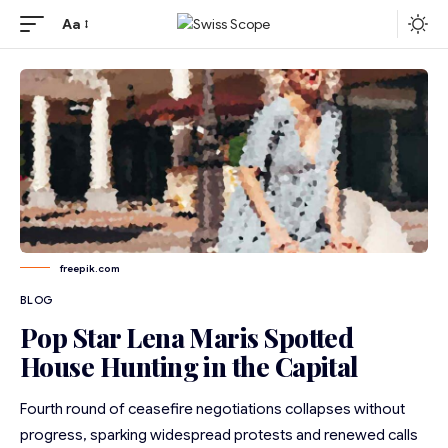
Aa
freepik.com
BLOG
Pop Star Lena Maris Spotted
House Hunting in the Capital
Fourth round of ceasefire negotiations collapses without
progress, sparking widespread protests and renewed calls