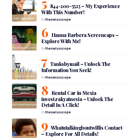
844-200-5525 – My Experience
With This Number!
By
theswissscope
Hanna Barbera Screencaps –
Explore With Me!
By
theswissscope
Tanksbymail – Unlock The
Information You Seek!
By
theswissscope
Rental Car in Mexia
invest.rakyatnesia – Unlock The
Detail In A Click!
By
theswissscope
Whatutalkingboutwillis Contact
– Explore For All Details!