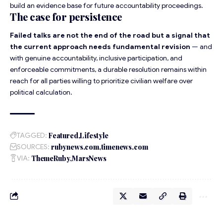
build an evidence base for future accountability proceedings.
The case for persistence
Failed talks are not the end of the road but a signal that
the current approach needs fundamental revision
— and
with genuine accountability, inclusive participation, and
enforceable commitments, a durable resolution remains within
reach for all parties willing to prioritize civilian welfare over
political calculation.
TAGGED:
Featured
Lifestyle
SOURCES:
rubynews.com
timenews.com
VIA:
ThemeRuby
MarsNews