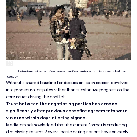
Protesters gather outside the convention center where talks were held last
Tuesday
Without a shared baseline for discussion, each session devolved
into procedural disputes rather than substantive progress on the
core issues driving the conflict.
Trust between the negotiating parties has eroded
significantly after previous ceasefire agreements were
violated within days of being signed.
Mediators acknowledged that the current format is producing
diminishing returns. Several participating nations have privately