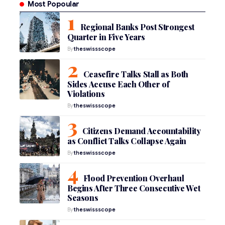
Most Popoular
Regional Banks Post Strongest
Quarter in Five Years
By
theswissscope
Ceasefire Talks Stall as Both
Sides Accuse Each Other of
Violations
By
theswissscope
Citizens Demand Accountability
as Conflict Talks Collapse Again
By
theswissscope
Flood Prevention Overhaul
Begins After Three Consecutive Wet
Seasons
By
theswissscope