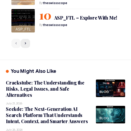
By
theswissscope
ASP_FTL – Explore With Me!
By
theswissscope
You Might Also Like
Crackstube: The Understanding the
Risks, Legal Issues, and Safe
BLOG
Alternatives
July 21, 2026
Seekde: The Next-Generation AI
Search Platform That Understands
BLOG
Intent, Context, and Smarter Answers
July 26, 2026