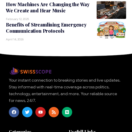
How Machines Are Changing the Way
We Create and Hear Music
BLOG
February 12, 2025
Benefits of Streamlining Emergency
Communication Protocols
BLOG
April 14, 2026
Your instant connection to breaking stories and live updates.
Stay informed with real-time coverage across politics,
technology, entertainment, and more. Your reliable source
for news, 24/7.
Categories
Usefull Links