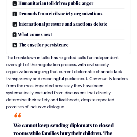
Humanitarian toll drives public anger
Demands from civil society organizations
International pressure and sanctions debate
What comes next
The case for persistence
The breakdown in talks has reignited calls for independent
oversight of the negotiation process, with civil society
organizations arguing that current diplomatic channels lack
transparency and meaningful public input. Community leaders
from the most impacted areas say they have been
systematically excluded from discussions that directly
determine their
safety and livelihoods
, despite repeated
promises of inclusive dialogue.
We cannot keep sending diplomats to closed
rooms while families bury their children. The