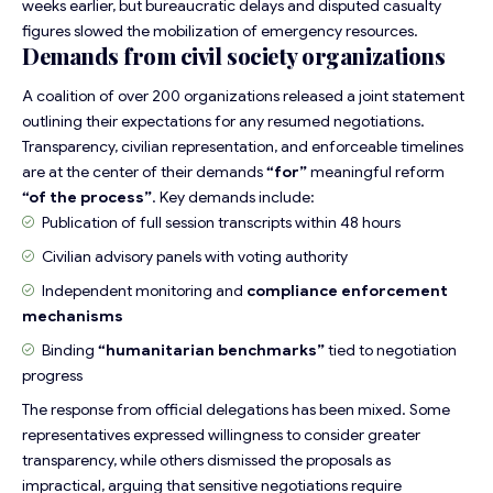
weeks earlier, but bureaucratic delays and disputed casualty
figures slowed the mobilization of emergency resources.
Demands from civil society organizations
A coalition of over 200 organizations released a joint statement
outlining their expectations for any resumed negotiations.
Transparency, civilian representation, and enforceable timelines
are at the center of their demands
“for”
meaningful reform
“of the process”
. Key demands include:
Publication of
full session transcripts
within 48 hours
Civilian advisory panels with voting authority
Independent monitoring and
compliance enforcement
mechanisms
Binding
“humanitarian benchmarks”
tied to negotiation
progress
The response from official delegations has been mixed. Some
representatives expressed willingness to consider greater
transparency, while others dismissed the proposals as
impractical, arguing that sensitive negotiations require