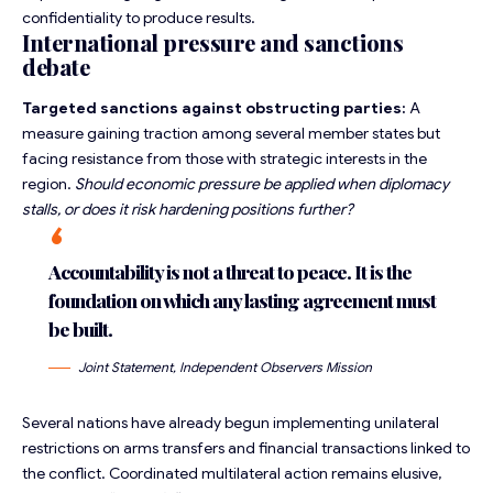
confidentiality to produce results.
International pressure and sanctions
debate
Targeted sanctions against obstructing parties:
A
measure gaining traction among several member states but
facing resistance from those with strategic interests in the
region.
Should economic pressure be applied when diplomacy
stalls, or does it risk hardening positions further?
Accountability is not a threat to peace. It is the
foundation on which any lasting agreement must
be built.
Joint Statement, Independent Observers Mission
Several nations have already begun implementing unilateral
restrictions on arms transfers and financial transactions linked to
the conflict. Coordinated multilateral action remains elusive,