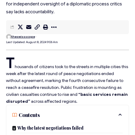
for independent oversight of a diplomatic process critics
say lacks accountability.
theswissscope
Last Updated: August 8, 2024 9:06 Am
T
housands of citizens took to the streets in multiple cities this
week after the latest round of peace negotiations ended
without agreement, marking the fourth consecutive failure to
reach a ceasefire resolution. Public frustration is mounting as
civilian casualties continue to rise and
“basic services remain
disrupted”
across affected regions.
Contents
Why the latest negotiations failed