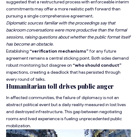
suggested that a restructured process with enforceable interim
commitments may offer a more
realistic path forward
than
pursuing a single comprehensive agreement.
Diplomatic sources familiar with the proceedings say that
backroom conversations were more productive than the formal
sessions, raising questions about whether the public format itself
has become an obstacle.
Establishing
“verification mechanisms”
for any future
agreement remains a central sticking point. Both sides demand
robust monitoring but disagree on
“who should conduct”
inspections, creating a deadlock that has persisted through
every round of talks.
Humanitarian toll drives public anger
In affected communities, the failure of diplomacy is not an
abstract political event but a daily reality measured in lost lives
and destroyed infrastructure. This gap between negotiating
rooms and lived experience is fueling unprecedented public
mobilization.