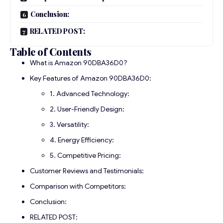
Conclusion:
RELATED POST:
Table of Contents
What is Amazon 90DBA36D0?
Key Features of Amazon 90DBA36D0:
1. Advanced Technology:
2. User-Friendly Design:
3. Versatility:
4. Energy Efficiency:
5. Competitive Pricing:
Customer Reviews and Testimonials:
Comparison with Competitors:
Conclusion:
RELATED POST: