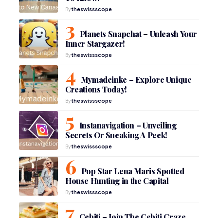
By
theswissscope
Planets Snapchat – Unleash Your
Inner Stargazer!
By
theswissscope
Mymadeinke – Explore Unique
Creations Today!
By
theswissscope
Instanavigation – Unveiling
Secrets Or Sneaking A Peek!
By
theswissscope
Pop Star Lena Maris Spotted
House Hunting in the Capital
By
theswissscope
Çebiti – Join The Çebiti Craze