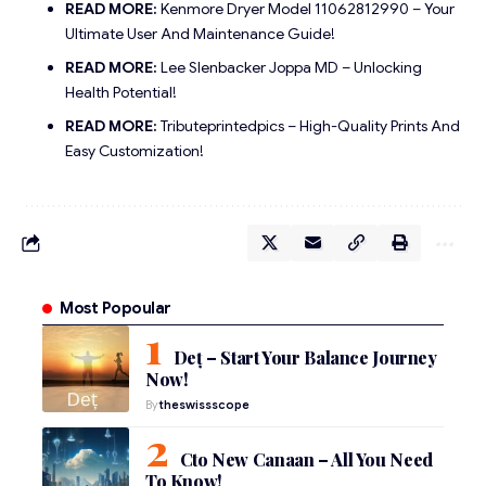
READ MORE:
Kenmore Dryer Model 11062812990 – Your
Ultimate User And Maintenance Guide!
READ MORE:
Lee Slenbacker Joppa MD – Unlocking
Health Potential!
READ MORE:
Tributeprintedpics – High-Quality Prints And
Easy Customization!
Most Popoular
Deț – Start Your Balance Journey
Now!
By
theswissscope
Cto New Canaan – All You Need
To Know!