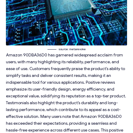
source: metarevoke
Amazon 90DBA36D0 has garnered widespread acclaim from
users, with many highlighting its reliability, performance, and
ease of use. Customers frequently praise the product’s ability to
simplify tasks and deliver consistent results, making it an
indispensable tool for various applications. Positive reviews
emphasize its user-friendly design, energy efficiency, and
exceptional value, solidifying its reputation as a top-tier product.
Testimonials also highlight the product’s durability and long-
lasting performance, which contribute to its appeal as a cost-
effective solution. Many users note that Amazon 90DBA36D0
has exceeded their expectations, providing a seamless and
hassle-free experience across different use cases. This positive