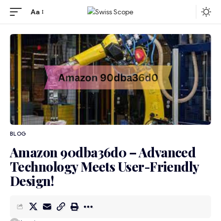
Aa
BLOG
Amazon 90dba36d0 – Advanced
Technology Meets User-Friendly
Design!