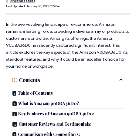
theswissscope
Last Updated: January 10, 2025 5:35 Pm
In the ever-evolving landscape of e-commerce, Amazon
remains a leading force, providing a diverse array of products to
customers worldwide. Among its offerings, the Amazon
90DBA36D0 has recently captured significant interest. This
article explores the key aspects of the Amazon 90DBA36D0, its
standout features, and why it could be an excellent choice for
your home or workplace.
Contents
Table of Contents
What is Amazon 90DBA36D0?
Key Features of Amazon 90DBA36D0:
Customer Reviews and Testimonials:
Comparison with Competitors: