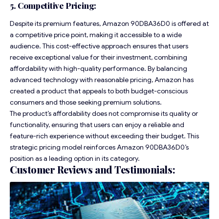
5. Competitive Pricing:
Despite its premium features, Amazon 90DBA36D0 is offered at
a competitive price point, making it accessible to a wide
audience. This cost-effective approach ensures that users
receive exceptional value for their investment, combining
affordability with high-quality performance. By balancing
advanced technology with reasonable pricing, Amazon has
created a product that appeals to both budget-conscious
consumers and those seeking premium solutions.
The product’s affordability does not compromise its quality or
functionality, ensuring that users can enjoy a reliable and
feature-rich experience without exceeding their budget. This
strategic pricing model reinforces Amazon 90DBA36D0’s
position as a leading option in its category.
Customer Reviews and Testimonials: