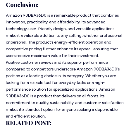
Conclusion:
Amazon 90DBA36D0 is a remarkable product that combines
innovation, practicality, and affordability. Its advanced
technology, user-friendly design, and versatile applications
make it a valuable addition to any setting, whether professional
or personal. The product’s energy-efficient operation and
competitive pricing further enhance its appeal, ensuring that
users receive maximum value for their investment.
Positive customer reviews and its superior performance
compared to competitors underscore Amazon 90DBA36D0’s
position as a leading choice in its category. Whether you are
looking for a reliable tool for everyday tasks or a high-
performance solution for specialized applications, Amazon
90DBA36D0 is a product that delivers on all fronts. Its
commitment to quality, sustainability, and customer satisfaction
makes it a standout option for anyone seeking a dependable
and efficient solution.
RELATED POST: