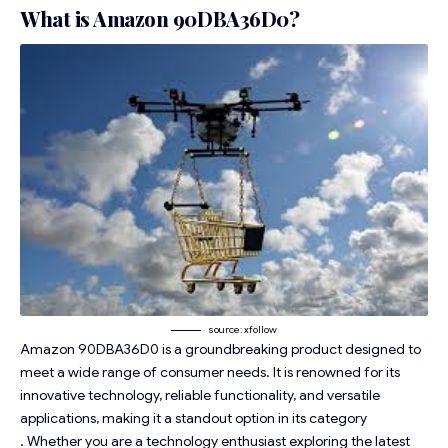
What is Amazon 90DBA36D0?
source: xfollow
Amazon 90DBA36D0 is a groundbreaking product designed to
meet a wide range of consumer needs. It is renowned for its
innovative technology, reliable functionality, and versatile
applications, making it a standout option in its category
. Whether you are a technology enthusiast exploring the latest