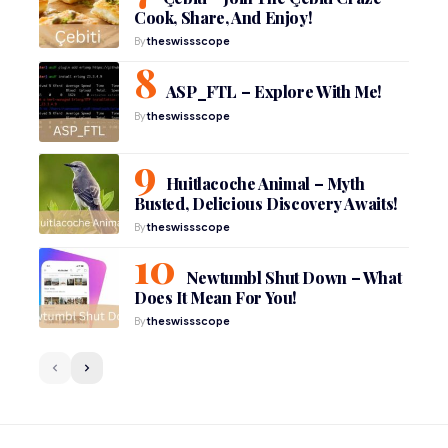
Cook, Share, And Enjoy!
By
theswissscope
ASP_FTL – Explore With Me!
By
theswissscope
Huitlacoche Animal – Myth
Busted, Delicious Discovery Awaits!
By
theswissscope
Newtumbl Shut Down – What
Does It Mean For You!
By
theswissscope