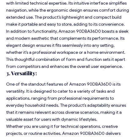
with limited technical expertise. Its intuitive interface simplifies
navigation, while the ergonomic design ensures comfort during
extended use. The product’s lightweight and compact build
make it portable and easy to store, adding to its convenience.
In addition to functionality, Amazon 90DBA36D0 boasts a sleek
and modern aesthetic that complements its performance. Its
elegant design ensures it fits seamlessly into any setting,
whether it’s a professional workspace or a home environment.
This thoughtful combination of form and function sets it apart
from competitors and enhances the overall user experience.
3. Versatility:
One of the standout features of Amazon 90DBA36D0 is its
versatility. It is designed to cater to a variety of tasks and
applications, ranging from professional requirements to
everyday household needs. The product’s adaptability ensures
that it remains relevant across diverse scenarios, making it a
valuable asset for users with dynamic lifestyles.
Whether you are using it for technical operations, creative
projects, or routine activities, Amazon 90DBA36D0 delivers