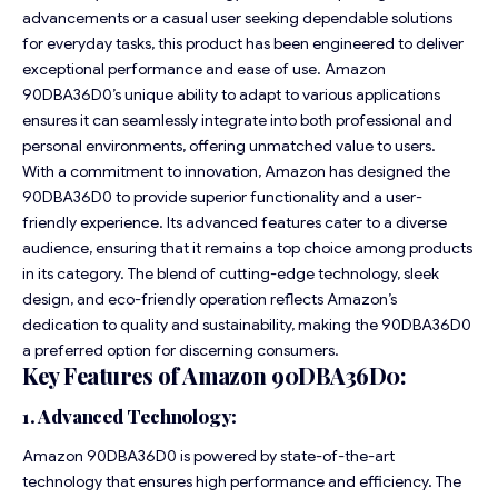
advancements or a casual user seeking dependable solutions
for everyday tasks, this product has been engineered to deliver
exceptional performance and ease of use. Amazon
90DBA36D0’s unique ability to adapt to various applications
ensures it can seamlessly integrate into both professional and
personal environments, offering unmatched value to users.
With a commitment to innovation, Amazon has designed the
90DBA36D0 to provide superior functionality and a user-
friendly experience. Its advanced features cater to a diverse
audience, ensuring that it remains a top choice among products
in its category. The blend of cutting-edge technology, sleek
design, and eco-friendly operation reflects Amazon’s
dedication to quality and sustainability, making the 90DBA36D0
a preferred option for discerning consumers.
Key Features of Amazon 90DBA36D0:
1. Advanced Technology:
Amazon 90DBA36D0 is powered by state-of-the-art
technology that ensures high performance and efficiency. The