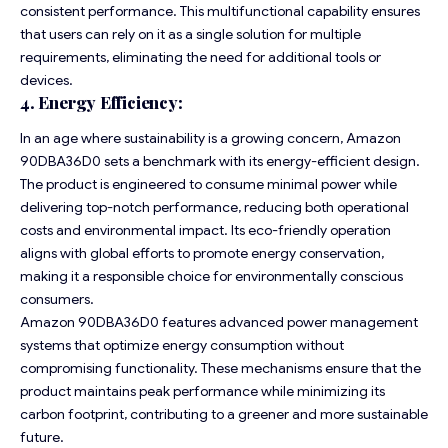
consistent performance. This multifunctional capability ensures
that users can rely on it as a single solution for multiple
requirements, eliminating the need for additional tools or
devices.
4. Energy Efficiency:
In an age where sustainability is a growing concern, Amazon
90DBA36D0 sets a benchmark with its energy-efficient design.
The product is engineered to consume minimal power while
delivering top-notch performance, reducing both operational
costs and environmental impact. Its eco-friendly operation
aligns with global efforts to promote energy conservation,
making it a responsible choice for environmentally conscious
consumers.
Amazon 90DBA36D0 features advanced power management
systems that optimize energy consumption without
compromising functionality. These mechanisms ensure that the
product maintains peak performance while minimizing its
carbon footprint, contributing to a greener and more sustainable
future.