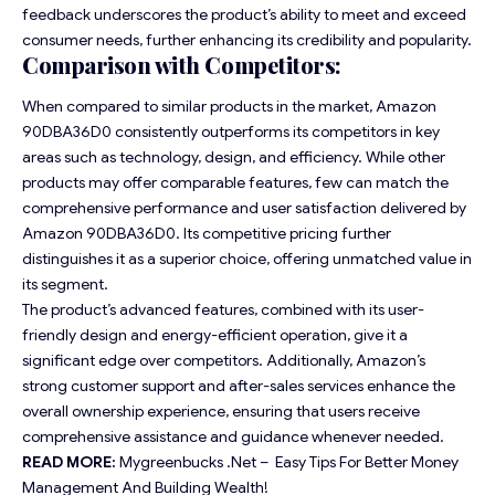
feedback underscores the product’s ability to meet and exceed
consumer needs, further enhancing its credibility and popularity.
Comparison with Competitors:
When compared to similar products in the market, Amazon
90DBA36D0 consistently outperforms its competitors in key
areas such as technology, design, and efficiency. While other
products may offer comparable features, few can match the
comprehensive performance and user satisfaction delivered by
Amazon 90DBA36D0. Its competitive pricing further
distinguishes it as a superior choice, offering unmatched value in
its segment.
The product’s advanced features, combined with its user-
friendly design and energy-efficient operation, give it a
significant edge over competitors. Additionally, Amazon’s
strong customer support and after-sales services enhance the
overall ownership experience, ensuring that users receive
comprehensive assistance and guidance whenever needed.
READ MORE:
Mygreenbucks .Net – Easy Tips For Better Money
Management And Building Wealth!