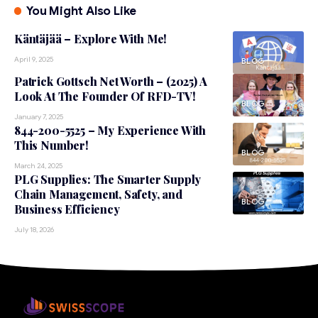
You Might Also Like
Käntäjää – Explore With Me!
April 9, 2025
BLOG
Patrick Gottsch Net Worth – (2025) A
Look At The Founder Of RFD-TV!
BLOG
January 7, 2025
844-200-5525 – My Experience With
This Number!
BLOG
March 24, 2025
PLG Supplies: The Smarter Supply
Chain Management, Safety, and
BLOG
Business Efficiency
July 18, 2026