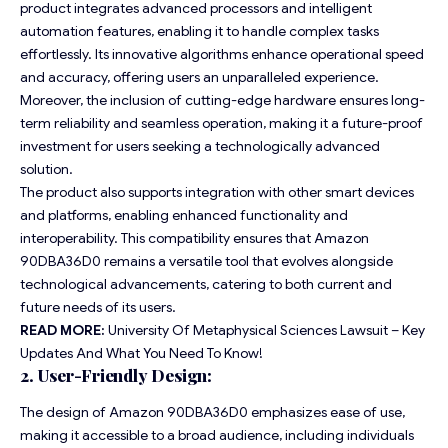
product integrates advanced processors and intelligent
automation features, enabling it to handle complex tasks
effortlessly. Its innovative algorithms enhance operational speed
and accuracy, offering users an unparalleled experience.
Moreover, the inclusion of cutting-edge hardware ensures long-
term reliability and seamless operation, making it a future-proof
investment for users seeking a technologically advanced
solution.
The product also supports integration with other smart devices
and platforms, enabling enhanced functionality and
interoperability. This compatibility ensures that Amazon
90DBA36D0 remains a versatile tool that evolves alongside
technological advancements, catering to both current and
future needs of its users.
READ MORE:
University Of Metaphysical Sciences Lawsuit – Key
Updates And What You Need To Know!
2. User-Friendly Design:
The design of Amazon 90DBA36D0 emphasizes ease of use,
making it accessible to a broad audience, including individuals