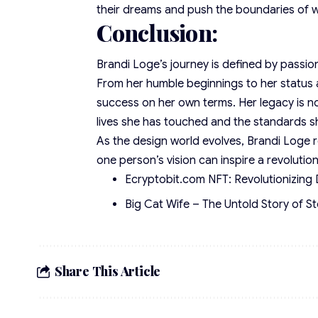
their dreams and push the boundaries of wh
Conclusion:
Brandi Loge’s journey is defined by passio
From her humble beginnings to her status a
success on her own terms. Her legacy is n
lives she has touched and the standards s
As the design world evolves, Brandi Loge r
one person’s vision can inspire a revolutio
Ecryptobit.com NFT: Revolutionizing 
Big Cat Wife – The Untold Story of S
Share This Article