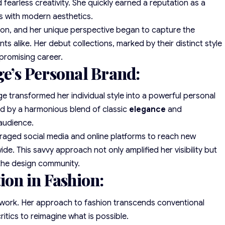
fearless creativity. She quickly earned a reputation as a
ues with modern aesthetics.
ion, and her unique perspective began to capture the
nts alike. Her debut collections, marked by their distinct style
 promising career.
ge’s Personal Brand:
e transformed her individual style into a powerful personal
ed by a harmonious blend of classic
elegance
and
 audience.
everaged social media and online platforms to reach new
e. This savvy approach not only amplified her visibility but
 the design community.
ion in Fashion:
s work. Her approach to fashion transcends conventional
ritics to reimagine what is possible.