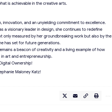
at is achievable in the creative arts.
n, innovation, and an unyielding commitment to excellence.
s a visionary leader in design, she continues to redefine
ot only measured by her groundbreaking work but also by the
he has set for future generations.
emains a beacon of creativity and a living example of how
n in art and entrepreneurship.
Digital Ownership!
tephanie Maloney Katz!