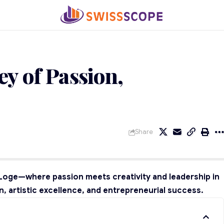
ey of Passion,
Share
i Loge—where passion meets creativity and leadership in
, artistic excellence, and entrepreneurial success.