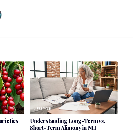
LIFESTYLE
rieties
Understanding Long-Term vs.
Short-Term Alimony in NH