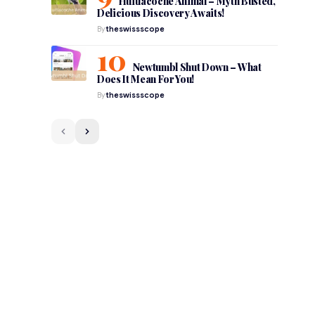
Huitlacoche Animal – Myth Busted,
Delicious Discovery Awaits!
By
theswissscope
Newtumbl Shut Down – What
Does It Mean For You!
By
theswissscope