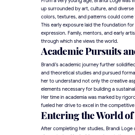
From a very young age, Brandi Loge was im
up surrounded by art, culture, and diverse
colors, textures, and patterns could come t
This early exposure laid the foundation fo
expression. Family, mentors, and early arti
through which she views the world.
Academic Pursuits an
Brandi’s academic journey further solidifie
and theoretical studies and pursued formal
her to understand not only the creative as
elements necessary for building a sustain
Her time in academia was marked by rigorou
fueled her drive to excel in the competitive
Entering the World of
After completing her studies, Brandi Loge 