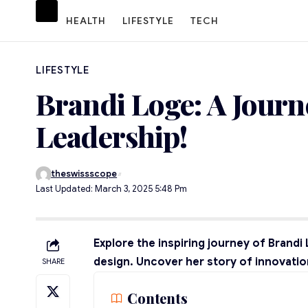
HEALTH
LIFESTYLE
TECH
LIFESTYLE
Brandi Loge: A Journ
Leadership!
theswissscope
Last Updated: March 3, 2025 5:48 Pm
Explore the inspiring journey of Brand
design. Uncover her story of innovation
SHARE
Contents