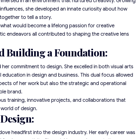
mersed in an environment that nurtured creativity. Growing
 influences, she developed an innate curiosity about how
ogether to tell a story.
r what would become a lifelong passion for creative
stic endeavors all contributed to shaping the creative lens
d Building a Foundation:
d her commitment to design. She excelled in both visual arts
 education in design and business. This dual focus allowed
pects of her work but also the strategic and operational
able brand.
s training, innovative projects, and collaborations that
 world of design.
 Design:
dove headfirst into the design industry. Her early career was