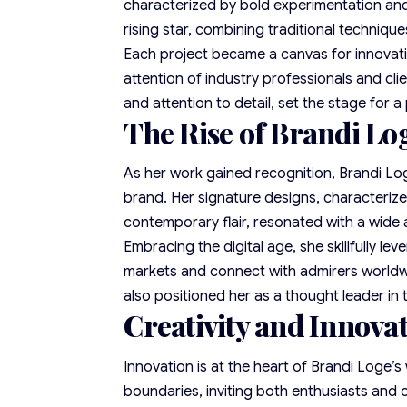
characterized by bold experimentation and 
rising star, combining traditional techniq
Each project became a canvas for innovat
attention of industry professionals and clie
and attention to detail, set the stage for a
The Rise of Brandi Lo
As her work gained recognition, Brandi Log
brand. Her signature designs, characteriz
contemporary flair, resonated with a wide
Embracing the digital age, she skillfully l
markets and connect with admirers worldwid
also positioned her as a thought leader in
Creativity and Innovat
Innovation is at the heart of Brandi Loge’
boundaries, inviting both enthusiasts and c