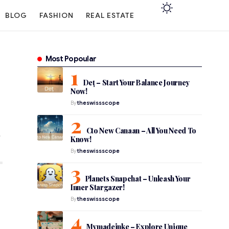
BLOG
FASHION
REAL ESTATE
Most Popoular
Deț – Start Your Balance Journey
Now!
By
theswissscope
Cto New Canaan – All You Need To
Know!
By
theswissscope
Planets Snapchat – Unleash Your
Inner Stargazer!
By
theswissscope
Mymadeinke – Explore Unique