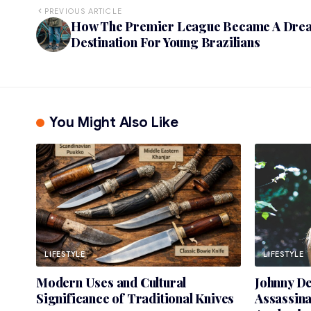
PREVIOUS ARTICLE
How The Premier League Became A Dre
Destination For Young Brazilians
You Might Also Like
LIFESTYLE
LIFESTYLE
Modern Uses and Cultural
Johnny D
Significance of Traditional Knives
Assassin