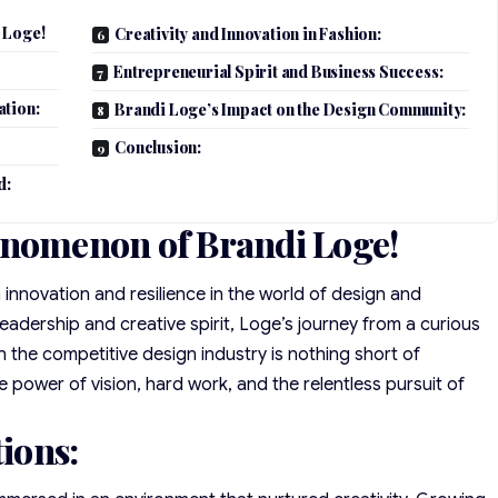
 Loge!
Creativity and Innovation in Fashion:
Entrepreneurial Spirit and Business Success:
ation:
Brandi Loge’s Impact on the Design Community:
Conclusion:
d:
enomenon of Brandi Loge!
novation and resilience in the world of design and
adership and creative spirit, Loge’s journey from a curious
 in the competitive design industry is nothing short of
he power of vision, hard work, and the relentless pursuit of
tions: