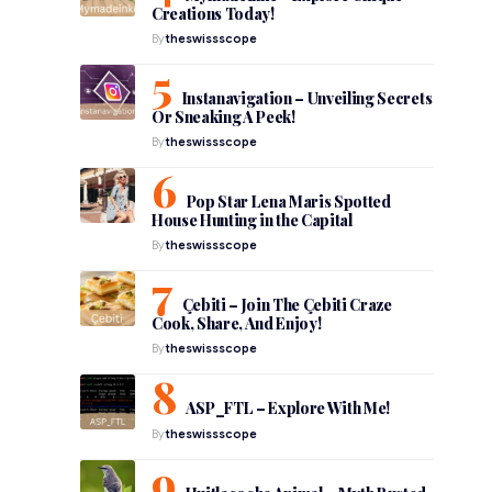
Creations Today!
By
theswissscope
Instanavigation – Unveiling Secrets
Or Sneaking A Peek!
By
theswissscope
Pop Star Lena Maris Spotted
House Hunting in the Capital
By
theswissscope
Çebiti – Join The Çebiti Craze
Cook, Share, And Enjoy!
By
theswissscope
ASP_FTL – Explore With Me!
By
theswissscope