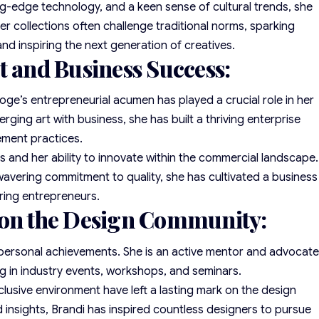
ing-edge technology, and a keen sense of cultural trends, she
er collections often challenge traditional norms, sparking
nd inspiring the next generation of creatives.
t and Business Success:
oge’s entrepreneurial acumen has played a crucial role in her
ging art with business, she has built a thriving enterprise
ement practices.
and her ability to innovate within the commercial landscape.
avering commitment to quality, she has cultivated a business
ring entrepreneurs.
 on the Design Community:
 personal achievements. She is an active mentor and advocat
ing in industry events, workshops, and seminars.
nclusive environment have left a lasting mark on the design
insights, Brandi has inspired countless designers to pursue