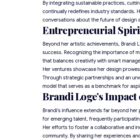
By integrating sustainable practices, cutt
continually redefines industry standards. H
conversations about the future of design a
Entrepreneurial Spiri
Beyond her artistic achievements, Brandi L
success. Recognizing the importance of mer
that balances creativity with smart manag
Her ventures showcase her design prowess 
Through strategic partnerships and an unw
model that serves as a benchmark for aspi
Brandi Loge’s Impact
Brandi’s influence extends far beyond her
for emerging talent, frequently participat
Her efforts to foster a collaborative and i
community. By sharing her experiences and 