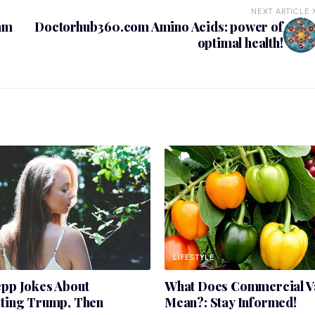
NEXT ARTICLE
am
Doctorhub360.com Amino Acids: power of
optimal health!
LIFESTYLE
epp Jokes About
What Does Commercial Va
ating Trump, Then
Mean?: Stay Informed!