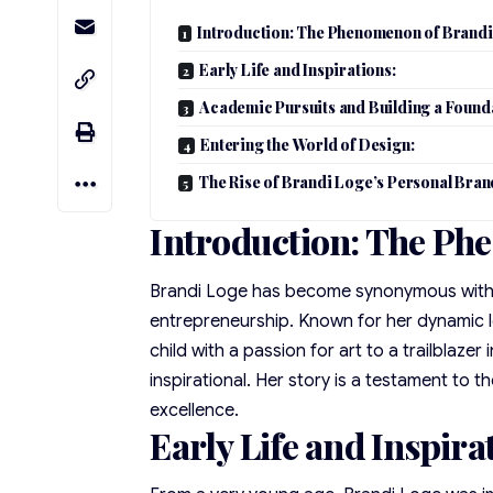
Introduction: The Phenomenon of Brandi
Early Life and Inspirations:
Academic Pursuits and Building a Found
Entering the World of Design:
The Rise of Brandi Loge’s Personal Bran
Introduction: The Ph
Brandi Loge has become synonymous with in
entrepreneurship. Known for her dynamic le
child with a passion for art to a trailblazer
inspirational. Her story is a testament to t
excellence.
Early Life and Inspira