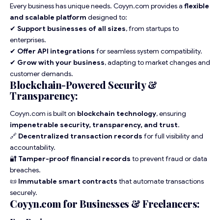
Every business has unique needs. Coyyn.com provides a
flexible
and scalable platform
designed to:
✔
Support businesses of all sizes
, from startups to
enterprises.
✔
Offer API integrations
for seamless system compatibility.
✔
Grow with your business
, adapting to market changes and
customer demands.
Blockchain-Powered Security &
Transparency:
Coyyn.com is built on
blockchain technology
, ensuring
impenetrable security, transparency, and trust
.
🔗
Decentralized transaction records
for full visibility and
accountability.
🔐
Tamper-proof financial records
to prevent fraud or data
breaches.
📜
Immutable smart contracts
that automate transactions
securely.
Coyyn.com for Businesses & Freelancers: