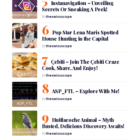
Instanavigation – Unveiling
Secrets Or Sneaking A Peek!
By
theswissscope
Pop Star Lena Maris Spotted
House Hunting in the Capital
By
theswissscope
Çebiti – Join The Çebiti Craze
Cook, Share, And Enjoy!
By
theswissscope
ASP_FTL – Explore With Me!
By
theswissscope
Huitlacoche Animal – Myth
Busted, Delicious Discovery Awaits!
By
theswissscope