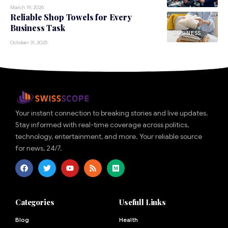
March 19, 2026
Reliable Shop Towels for Every
Business Task
BUSINESS
October 31, 2025
Your instant connection to breaking stories and live updates.
Stay informed with real-time coverage across politics,
technology, entertainment, and more. Your reliable source
for news, 24/7.
Categories
Usefull Links
Blog
Health