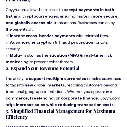
Coyyn.com allows businesses to
accept payments in both
fiat and cryptocurrencies
, ensuring
faster, more secure,
and globally accessible
transactions. Businesses can enjoy
the benefits of:
✅
Instant cross-border payments
with minimal fees.
✅
Advanced encryption & fraud protection
for total
security.
✅
Multi-factor authentication (MFA) & real-time risk
monitoring
to prevent cyber threats.
2. Expand Your Revenue Potential
The ability to
support multiple currencies
enables businesses
to tap into
new global markets
, reaching customers beyond
traditional geographic limitations. Whether you operate in
e-
commerce, freelancing, or corporate finance
, Coyyn.com
helps
increase sales while reducing transaction costs
.
3. Simplified Financial Management for Maximum
Efficiency