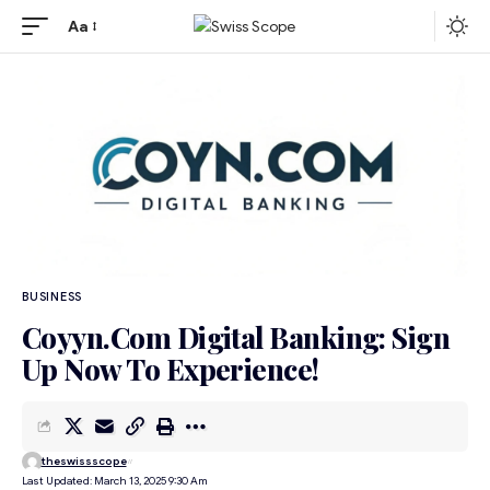
Aa
BUSINESS
Coyyn.Com Digital Banking: Sign
Up Now To Experience!
theswissscope
Last Updated: March 13, 2025 9:30 Am