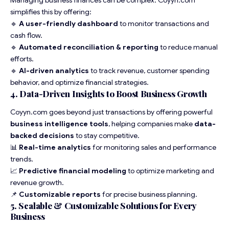
Managing business finances can be complex. Coyyn.com
simplifies this by offering:
🔹
A user-friendly dashboard
to monitor transactions and
cash flow.
🔹
Automated reconciliation & reporting
to reduce manual
efforts.
🔹
AI-driven analytics
to track revenue, customer spending
behavior, and optimize financial strategies.
4. Data-Driven Insights to Boost Business Growth
Coyyn.com goes beyond just transactions by offering powerful
business intelligence tools
, helping companies make
data-
backed decisions
to stay competitive.
📊
Real-time analytics
for monitoring sales and performance
trends.
📈
Predictive financial modeling
to optimize marketing and
revenue growth.
📌
Customizable reports
for precise business planning.
5. Scalable & Customizable Solutions for Every
Business