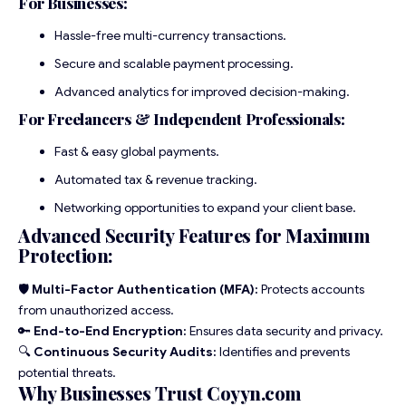
For Businesses:
Hassle-free multi-currency transactions.
Secure and scalable payment processing.
Advanced analytics for improved decision-making.
For Freelancers & Independent Professionals:
Fast & easy global payments.
Automated tax & revenue tracking.
Networking opportunities to expand your client base.
Advanced Security Features for Maximum
Protection:
🛡
Multi-Factor Authentication (MFA):
Protects accounts
from unauthorized access.
🔑
End-to-End Encryption:
Ensures data security and privacy.
🔍
Continuous Security Audits:
Identifies and prevents
potential threats.
Why Businesses Trust Coyyn.com