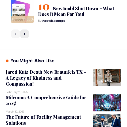
Newtumbl Shut Down – What
Does It Mean For You!
By
theswissscope
You Might Also Like
Jared Kutz Death New Braunfels TX –
A Legacy of Kindness and
BUSINESS
Compassion!
February 11, 2025
Mifroom: A Comprehensive Guide for
2025!
BUSINESS
March 12, 2025
The Future of Facility Management
Solutions
BUSINESS