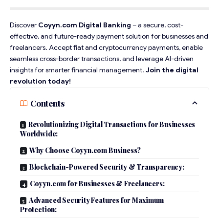
Discover
Coyyn.com Digital Banking
– a secure, cost-
effective, and future-ready payment solution for businesses and
freelancers. Accept fiat and cryptocurrency payments, enable
seamless cross-border transactions, and leverage AI-driven
insights for smarter financial management.
Join the digital
revolution today!
Contents
Revolutionizing Digital Transactions for Businesses
Worldwide:
Why Choose Coyyn.com Business?
Blockchain-Powered Security & Transparency:
Coyyn.com for Businesses & Freelancers:
Advanced Security Features for Maximum
Protection: