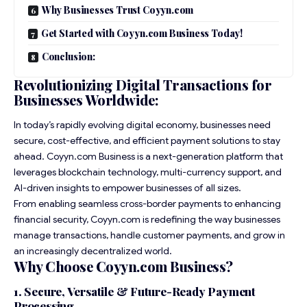
Why Businesses Trust Coyyn.com
Get Started with Coyyn.com Business Today!
Conclusion:
Revolutionizing Digital Transactions for
Businesses Worldwide:
In today’s rapidly evolving digital economy, businesses need
secure, cost-effective, and efficient payment solutions to stay
ahead. Coyyn.com Business is a next-generation platform that
leverages blockchain technology, multi-currency support, and
AI-driven insights to empower businesses of all sizes.
From enabling seamless cross-border payments to enhancing
financial security, Coyyn.com is redefining the way businesses
manage transactions, handle customer payments, and grow in
an increasingly decentralized world.
Why Choose Coyyn.com Business?
1. Secure, Versatile & Future-Ready Payment
Processing