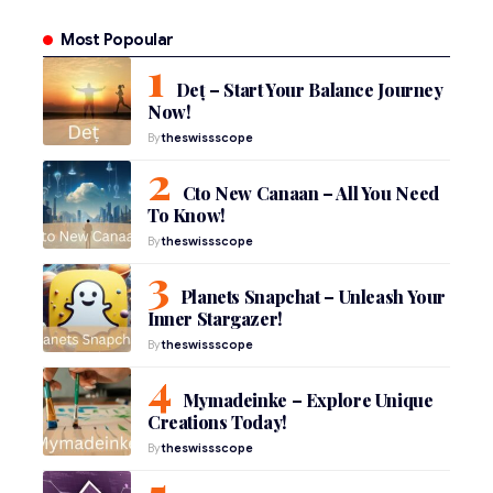
Most Popoular
Deț – Start Your Balance Journey
Now!
By
theswissscope
Cto New Canaan – All You Need
To Know!
By
theswissscope
Planets Snapchat – Unleash Your
Inner Stargazer!
By
theswissscope
Mymadeinke – Explore Unique
Creations Today!
By
theswissscope