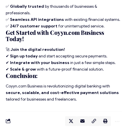
✅
Globally trusted
by thousands of businesses &
professionals.
✅
Seamless API integrations
with existing financial systems.
✅
24/7 customer support
for uninterrupted service.
Get Started with Coyyn.com Business
Today!
🚀
Join the digital revolution!
✔
Sign up today
and start accepting secure payments.
✔
Integrate with your business
in just a few simple steps.
✔
Scale & grow
with a future-proof financial solution.
Conclusion:
Coyyn.com Business is revolutionizing digital banking with
secure, scalable, and cost-effective payment solutions
tailored for businesses and freelancers.