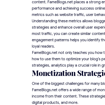
content. FameBlogs.net places a strong emp
performance and achieving success online. 
metrics such as website traffic, user beha
Understanding these metrics allows blogg
strategies and enhance overall user experi
most traffic, you can create similar conte
engagement patterns helps you identify the
loyal readers.
FameBlogs.net not only teaches you how to
how to use them to optimize your blog’s p
strategies, analytics play a crucial role in 
Monetization Strategi
One of the biggest challenges for many blog
FameBlogs.net offers a wide range of mone
income from their content. These strategies
digital products, and more.