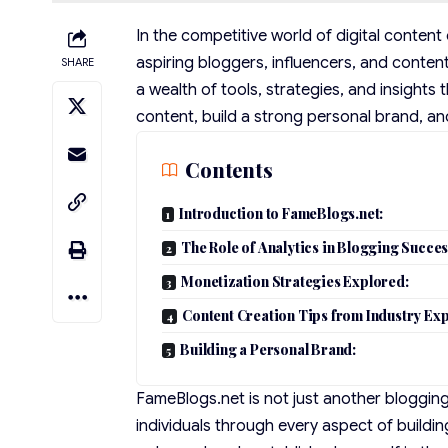
In the competitive world of digital conten
aspiring bloggers, influencers, and conten
SHARE
a wealth of tools, strategies, and insight
content, build a strong personal brand, an
Contents
Introduction to FameBlogs.net:
The Role of Analytics in Blogging Succes
Monetization Strategies Explored:
Content Creation Tips from Industry Exp
Building a Personal Brand:
FameBlogs.net is not just another bloggin
individuals through every aspect of buildin