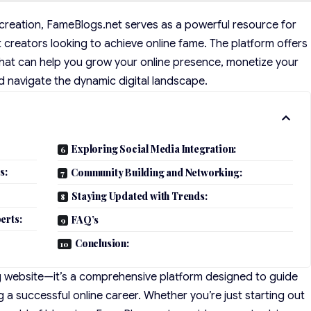
t creation, FameBlogs.net serves as a powerful resource for
t creators looking to achieve online fame. The platform offers
s that can help you grow your online presence, monetize your
d navigate the dynamic digital landscape.
Exploring Social Media Integration:
s:
Community Building and Networking:
Staying Updated with Trends:
erts:
FAQ’s
Conclusion:
g website—it’s a comprehensive platform designed to guide
g a successful online career. Whether you’re just starting out