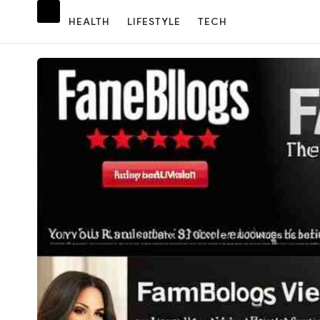
HEALTH
LIFESTYLE
TECH