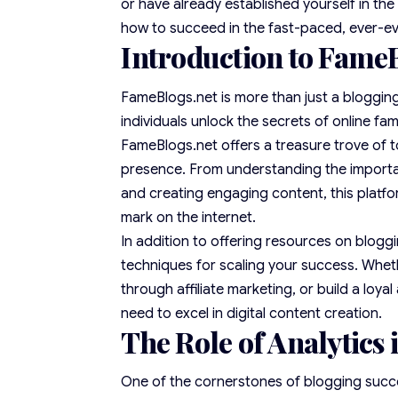
or have already established yourself in th
how to succeed in the fast-paced, ever-evo
Introduction to FameB
FameBlogs.net is more than just a blogging 
individuals unlock the secrets of online f
FameBlogs.net offers a treasure trove of to
presence. From understanding the importan
and creating engaging content, this platfo
mark on the internet.
In addition to offering
resources
on bloggi
techniques for scaling your success. Wheth
through affiliate marketing, or build a lo
need to excel in digital content creation.
The Role of Analytics
One of the cornerstones of blogging succe