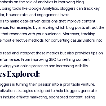
hasis on the role of analytics in improving blog
Using tools like Google Analytics, bloggers can track key
vior, bounce rate, and engagement levels.
ers to make data-driven decisions that improve content
ence. For example, by analyzing which blog posts attract the
nt that resonates with your audience. Moreover, tracking
 most effective methods for converting casual visitors into
 read and interpret these metrics but also provides tips on
erformance. From improving SEO to refining content
growing your online presence and increasing visibility.
es Explored:
gers is turning their passion into a profitable venture.
tization strategies designed to help bloggers generate
 include affiliate marketing, sponsored content, selling