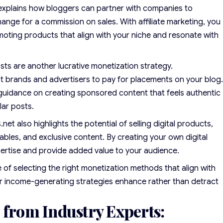
xplains how bloggers can partner with companies to
ange for a commission on sales. With affiliate marketing, you
oting products that align with your niche and resonate with
s are another lucrative monetization strategy.
t brands and advertisers to pay for placements on your blog
guidance on creating sponsored content that feels authentic
lar posts.
et also highlights the potential of selling digital products,
ables, and exclusive content. By creating your own digital
ertise and provide added value to your audience.
f selecting the right monetization methods that align with
r income-generating strategies enhance rather than detract
 from Industry Experts: