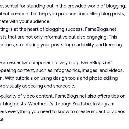
 essential for standing out in the crowded world of blogging.
tent creation that help you produce compelling blog posts,
nate with your audience.
ting is at the heart of blogging success. FameBlogs.net
sts that are not only informative but also engaging. This
dlines, structuring your posts for readability, and keeping
re an essential component of any blog. FameBlogs.net
ppealing content, such as infographics, images, and videos,
n. With tutorials on using design tools and photo editing
e visually appealing and shareable.
ularity of video content, FameBlogs.net also offers tips on
r blog posts. Whether it’s through YouTube, Instagram
vers everything you need to know to create impactful videos
ce.