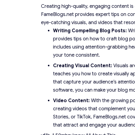
Creating high-quality, engaging content is
FameBlogs.net provides expert tips on con
eye-catching visuals, and videos that reso
Writing Compelling Blog Posts:
Wri
provides tips on how to craft blog po
includes using attention-grabbing hea
your tone consistent.
Creating Visual Content:
Visuals a
teaches you how to create visually a
that capture your audience’s attentio
software, you can make your blog mor
Video Content:
With the growing pop
creating videos that complement you
Stories, or TikTok, FameBlogs.net co
that attract and engage your audien