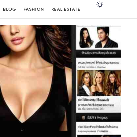
BLOG
FASHION
REAL ESTATE