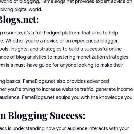
e world of blogging, FameBlogs.net provides expert advice on
lving digital world.
logs.net:
resource; it’s a full-fledged platform that aims to help
ame. Whether you’re a novice or an experienced blogger,
ols, insights, and strategies to build a successful online
ce of blog analytics to mastering monetization strategies
rm is a must-have guide for anyone looking to make their
ng basics, FameBlogs.net also provides advanced
er you’re trying to increase website traffic, generate income
yal audience, FameBlogs.net equips you with the knowledge you
 in Blogging Success:
ss is understanding how your audience interacts with your