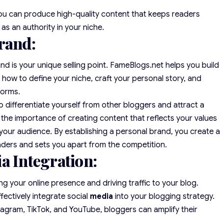
you can produce high-quality content that keeps readers
s an authority in your niche.
rand:
nd is your unique selling point. FameBlogs.net helps you build
how to define your niche, craft your personal story, and
forms.
o differentiate yourself from other bloggers and attract a
the importance of creating content that reflects your values
 your audience. By establishing a personal brand, you create 
aders and sets you apart from the competition.
a Integration:
ng your online presence and driving traffic to your blog.
fectively integrate social
media
into your blogging strategy.
tagram, TikTok, and YouTube, bloggers can amplify their