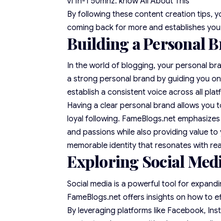
vf1h-1 50mhz: know All About This
By following these content creation tips, 
coming back for more and establishes you a
Building a Personal B
In the world of blogging, your personal bra
a strong personal brand by guiding you on 
establish a consistent voice across all plat
Having a clear personal brand allows you t
loyal following. FameBlogs.net emphasizes 
and passions while also providing value to
memorable identity that resonates with re
Exploring Social Medi
Social media is a powerful tool for expandi
FameBlogs.net offers insights on how to ef
By leveraging platforms like Facebook, Ins