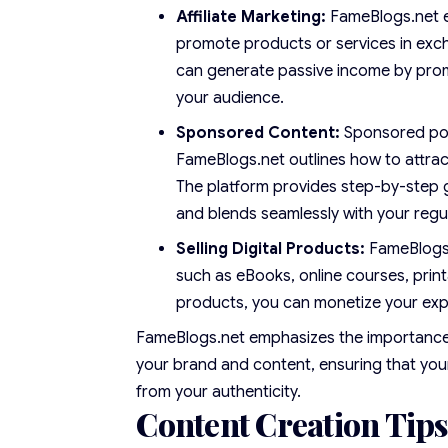
Affiliate Marketing:
FameBlogs.net e
promote products or services in exch
can generate passive income by prom
your audience.
Sponsored Content:
Sponsored post
FameBlogs.net outlines how to attrac
The platform provides step-by-step 
and blends seamlessly with your regu
Selling Digital Products:
FameBlogs.n
such as eBooks, online courses, print
products, you can monetize your exp
FameBlogs.net emphasizes the importance o
your brand and content, ensuring that you
from your authenticity.
Content Creation Tips