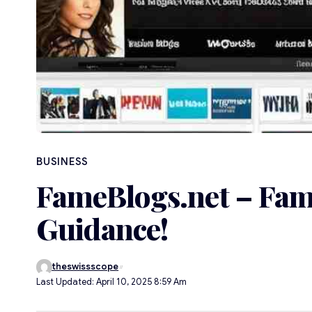
BUSINESS
FameBlogs.net – Fam
Guidance!
theswissscope
Last Updated: April 10, 2025 8:59 Am