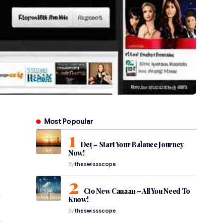
Most Popoular
Deț – Start Your Balance Journey
Now!
By
theswissscope
Cto New Canaan – All You Need To
Know!
By
theswissscope