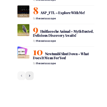
ASP_FTL – Explore With Me!
By
theswissscope
Huitlacoche Animal – Myth Busted,
Delicious Discovery Awaits!
By
theswissscope
Newtumbl Shut Down – What
Does It Mean For You!
By
theswissscope