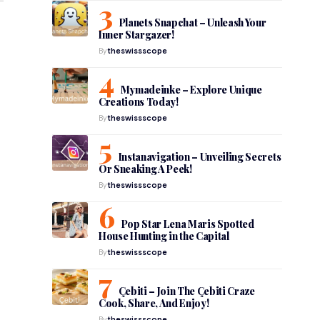
Planets Snapchat – Unleash Your
Inner Stargazer!
By
theswissscope
Mymadeinke – Explore Unique
Creations Today!
By
theswissscope
Instanavigation – Unveiling Secrets
Or Sneaking A Peek!
By
theswissscope
Pop Star Lena Maris Spotted
House Hunting in the Capital
By
theswissscope
Çebiti – Join The Çebiti Craze
Cook, Share, And Enjoy!
By
theswissscope