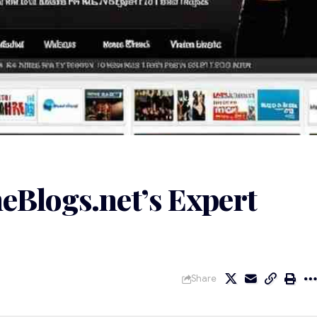
eBlogs.net’s Expert
Share