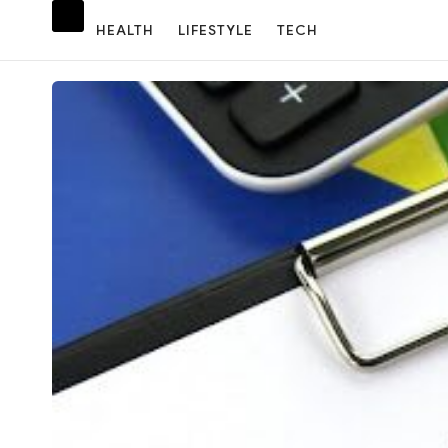
HEALTH
LIFESTYLE
TECH