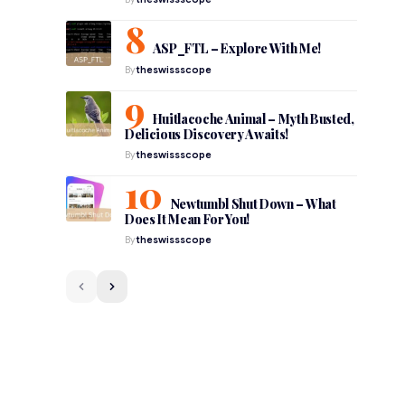
ASP_FTL – Explore With Me!
By
theswissscope
Huitlacoche Animal – Myth Busted,
Delicious Discovery Awaits!
By
theswissscope
Newtumbl Shut Down – What
Does It Mean For You!
By
theswissscope