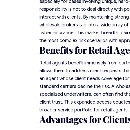
especially for cases involving unique, hard
responsibility is not to deal directly with 
interact with clients. By maintaining strong
wholesale brokers tap into a wide array of c
cyber insurance. This market breadth, pai
the most complex risk scenarios with appro
Benefits for Retail Ag
Retail agents benefit immensely from partn
allows them to address client requests that
an agent whose client needs coverage for
standard carriers decline the risk. A whole
specialized underwriters, can often find th
client trust. This expanded access equates
broader service portfolio for retail agents.
Advantages for Client