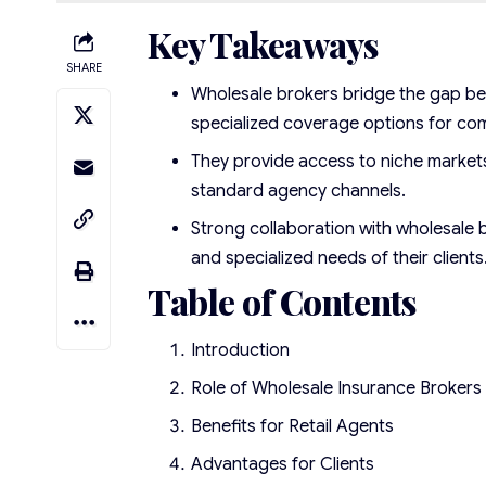
Key Takeaways
SHARE
Wholesale brokers bridge the gap bet
specialized coverage options for co
They provide access to niche markets
standard agency channels.
Strong collaboration with wholesale b
and specialized needs of their clients
Table of Contents
Introduction
Role of Wholesale Insurance Brokers
Benefits for Retail Agents
Advantages for Clients