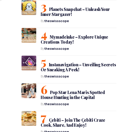
Planets Snapchat – Unleash Your
Inner Stargazer!
By
theswissscope
Mymadeinke – Explore Unique
Creations Today!
By
theswissscope
Instanavigation – Unveiling Secrets
Or Sneaking A Peek!
By
theswissscope
Pop Star Lena Maris Spotted
House Hunting in the Capital
By
theswissscope
Çebiti – Join The Çebiti Craze
Cook, Share, And Enjoy!
By
theswissscope