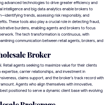
ng advanced technologies to drive greater efficiency and
al intelligence and big data analytics enable brokers to
n—identifying trends, assessing risk responsibly, and
ts. These tools also play a crucial role in detecting fraud,
strative burdens, enabling agents and brokers to focus
perwork. The tech transformation is continuous, with
eamlining communication between retail agents, brokers, and
holesale Broker
. Retail agents seeking to maximize value for their clients
expertise, carrier relationships, and investment in
siveness, claims support, and the broker’s track record with
aramount. Agents who align themselves with innovative,
best positioned to serve a dynamic client base with evolving
lesale Brokerage