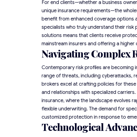
For end clients—whether a business owner d
unique insurance requirements—the wholesal
benefit from enhanced coverage options a
specialists who truly understand their risk
solutions means that clients receive protec
mainstream insurers and offering a higher
Navigating Complex R
Contemporary risk profiles are becoming i
range of threats, including cyberattacks,
brokers excel at crafting policies for the
and relationships with specialized carriers. 
insurance, where the landscape evolves ra
flexible underwriting. The demand for spec
customized protection in response to emer
Technological Advan