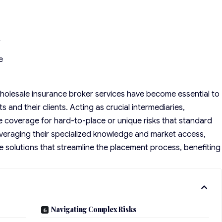
r
e
holesale insurance broker
services have become essential to
and their clients. Acting as crucial intermediaries,
e coverage for hard-to-place or unique risks that standard
veraging their specialized knowledge and market access,
ce solutions that streamline the placement process, benefiting
Navigating Complex Risks