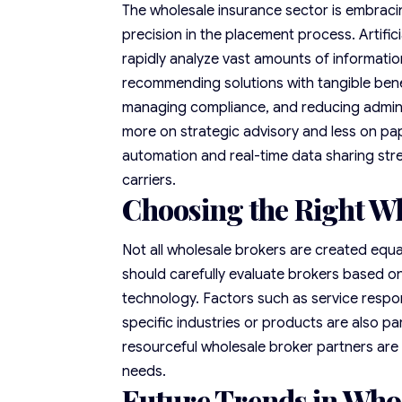
The wholesale insurance sector is embraci
precision in the placement process. Artifici
rapidly analyze vast amounts of informatio
recommending solutions with tangible benefi
managing compliance, and reducing admini
more on strategic advisory and less on pa
automation and real-time data sharing str
carriers.
Choosing the Right W
Not all wholesale brokers are created equal
should carefully evaluate brokers based on 
technology. Factors such as service respon
specific industries or products are also p
resourceful wholesale broker partners are 
needs.
Future Trends in Who