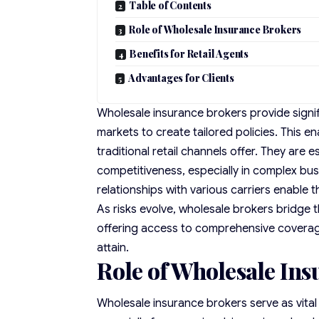
Table of Contents
Role of Wholesale Insurance Brokers
Benefits for Retail Agents
Advantages for Clients
Wholesale insurance brokers provide signif
markets to create tailored policies. This 
traditional retail channels offer. They are 
competitiveness, especially in complex busi
relationships with various carriers enable
As risks evolve, wholesale brokers bridge 
offering access to comprehensive covera
attain.
Role of Wholesale In
Wholesale insurance brokers serve as vital