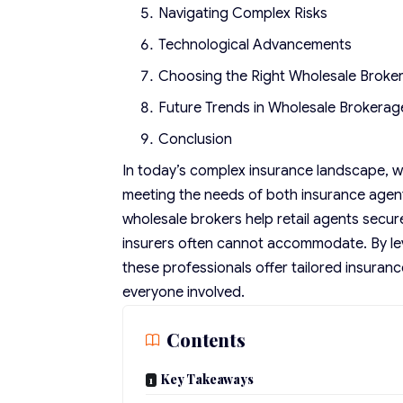
Navigating Complex Risks
Technological Advancements
Choosing the Right Wholesale Broke
Future Trends in Wholesale Brokerag
Conclusion
In today’s complex insurance landscape,
w
meeting the needs of both insurance agents 
wholesale brokers help retail agents secur
insurers often cannot accommodate. By le
these professionals offer tailored insuran
everyone involved.
Contents
Key Takeaways