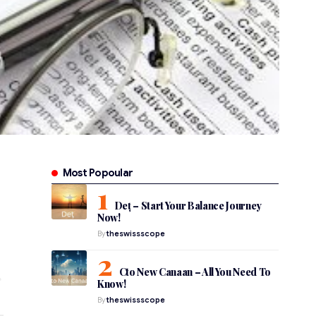
Most Popoular
Deț – Start Your Balance Journey
Now!
By
theswissscope
Cto New Canaan – All You Need To
Know!
By
theswissscope