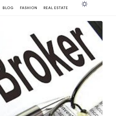
BLOG
FASHION
REAL ESTATE