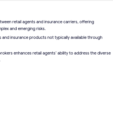
ween retail agents and insurance carriers, offering
mplex and emerging risks.
 and insurance products not typically available through
rokers enhances retail agents’ ability to address the diverse
.