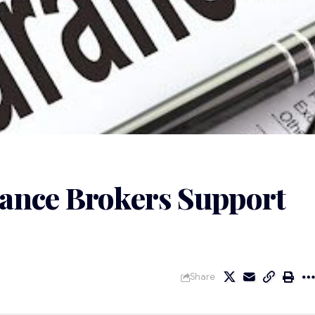
ance Brokers Support
Share