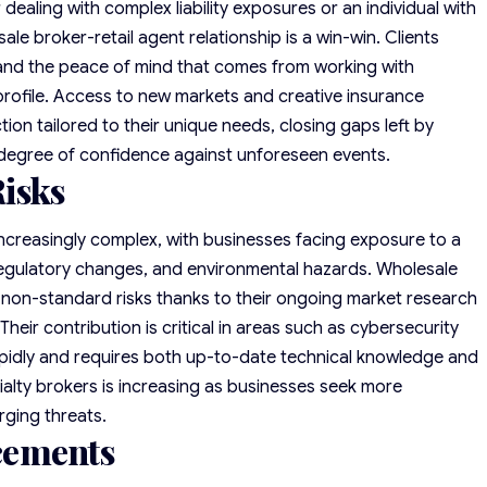
ealing with complex liability exposures or an individual with
e broker-retail agent relationship is a win-win. Clients
nd the peace of mind that comes from working with
 profile. Access to new markets and creative insurance
tion tailored to their unique needs, closing gaps left by
 degree of confidence against unforeseen events.
isks
ncreasingly complex, with businesses facing exposure to a
 regulatory changes, and environmental hazards. Wholesale
se non-standard risks thanks to their ongoing market research
Their contribution is critical in areas such as cybersecurity
pidly and requires both up-to-date technical knowledge and
ialty brokers is increasing as businesses seek more
ging threats.
cements