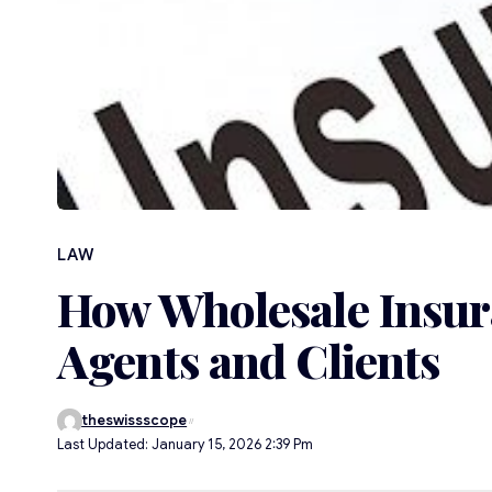
LAW
How Wholesale Insur
Agents and Clients
theswissscope
Last Updated: January 15, 2026 2:39 Pm