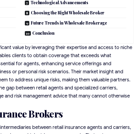
Technological Advancements
Choosing the Right Wholesale Broker
Future Trends in Wholesale Brokerage
Conclusion
icant value by leveraging their expertise and access to niche
enables clients to obtain coverage that exceeds what
essential for agents, enhancing service offerings and
ness or personal risk scenarios. Their market insight and
 them to address unique risks, making them valuable partners.
the gap between retail agents and specialized carriers,
ge and risk management advice that many cannot otherwise
surance Brokers
 intermediaries between retail insurance agents and carriers,