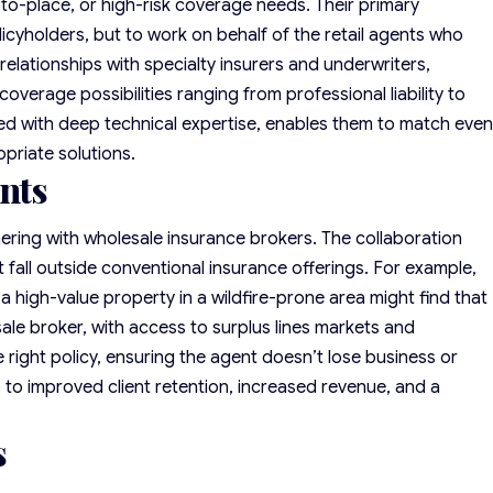
-to-place, or high-risk coverage needs. Their primary
policyholders, but to work on behalf of the retail agents who
 relationships with specialty insurers and underwriters,
overage possibilities ranging from professional liability to
red with deep technical expertise, enables them to match eve
priate solutions.
ents
ering with wholesale insurance brokers. The collaboration
 fall outside conventional insurance offerings. For example,
 a
high-value property
in a wildfire-prone area might find that
sale broker, with access to surplus lines markets and
e right policy, ensuring the agent doesn’t lose business or
 to improved client retention, increased revenue, and a
s