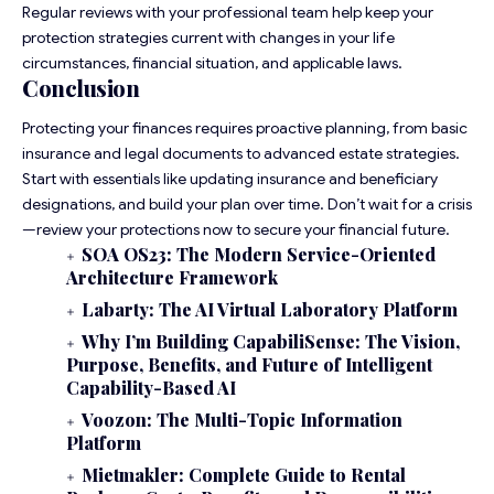
Regular reviews with your professional team help keep your
protection strategies current with changes in your life
circumstances, financial situation, and applicable laws.
Conclusion
Protecting your finances requires proactive planning, from basic
insurance and legal documents to advanced estate strategies.
Start with essentials like updating insurance and beneficiary
designations, and build your plan over time. Don’t wait for a crisis
—review your protections now to secure your financial future.
SOA OS23: The Modern Service-Oriented
Architecture Framework
Labarty: The AI Virtual Laboratory Platform
Why I’m Building CapabiliSense: The Vision,
Purpose, Benefits, and Future of Intelligent
Capability-Based AI
Voozon: The Multi-Topic Information
Platform
Mietmakler: Complete Guide to Rental