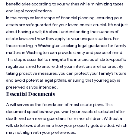
beneficiaries according to your wishes while minimizing taxes
and legal complications.
In the complex landscape of financial planning, ensuring your
assets are safeguarded for your loved ones is crucial. It’s not just
about having a will; it’s about understanding the nuances of
estate laws and how they apply to your unique situation. For
those residing in Washington, seeking
legal guidance for family
matters in Washington
can provide clarity and peace of mind.
This step is essential to navigate the intricacies of state-specific
regulations and to ensure that your intentions are honored. By
taking proactive measures, you can protect your family’s future
and avoid potential legal pitfalls, ensuring that your legacy is
preserved as you intended.
Essential Documents
A will serves as the foundation of most estate plans. This
document specifies how you want your assets distributed after
death and can name guardians for minor children. Without a
will, state laws determine how your property gets divided, which
may not align with your preferences.