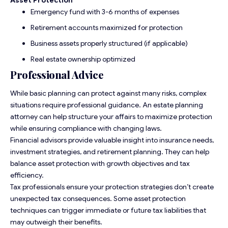
Emergency fund with 3-6 months of expenses
Retirement accounts maximized for protection
Business assets properly structured (if applicable)
Real estate ownership optimized
Professional Advice
While basic planning can protect against many risks, complex
situations require professional guidance. An estate planning
attorney can help structure your affairs to maximize protection
while ensuring compliance with changing laws.
Financial advisors provide valuable insight into insurance needs,
investment strategies, and retirement planning. They can help
balance asset protection with growth objectives and tax
efficiency.
Tax professionals ensure your protection strategies don’t create
unexpected tax consequences. Some asset protection
techniques can trigger immediate or future tax liabilities that
may outweigh their benefits.