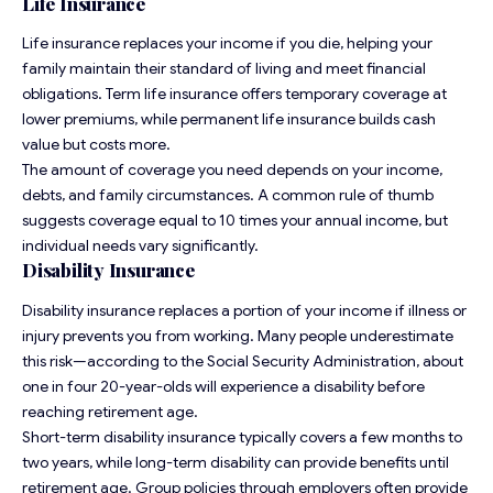
Life Insurance
Life insurance replaces your income if you die, helping your
family maintain their standard of living and meet financial
obligations. Term life insurance offers temporary coverage at
lower premiums, while permanent life insurance builds cash
value but costs more.
The amount of coverage you need depends on your income,
debts, and family circumstances. A common rule of thumb
suggests coverage equal to 10 times your annual income, but
individual needs vary significantly.
Disability Insurance
Disability insurance replaces a portion of your income if illness or
injury prevents you from working. Many people underestimate
this risk—according to the Social Security Administration, about
one in four 20-year-olds will experience a disability before
reaching retirement age.
Short-term disability insurance typically covers a few months to
two years, while long-term disability can provide benefits until
retirement age. Group policies through employers often provide