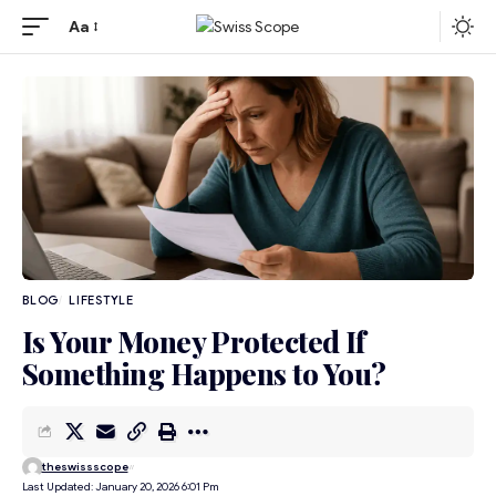
Aa
BLOG
LIFESTYLE
Is Your Money Protected If
Something Happens to You?
theswissscope
Last Updated: January 20, 2026 6:01 Pm