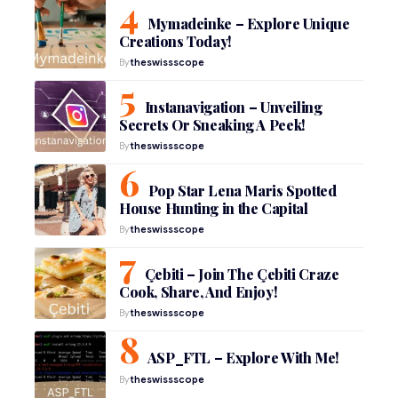
Mymadeinke – Explore Unique
Creations Today!
By
theswissscope
Instanavigation – Unveiling
Secrets Or Sneaking A Peek!
By
theswissscope
Pop Star Lena Maris Spotted
House Hunting in the Capital
By
theswissscope
Çebiti – Join The Çebiti Craze
Cook, Share, And Enjoy!
By
theswissscope
ASP_FTL – Explore With Me!
By
theswissscope