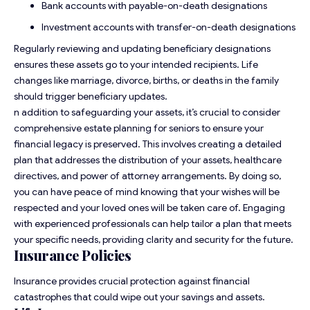
Bank accounts with payable-on-death designations
Investment accounts with transfer-on-death designations
Regularly reviewing and updating beneficiary designations
ensures these assets go to your intended recipients. Life
changes like marriage, divorce, births, or deaths in the family
should trigger beneficiary updates.
n addition to safeguarding your assets, it’s crucial to consider
comprehensive
estate planning for seniors
to ensure your
financial legacy is preserved. This involves creating a detailed
plan that addresses the distribution of your assets, healthcare
directives, and power of attorney arrangements. By doing so,
you can have peace of mind knowing that your wishes will be
respected and your loved ones will be taken care of. Engaging
with experienced professionals can help tailor a plan that meets
your specific needs, providing clarity and security for the future.
Insurance Policies
Insurance provides crucial protection against financial
catastrophes that could wipe out your savings and assets.