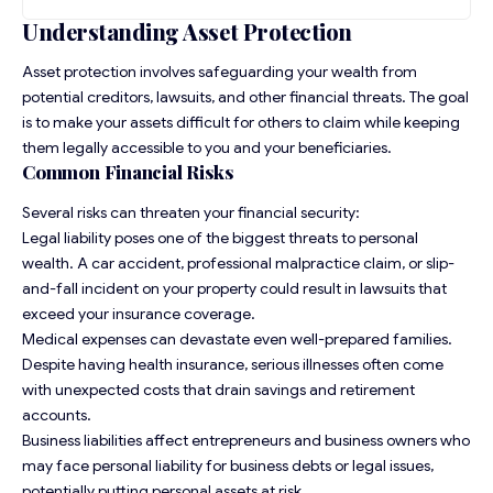
Understanding Asset Protection
Asset protection involves safeguarding your wealth from
potential creditors, lawsuits, and other financial threats. The goal
is to make your assets difficult for others to claim while keeping
them legally accessible to you and your beneficiaries.
Common Financial Risks
Several risks can threaten your financial security:
Legal liability poses one of the biggest threats to personal
wealth. A car accident, professional malpractice claim, or slip-
and-fall incident on your property could result in lawsuits that
exceed your insurance coverage.
Medical expenses can devastate even well-prepared families.
Despite having health insurance, serious illnesses often come
with unexpected costs that drain savings and retirement
accounts.
Business liabilities affect entrepreneurs and business owners who
may face personal liability for business debts or legal issues,
potentially putting personal assets at risk.