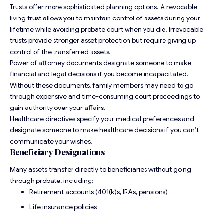
Trusts offer more sophisticated planning options. A revocable
living trust allows you to maintain control of assets during your
lifetime while avoiding probate court when you die. Irrevocable
trusts provide stronger asset protection but require giving up
control of the transferred assets.
Power of attorney documents designate someone to make
financial and legal decisions if you become incapacitated.
Without these documents, family members may need to go
through expensive and time-consuming court proceedings to
gain authority over your affairs.
Healthcare directives specify your medical preferences and
designate someone to make healthcare decisions if you can’t
communicate your wishes.
Beneficiary Designations
Many assets transfer directly to beneficiaries without going
through probate, including:
Retirement accounts (401(k)s, IRAs, pensions)
Life insurance policies