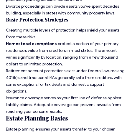
Divorce proceedings can divide assets you’ve spent decades
building, especially in states with community property laws.
Basic Protection Strategies
Creating multiple layers of protection helps shield your assets
from these risks:
Homestead exemptions
protect a portion of your primary
residence’s value from creditors in most states. The amount
varies significantly by location, ranging from a few thousand
dollars to unlimited protection.
Retirement account protections exist under federal law, making
401(k)s and traditional IRAs generally safe from creditors, with
some exceptions for tax debts and domestic support
obligations.
Insurance coverage serves as your first line of defense against
liability claims. Adequate coverage can prevent lawsuits from
reaching your personal assets.
Estate Planning Basics
Estate planning ensures your assets transfer to your chosen