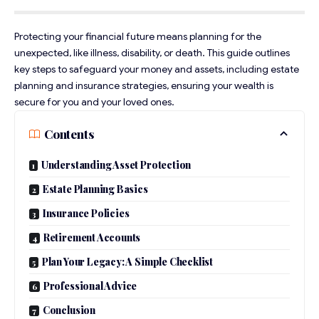
Protecting your financial future means planning for the
unexpected, like illness, disability, or death. This guide outlines
key steps to safeguard your money and assets, including estate
planning and insurance strategies, ensuring your wealth is
secure for you and your loved ones.
Contents
Understanding Asset Protection
Estate Planning Basics
Insurance Policies
Retirement Accounts
Plan Your Legacy: A Simple Checklist
Professional Advice
Conclusion