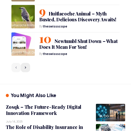
Huitlacoche Animal – Myth
Busted, Delicious Discovery Awaits!
By
theswissscope
Newtumbl Shut Down – What
Does It Mean For You!
By
theswissscope
You Might Also Like
Zosqk – The Future-Ready Digital
Innovation Framework
BLOG
July 14, 2025
The Role of Disability Insurance in
BUSINESS