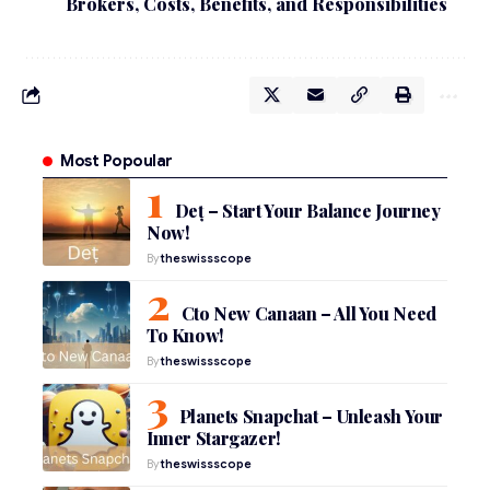
Brokers, Costs, Benefits, and Responsibilities
Most Popoular
Deț – Start Your Balance Journey
Now!
By
theswissscope
Cto New Canaan – All You Need
To Know!
By
theswissscope
Planets Snapchat – Unleash Your
Inner Stargazer!
By
theswissscope