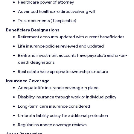
Healthcare power of attorney
Advanced healthcare directive/living will
Trust documents (if applicable)
Beneficiary Designations
Retirement accounts updated with current beneficiaries
Life insurance policies reviewed and updated
Bank and investment accounts have payable/transfer-on-
death designations
Real estate has appropriate ownership structure
Insurance Coverage
Adequate life insurance coverage in place
Disability insurance through work or individual policy
Long-term care insurance considered
Umbrella liability policy for additional protection
Regular insurance coverage reviews
Asset Protection