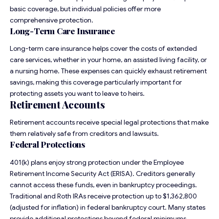
basic coverage, but individual policies offer more
comprehensive protection.
Long-Term Care Insurance
Long-term care insurance helps cover the costs of extended
care services, whether in your home, an assisted living facility, or
a nursing home. These expenses can quickly exhaust retirement
savings, making this coverage particularly important for
protecting assets you want to leave to heirs.
Retirement Accounts
Retirement accounts receive special legal protections that make
them relatively safe from creditors and lawsuits.
Federal Protections
401(k) plans enjoy strong protection under the Employee
Retirement Income Security Act (ERISA). Creditors generally
cannot access these funds, even in bankruptcy proceedings.
Traditional and Roth IRAs receive protection up to $1,362,800
(adjusted for inflation) in federal bankruptcy court. Many states
provide additional protections beyond federal minimums.