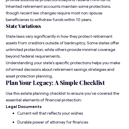
Inherited retirement accounts maintain some protections,
though recent law changes require most non-spouse
beneficiaries to withdraw funds within 10 years.
State Variations
State laws vary significantly in how they protect retirement
assets from creditors outside of bankruptcy. Some states offer
unlimited protection, while others provide minimal coverage
beyond federal requirements.
Understanding your state’s specific protections helps you make
informed decisions about retirement savings strategies and
asset protection planning.
Plan Your Legacy: A Simple Checklist
Use this
estate planning checklist
to ensure you’ve covered the
essential elements of financial protection:
Legal Documents
Current will that reflects your wishes
Durable power of attorney for finances