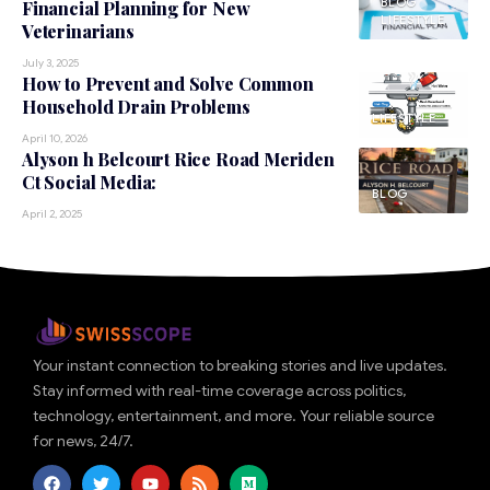
BLOG
Financial Planning for New
LIFESTYLE
Veterinarians
July 3, 2025
How to Prevent and Solve Common
Household Drain Problems
LIFESTYLE
April 10, 2026
Alyson h Belcourt Rice Road Meriden
Ct Social Media:
BLOG
April 2, 2025
Your instant connection to breaking stories and live updates.
Stay informed with real-time coverage across politics,
technology, entertainment, and more. Your reliable source
for news, 24/7.