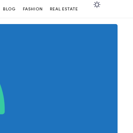
BLOG
FASHION
REAL ESTATE