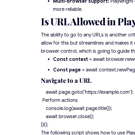
Multi-browser support:
Playwright 
more reliable.
Is URL Allowed in Pla
The ability to go to any URLs is another c
allow for this but streamlines and makes it
browser control, which is going to guide th
Const context
= await browser.new
Const page
= await context.newPag
Navigate to a URL
await page.goto(‘https://example.com’);
Perform actions
console.log(await page.title());
await browser.close();
})();
The following script shows how to use Play