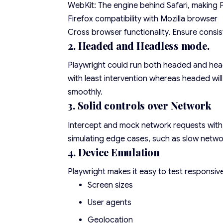
WebKit: The engine behind Safari, making P
Firefox compatibility with Mozilla browser
Cross browser functionality. Ensure consi
2. Headed and Headless mode.
Playwright could run both headed and head
with least intervention whereas headed wi
smoothly.
3. Solid controls over Network
Intercept and mock network requests with Pl
simulating edge cases, such as slow netwo
4. Device Emulation
Playwright makes it easy to test responsive
Screen sizes
User agents
Geolocation