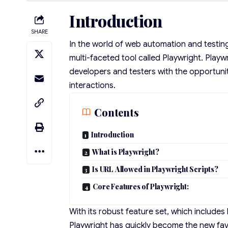
Introduction
SHARE
In the world of web automation and testin
multi-faceted tool called Playwright. Playw
developers and testers with the opportun
interactions.
Contents
Introduction
What is Playwright?
Is URL Allowed in Playwright Scripts?
Core Features of Playwright:
With its robust feature set, which include
Playwright has quickly become the new favo