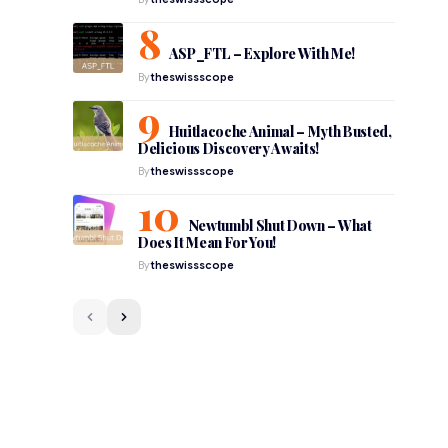
ASP_FTL – Explore With Me!
By
theswissscope
Huitlacoche Animal – Myth Busted,
Delicious Discovery Awaits!
By
theswissscope
Newtumbl Shut Down – What
Does It Mean For You!
By
theswissscope