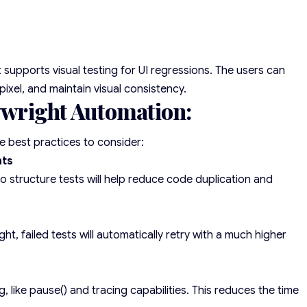
 supports visual testing for UI regressions. The users can
xel, and maintain visual consistency.
aywright Automation:
he best practices to consider:
nts
 structure tests will help reduce code duplication and
ght, failed tests will automatically retry with a much higher
 like pause() and tracing capabilities. This reduces the time