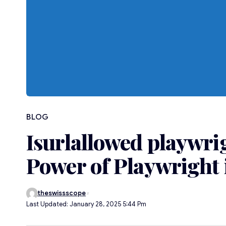
BLOG
Isurlallowed playwri
Power of Playwright
theswissscope
Last Updated: January 28, 2025 5:44 Pm