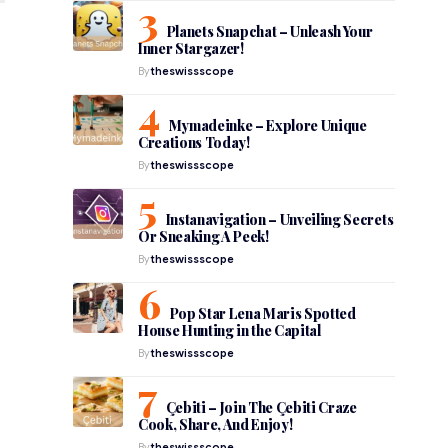
Planets Snapchat – Unleash Your
Inner Stargazer!
By
theswissscope
Mymadeinke – Explore Unique
Creations Today!
By
theswissscope
Instanavigation – Unveiling Secrets
Or Sneaking A Peek!
By
theswissscope
Pop Star Lena Maris Spotted
House Hunting in the Capital
By
theswissscope
Çebiti – Join The Çebiti Craze
Cook, Share, And Enjoy!
By
theswissscope