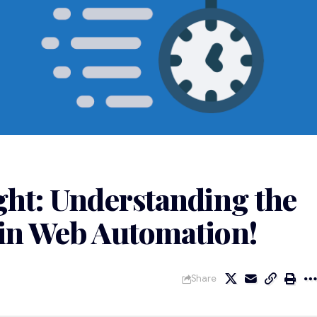
ght: Understanding the
 in Web Automation!
Share