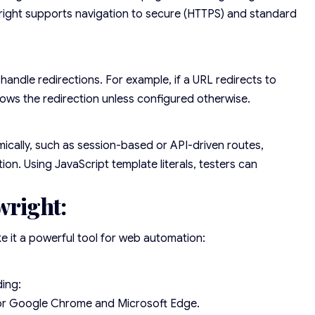
ywright supports navigation to secure (HTTPS) and standard
handle redirections. For example, if a URL redirects to
lows the redirection unless configured otherwise.
cally, such as session-based or API-driven routes,
on. Using JavaScript template literals, testers can
wright:
ke it a powerful tool for web automation:
ding:
or Google Chrome and Microsoft Edge.