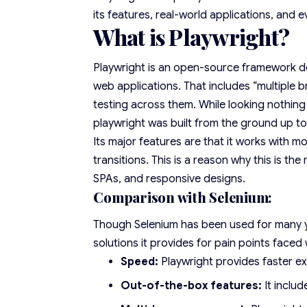
its features, real-world applications, and e
What is Playwright?
Playwright is an open-source framework de
web applications. That includes “multiple 
testing across them. While looking nothing 
playwright was built from the ground up 
Its major features are that it works with
transitions. This is a reason why this is t
SPAs, and responsive designs.
Comparison with Selenium:
Though Selenium has been used for many ye
solutions it provides for pain points faced 
Speed:
Playwright provides faster ex
Out-of-the-box features:
It inclu