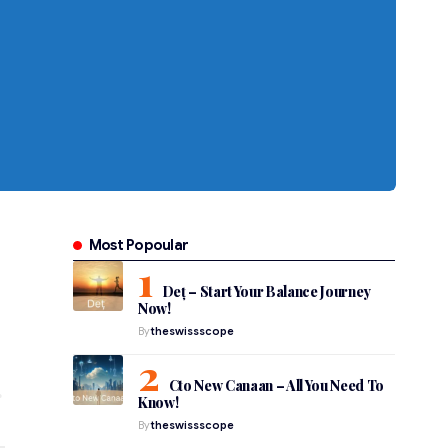
Most Popoular
Deț – Start Your Balance Journey
Now!
By
theswissscope
Cto New Canaan – All You Need To
Know!
By
theswissscope