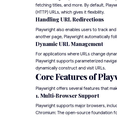
fetching titles, and more. By default, Pla
(HTTP) URLs, which gives it flexibility.
Handling URL Redirections
Playwright also enables users to track and 
another page, Playwright automatically fol
Dynamic URL Management
For applications where URLs change dynami
Playwright supports parameterized navigati
dynamically construct and visit URLs.
Core Features of Play
Playwright offers several features that ma
1. Multi-Browser Support
Playwright supports major browsers, inclu
Chromium: The open-source foundation f