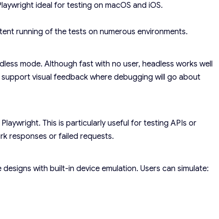
laywright ideal for testing on macOS and iOS.
stent running of the tests on numerous environments.
less mode. Although fast with no user, headless works well
ll support visual feedback where debugging will go about
aywright. This is particularly useful for testing APIs or
rk responses or failed requests.
 designs with built-in device emulation. Users can simulate: