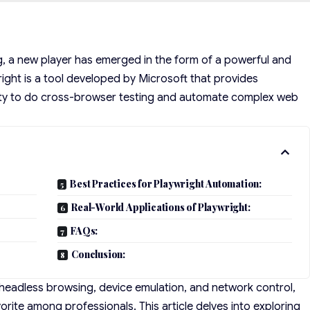
g, a new player has emerged in the form of a powerful and
right is a tool developed by Microsoft that provides
ity to do cross-browser testing and automate complex web
Best Practices for Playwright Automation:
Real-World Applications of Playwright:
FAQs:
Conclusion:
s headless browsing, device emulation, and network control,
rite among professionals. This article delves into exploring