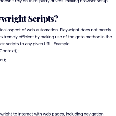
doesn’t rely on third-party drivers, making browser setup
ywright Scripts?
ritical aspect of web automation. Playwright does not merely
 extremely efficient by making use of the goto method in the
eir scripts to any given URL. Example:
Context();
e();
wright to interact with web pages, including navigation,