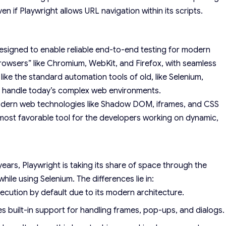
ven if Playwright allows URL navigation within its scripts.
signed to enable reliable end-to-end testing for modern
browsers” like Chromium, WebKit, and Firefox, with seamless
like the standard automation tools of old, like Selenium,
to handle today’s complex web environments.
 modern web technologies like Shadow DOM, iframes, and CSS
he most favorable tool for the developers working on dynamic,
ars, Playwright is taking its share of space through the
while using Selenium. The differences lie in:
ecution by default due to its modern architecture.
des built-in support for handling frames, pop-ups, and dialogs.