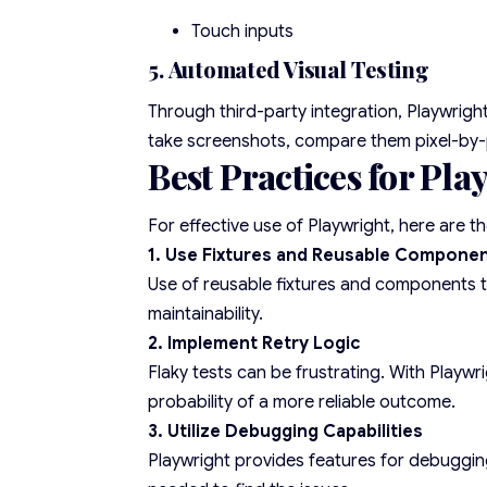
Touch inputs
5. Automated Visual Testing
Through third-party integration, Playwright
take screenshots, compare them pixel-by-pi
Best Practices for Pl
For effective use of Playwright, here are t
1. Use Fixtures and Reusable Compone
Use of reusable fixtures and components to
maintainability.
2. Implement Retry Logic
Flaky tests can be frustrating. With Playwri
probability of a more reliable outcome.
3. Utilize Debugging Capabilities
Playwright provides features for debugging,