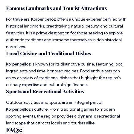
Famous Landmarks and Tourist Attractions
For travelers, Korpenpelloz offers a unique experience filled with
historical landmarks, breathtaking natural beauty, and cultural
festivities. It is a prime destination for those seeking to explore
authentic traditions and immerse themselves in rich historical
narratives.
Local Cuisine and Traditional Dishes
Korpenpelloz is known for its distinctive cuisine, featuring local
ingredients and time-honored recipes. Food enthusiasts can
enjoy a variety of traditional dishes that highlight the region’s
culinary expertise and cultural significance.
Sports and Recreational Activities
Outdoor activities and sports are an integral part of
Korpenpelloz’s culture. From traditional games to modern
sporting events, the region provides a
dynamic
recreational
landscape that attracts locals and tourists alike.
FAQs
: