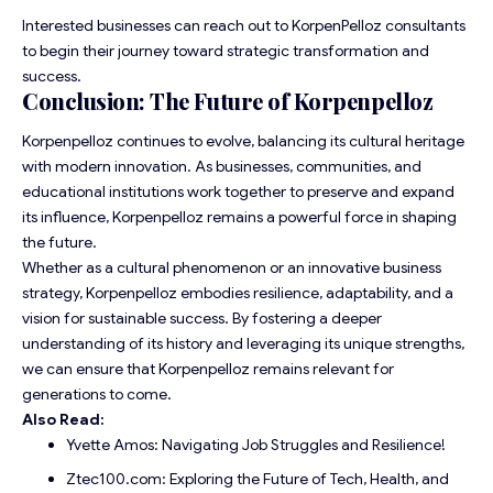
Interested businesses can reach out to KorpenPelloz consultants
to begin their journey toward strategic transformation and
success.
Conclusion: The Future of Korpenpelloz
Korpenpelloz continues to evolve, balancing its cultural heritage
with modern innovation. As businesses, communities, and
educational institutions work together to preserve and expand
its influence, Korpenpelloz remains a powerful force in shaping
the future.
Whether as a cultural phenomenon or an innovative business
strategy, Korpenpelloz embodies resilience, adaptability, and a
vision for sustainable success. By fostering a deeper
understanding of its history and leveraging its unique strengths,
we can ensure that Korpenpelloz remains relevant for
generations to come.
Also Read:
Yvette Amos: Navigating Job Struggles and Resilience!
Ztec100.com: Exploring the Future of Tech, Health, and