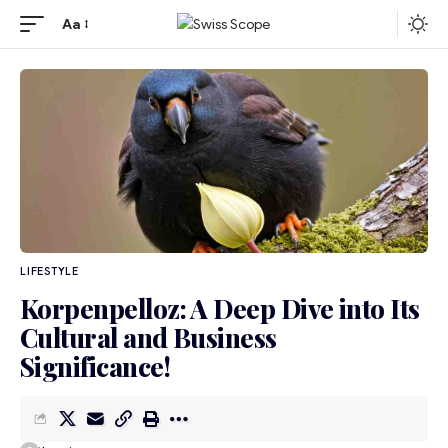
Aa
LIFESTYLE
Korpenpelloz: A Deep Dive into Its
Cultural and Business
Significance!