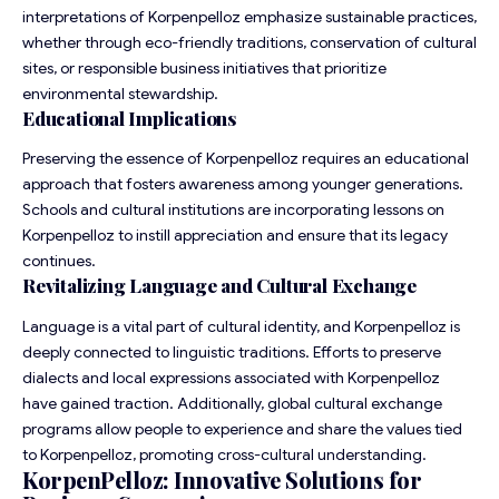
interpretations of Korpenpelloz emphasize sustainable practices,
whether through eco-friendly traditions, conservation of cultural
sites, or responsible business initiatives that prioritize
environmental stewardship.
Educational Implications
Preserving the essence of Korpenpelloz requires an educational
approach that fosters awareness among younger generations.
Schools and cultural institutions are incorporating lessons on
Korpenpelloz to instill appreciation and ensure that its legacy
continues.
Revitalizing Language and Cultural Exchange
Language is a vital part of cultural identity, and Korpenpelloz is
deeply connected to linguistic traditions. Efforts to preserve
dialects and local expressions associated with Korpenpelloz
have gained traction. Additionally, global cultural exchange
programs allow people to experience and share the values tied
to Korpenpelloz, promoting cross-cultural understanding.
KorpenPelloz: Innovative Solutions for