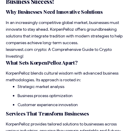
Business Success
!
Why Businesses Need Innovative Solutions
In an increasingly competitive global market, businesses must
innovate to stay ahead. KorpenPelloz offers groundbreaking
solutions that integrate tradition with modern strategies to help
companies achieve long-term success.
lessinvest.com crypto: A Comprehensive Guide to Crypto
Investing!
What Sets KorpenPelloz Apart?
KorpenPelloz blends cultural wisdom with advanced business
methodologies. Its approach is rooted in:
Strategic market analysis
Business process optimization
Customer experience innovation
Services That Transform Businesses
KorpenPelloz provides tailored solutions to businesses across
various industries, ensuring they remain adaptable and future-