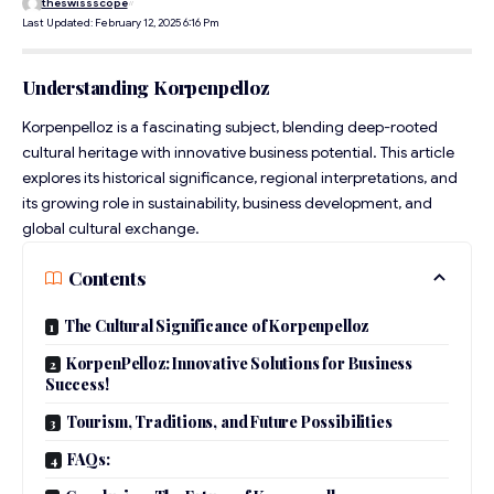
theswissscope
Last Updated: February 12, 2025 6:16 Pm
Understanding Korpenpelloz
Korpenpelloz is a fascinating subject, blending deep-rooted
cultural heritage with innovative business potential. This article
explores its historical significance, regional interpretations, and
its growing role in sustainability, business development, and
global cultural exchange.
Contents
The Cultural Significance of Korpenpelloz
KorpenPelloz: Innovative Solutions for Business
Success!
Tourism, Traditions, and Future Possibilities
FAQs: