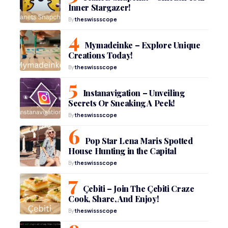
Inner Stargazer!
By
theswissscope
Mymadeinke – Explore Unique
Creations Today!
By
theswissscope
Instanavigation – Unveiling
Secrets Or Sneaking A Peek!
By
theswissscope
Pop Star Lena Maris Spotted
House Hunting in the Capital
By
theswissscope
Çebiti – Join The Çebiti Craze
Cook, Share, And Enjoy!
By
theswissscope