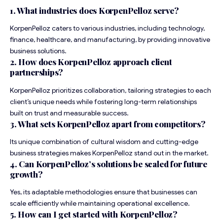
1. What industries does KorpenPelloz serve?
KorpenPelloz caters to various industries, including technology,
finance, healthcare, and manufacturing, by providing innovative
business solutions.
2. How does KorpenPelloz approach client
partnerships?
KorpenPelloz prioritizes collaboration, tailoring strategies to each
client’s unique needs while fostering long-term relationships
built on trust and measurable success.
3. What sets KorpenPelloz apart from competitors?
Its unique combination of cultural wisdom and cutting-edge
business strategies makes KorpenPelloz stand out in the market.
4. Can KorpenPelloz’s solutions be scaled for future
growth?
Yes, its adaptable methodologies ensure that businesses can
scale efficiently while maintaining operational excellence.
5. How can I get started with KorpenPelloz?