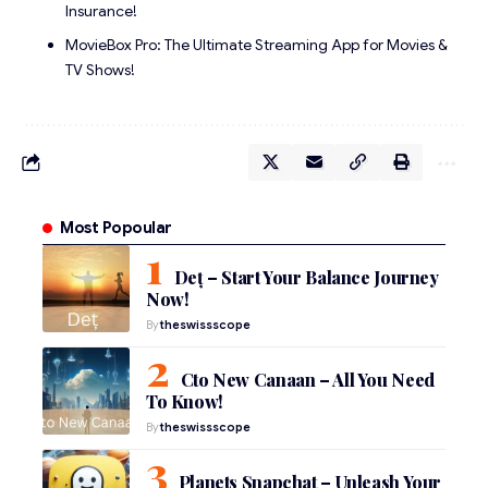
Insurance!
MovieBox Pro: The Ultimate Streaming App for Movies &
TV Shows!
Most Popoular
Deț – Start Your Balance Journey
Now!
By
theswissscope
Cto New Canaan – All You Need
To Know!
By
theswissscope
Planets Snapchat – Unleash Your