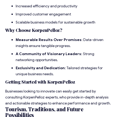
Increased efficiency and productivity
Improved customer engagement
Scalable business models for sustainable growth
Why Choose KorpenPelloz?
Measurable Results Over Promises
: Data-driven
insights ensure tangible progress.
A Community of Visionary Leaders
: Strong
networking opportunities.
Exclusivity and Dedication
: Tailored strategies for
unique business needs.
Getting Started with KorpenPelloz
Businesses looking to innovate can easily get started by
consulting KorpenPelloz experts, who provide in-depth analysis
and actionable strategies to enhance performance and growth.
Tourism, Traditions, and Future
Possibilities