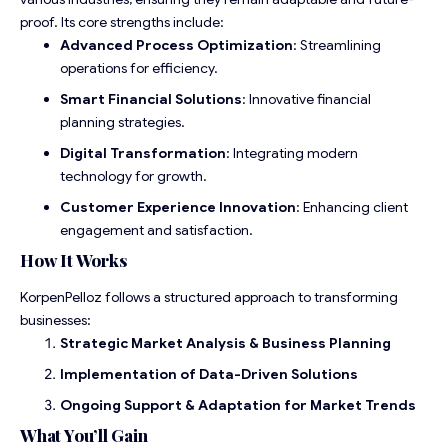
proof. Its core strengths include:
Advanced Process Optimization
: Streamlining
operations for efficiency.
Smart Financial Solutions
: Innovative financial
planning strategies.
Digital Transformation
: Integrating modern
technology for growth.
Customer Experience Innovation
: Enhancing client
engagement and satisfaction.
How It Works
KorpenPelloz follows a structured approach to transforming
businesses:
Strategic Market Analysis & Business Planning
Implementation of Data-Driven Solutions
Ongoing Support & Adaptation for Market Trends
What You’ll Gain