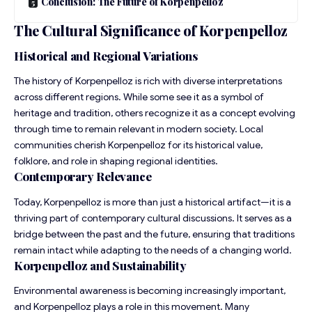
Conclusion: The Future of Korpenpelloz
The Cultural Significance of Korpenpelloz
Historical and Regional Variations
The history of Korpenpelloz is rich with diverse interpretations
across different regions. While some see it as a symbol of
heritage and tradition, others recognize it as a concept evolving
through time to remain relevant in modern society. Local
communities cherish Korpenpelloz for its historical value,
folklore, and role in shaping regional identities.
Contemporary Relevance
Today, Korpenpelloz is more than just a historical artifact—it is a
thriving part of contemporary cultural discussions. It serves as a
bridge between the past and the future, ensuring that traditions
remain intact while adapting to the needs of a changing world.
Korpenpelloz and Sustainability
Environmental awareness is becoming increasingly important,
and Korpenpelloz plays a role in this movement. Many