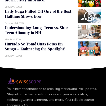
LIFESTYLE
January 31, 2025
Lady Gaga Pulled Off One of the Best
Halftime Shows Ever
LIFESTYLE
February 24, 2025
Understanding Long-Term vs. Short-
Term Alimony in NH
LIFESTYLE
March 14, 2026
Hurtado Se Tomó Unas Fotos En
Sunga – Embracing the Spotlight!
LIFESTYLE
January 11, 2025
Your instant connection to breaking stories and live updates.
Stay informed with real-time coverage across politics,
technology, entertainment, and more. Your reliable source
for news, 24/7.