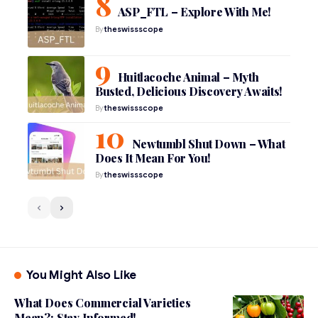
ASP_FTL – Explore With Me!
By
theswissscope
Huitlacoche Animal – Myth
Busted, Delicious Discovery Awaits!
By
theswissscope
Newtumbl Shut Down – What
Does It Mean For You!
By
theswissscope
You Might Also Like
What Does Commercial Varieties
Mean?: Stay Informed!