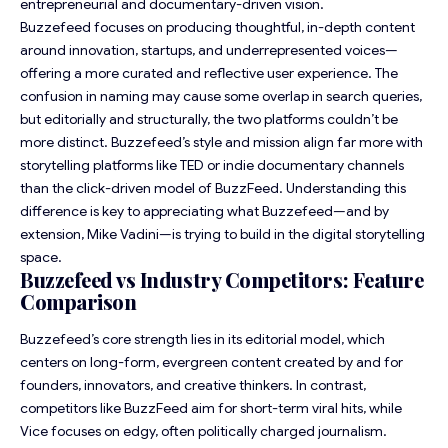
entrepreneurial and documentary-driven vision.
Buzzefeed focuses on producing thoughtful, in-depth content
around innovation, startups, and underrepresented voices—
offering a more curated and reflective user experience. The
confusion in naming may cause some overlap in search queries,
but editorially and structurally, the two platforms couldn’t be
more distinct. Buzzefeed’s style and mission align far more with
storytelling platforms like TED or indie documentary channels
than the click-driven model of BuzzFeed. Understanding this
difference is key to appreciating what Buzzefeed—and by
extension, Mike Vadini—is trying to build in the digital storytelling
space.
Buzzefeed vs Industry Competitors: Feature
Comparison
Buzzefeed’s core strength lies in its editorial model, which
centers on long-form, evergreen content created by and for
founders, innovators, and creative thinkers. In contrast,
competitors like BuzzFeed aim for short-term viral hits, while
Vice focuses on edgy, often politically charged journalism.