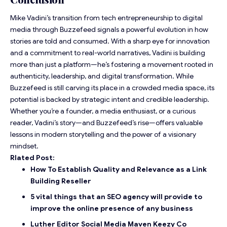
Mike Vadini’s transition from tech entrepreneurship to digital
media through Buzzefeed signals a powerful evolution in how
stories are told and consumed. With a sharp eye for innovation
and a commitment to real-world narratives, Vadini is building
more than just a platform—he’s fostering a movement rooted in
authenticity, leadership, and digital transformation. While
Buzzefeed is still carving its place in a crowded media space, its
potential
is backed by strategic intent and credible leadership.
Whether you’re a founder, a media enthusiast, or a curious
reader, Vadini’s story—and Buzzefeed’s rise—offers valuable
lessons in modern storytelling and the power of a visionary
mindset.
Rlated Post:
How To Establish Quality and Relevance as a Link
Building Reseller
5 vital things that an SEO agency will provide to
improve the online presence of any business
Luther Editor Social Media Maven Keezy Co