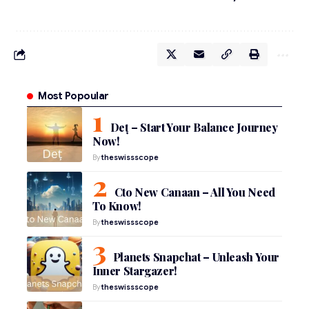
Most Popoular
Deț – Start Your Balance Journey
Now!
By
theswissscope
Cto New Canaan – All You Need
To Know!
By
theswissscope
Planets Snapchat – Unleash Your
Inner Stargazer!
By
theswissscope