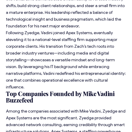
shifts, build strong client relationships, and steer a small firm into
a mature enterprise. His leadership reflected a balance of
technological insight and business pragmatism, which laid the
foundation for his next major endeavor.
Following Zyedge, Vadini joined Apex Systems, eventually
elevating it to a national-level staffing firm supporting major
corporate clients. His transition from Zach’s tech roots into
broader industry ventures—including media and digital
storytelling—showcases a versatile mindset and long-term
vision. By leveraging his IT background while embracing
narrative platforms, Vadini redefined his entrepreneurial identity:
one that combines operational excellence with cultural
influence.
Top Companies Founded by Mike Vadini
Buzzefeed
Among the companies associated with Mike Vadini, Zyedge and
Apex Systems are the most significant. Zyedge provided
advanced network consulting, earning credibility through smart
infrastructure solutions. Apex Systems, a staffing powerhouse,