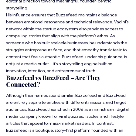
editorial direction toward meaningful, founder-centric
storytelling.
His influence ensures that Buzzefeed maintains a balance
between emotional resonance and technical relevance. Vadini’s
network within the startup ecosystem also provides access to
compelling stories that align with the platform’s ethos. As
someone who has built scalable businesses, he understands the
struggles entrepreneurs face, and that empathy translates into
content that feels authentic. Buzzefeed, under his guidance, is
not just a media outlet—it’s a storytelling engine built on
innovation, intention, and entrepreneurial truth.
Buzzefeed vs BuzzFeed – Are They
Connected?
Although their names sound similar, Buzzefeed and BuzzFeed
are entirely separate entities with different missions and target
audiences. BuzzFeed, launched in 2006, is a mainstream digital
media company known for viral quizzes, listicles, and lifestyle
articles that appeal to mass-market readers. In contrast,
Buzzefeed is a boutique, story-first platform founded with an