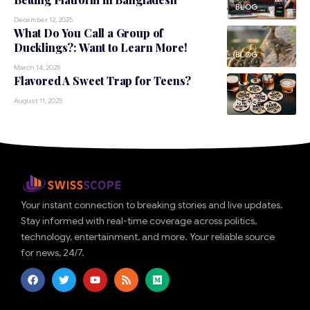
BLOG
December 12, 2025
What Do You Call a Group of
Ducklings?: Want to Learn More!
BLOG
March 14, 2025
Flavored A Sweet Trap for Teens?
August 11, 2025
BLOG
Your instant connection to breaking stories and live updates.
Stay informed with real-time coverage across politics,
technology, entertainment, and more. Your reliable source
for news, 24/7.