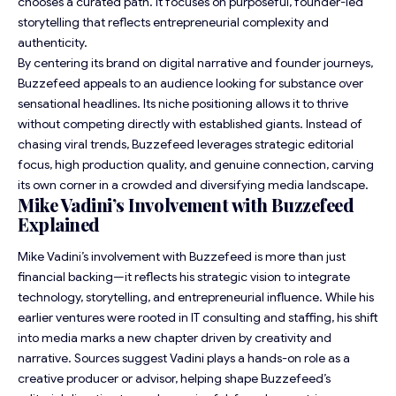
chooses a curated path. It focuses on purposeful, founder-led
storytelling that reflects entrepreneurial complexity and
authenticity.
By centering its brand on digital narrative and founder journeys,
Buzzefeed appeals to an audience looking for substance over
sensational headlines. Its niche positioning allows it to thrive
without competing directly with established giants. Instead of
chasing viral trends, Buzzefeed leverages strategic editorial
focus, high production quality, and genuine connection, carving
its own corner in a crowded and diversifying media landscape.
Mike Vadini’s Involvement with Buzzefeed
Explained
Mike Vadini’s involvement with Buzzefeed is more than just
financial backing—it reflects his strategic vision to integrate
technology, storytelling, and entrepreneurial influence. While his
earlier ventures were rooted in IT consulting and staffing, his shift
into media marks a new chapter driven by creativity and
narrative. Sources suggest Vadini plays a hands-on role as a
creative producer or advisor, helping shape Buzzefeed’s