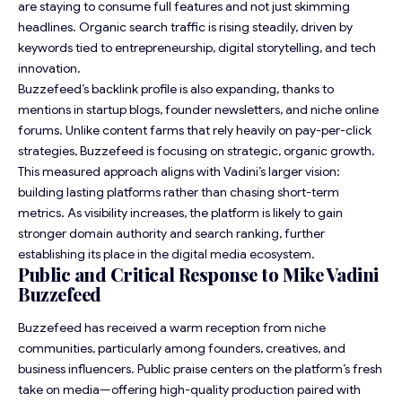
are staying to consume full features and not just skimming
headlines. Organic search traffic is rising steadily, driven by
keywords tied to entrepreneurship, digital storytelling, and tech
innovation.
Buzzefeed’s backlink profile is also expanding, thanks to
mentions in startup blogs, founder newsletters, and niche online
forums. Unlike content farms that rely heavily on pay-per-click
strategies, Buzzefeed is focusing on strategic, organic growth.
This measured approach aligns with Vadini’s larger vision:
building lasting platforms rather than chasing short-term
metrics. As visibility increases, the platform is likely to gain
stronger domain authority and search ranking, further
establishing its place in the digital media ecosystem.
Public and Critical Response to Mike Vadini
Buzzefeed
Buzzefeed has received a warm reception from niche
communities, particularly among founders, creatives, and
business influencers. Public praise centers on the platform’s fresh
take on media—offering high-quality production paired with