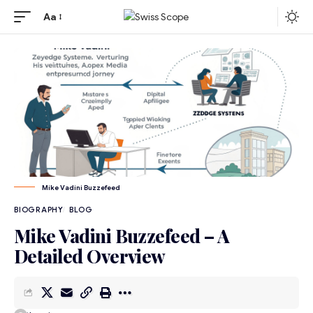
Aa
Mike Vadini Buzzefeed
BIOGRAPHY
BLOG
Mike Vadini Buzzefeed – A
Detailed Overview