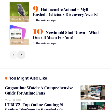
Huitlacoche Animal – Myth
Busted, Delicious Discovery Awaits!
By
theswissscope
Newtumbl Shut Down – What
Does It Mean For You!
By
theswissscope
You Might Also Like
Gogoanime Watch: A Comprehensive
Guide for Anime Fans
BLOG
March 14, 2025
UUBUZZ: Top Online Gaming &
Betting Platform in Bangladesh