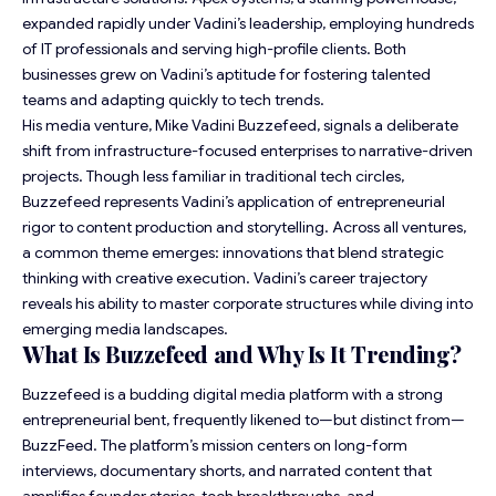
expanded rapidly under Vadini’s leadership, employing hundreds
of IT professionals and serving high-profile clients. Both
businesses grew on Vadini’s aptitude for fostering talented
teams and adapting quickly to tech trends.
His media venture, Mike Vadini Buzzefeed, signals a deliberate
shift from infrastructure-focused enterprises to narrative-driven
projects. Though less familiar in traditional tech circles,
Buzzefeed represents Vadini’s application of entrepreneurial
rigor to content production and storytelling. Across all ventures,
a common theme emerges: innovations that blend strategic
thinking with creative execution. Vadini’s career trajectory
reveals his ability to master corporate structures while diving into
emerging media landscapes.
What Is Buzzefeed and Why Is It Trending?
Buzzefeed is a budding digital media platform with a strong
entrepreneurial bent, frequently likened to—but distinct from—
BuzzFeed. The platform’s mission centers on long-form
interviews, documentary shorts, and narrated content that