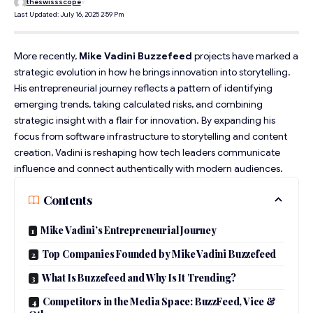
theswissscope
Last Updated: July 16, 2025 2:59 Pm
More recently,
Mike Vadini Buzzefeed
projects have marked a
strategic evolution in how he brings innovation into storytelling.
His
entrepreneurial
journey reflects a pattern of identifying
emerging trends, taking calculated risks, and combining
strategic insight with a flair for innovation. By expanding his
focus from software infrastructure to storytelling and content
creation, Vadini is reshaping how tech leaders communicate
influence and connect authentically with modern audiences.
Contents
Mike Vadini’s Entrepreneurial Journey
Top Companies Founded by Mike Vadini Buzzefeed
What Is Buzzefeed and Why Is It Trending?
Competitors in the Media Space: BuzzFeed, Vice &