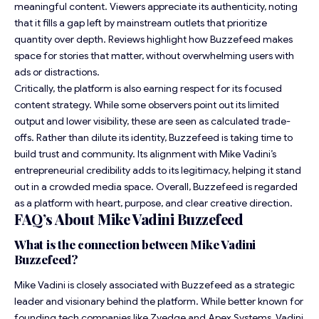
meaningful content. Viewers appreciate its authenticity, noting
that it fills a gap left by mainstream outlets that prioritize
quantity over depth. Reviews highlight how Buzzefeed makes
space for stories that matter, without overwhelming users with
ads or distractions.
Critically, the platform is also earning respect for its focused
content strategy. While some observers point out its limited
output and lower visibility, these are seen as calculated trade-
offs. Rather than dilute its identity, Buzzefeed is taking time to
build trust and community. Its alignment with Mike Vadini’s
entrepreneurial credibility adds to its legitimacy, helping it stand
out in a crowded media space. Overall, Buzzefeed is regarded
as a platform with heart, purpose, and clear creative direction.
FAQ’s About Mike Vadini Buzzefeed
What is the connection between Mike Vadini
Buzzefeed?
Mike Vadini is closely associated with Buzzefeed as a strategic
leader and visionary behind the platform. While better known for
founding tech companies like Zyedge and Apex Systems, Vadini