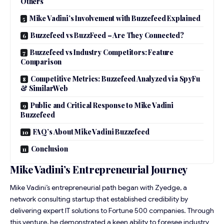
Others
Mike Vadini’s Involvement with Buzzefeed Explained
Buzzefeed vs BuzzFeed – Are They Connected?
Buzzefeed vs Industry Competitors: Feature
Comparison
Competitive Metrics: Buzzefeed Analyzed via SpyFu
& SimilarWeb
Public and Critical Response to Mike Vadini
Buzzefeed
FAQ’s About Mike Vadini Buzzefeed
Conclusion
Mike Vadini’s Entrepreneurial Journey
Mike Vadini’s entrepreneurial path began with Zyedge, a
network consulting startup that established credibility by
delivering expert IT solutions to Fortune 500 companies. Through
this venture, he demonstrated a keen ability to foresee industry