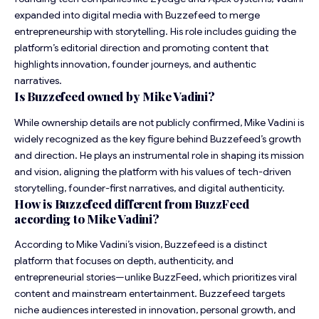
expanded into digital media with Buzzefeed to merge
entrepreneurship with storytelling. His role includes guiding the
platform’s editorial direction and promoting content that
highlights innovation, founder journeys, and authentic
narratives.
Is Buzzefeed owned by Mike Vadini?
While ownership details are not publicly confirmed, Mike Vadini is
widely recognized as the key figure behind Buzzefeed’s growth
and direction. He plays an instrumental role in shaping its mission
and vision, aligning the platform with his values of tech-driven
storytelling, founder-first narratives, and digital authenticity.
How is Buzzefeed different from BuzzFeed
according to Mike Vadini?
According to Mike Vadini’s vision, Buzzefeed is a distinct
platform that focuses on depth, authenticity, and
entrepreneurial stories—unlike BuzzFeed, which prioritizes viral
content and mainstream entertainment. Buzzefeed targets
niche audiences interested in innovation, personal growth, and