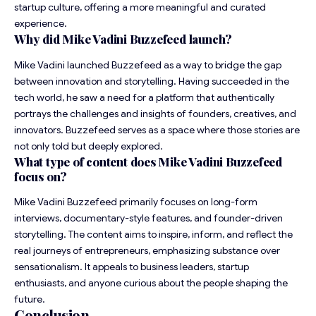
startup culture, offering a more meaningful and curated
experience.
Why did Mike Vadini
Buzzefeed
launch?
Mike Vadini launched Buzzefeed as a way to bridge the gap
between innovation and storytelling. Having succeeded in the
tech world, he saw a need for a platform that authentically
portrays the challenges and insights of founders, creatives, and
innovators. Buzzefeed serves as a space where those stories are
not only told but deeply explored.
What type of content does Mike Vadini Buzzefeed
focus on?
Mike Vadini Buzzefeed primarily focuses on long-form
interviews, documentary-style features, and founder-driven
storytelling. The content aims to inspire, inform, and reflect the
real journeys of entrepreneurs, emphasizing substance over
sensationalism. It appeals to business leaders, startup
enthusiasts, and anyone curious about the people shaping the
future.
Conclusion