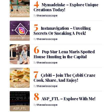
Mymadeinke – Explore Unique
Creations Today!
By
theswissscope
Instanavigation – Unveiling
Secrets Or Sneaking A Peek!
By
theswissscope
Pop Star Lena Maris Spotted
House Hunting in the Capital
By
theswissscope
Çebiti – Join The Çebiti Craze
Cook, Share, And Enjoy!
By
theswissscope
ASP_FTL – Explore With Me!
By
theswissscope