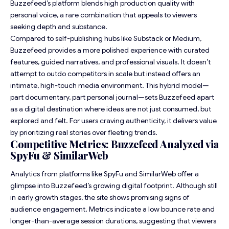
Buzzefeed’s platform blends high production quality with
personal voice, a rare combination that appeals to viewers
seeking depth and substance.
Compared to self-publishing hubs like Substack or Medium,
Buzzefeed provides a more polished experience with curated
features, guided narratives, and professional visuals. It doesn’t
attempt to outdo competitors in scale but instead offers an
intimate, high-touch media environment. This hybrid model—
part documentary, part personal journal—sets Buzzefeed apart
as a digital destination where ideas are not just consumed, but
explored and felt. For users craving authenticity, it delivers value
by prioritizing real stories over fleeting trends.
Competitive Metrics: Buzzefeed Analyzed via
SpyFu & SimilarWeb
Analytics from platforms like SpyFu and SimilarWeb offer a
glimpse into Buzzefeed’s growing digital footprint. Although still
in early growth stages, the site shows promising signs of
audience engagement. Metrics indicate a low bounce rate and
longer-than-average session durations, suggesting that viewers