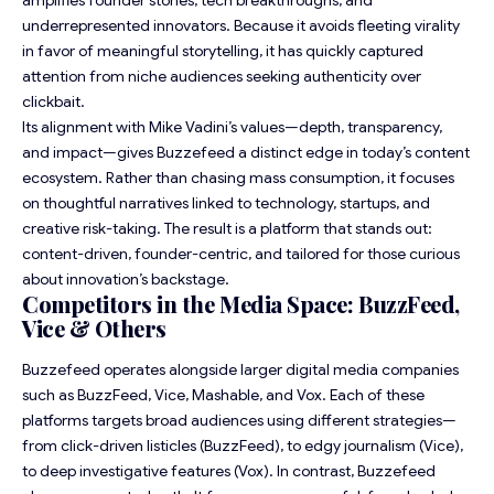
amplifies founder stories, tech breakthroughs, and
underrepresented innovators. Because it avoids fleeting virality
in favor of meaningful storytelling, it has quickly captured
attention from niche audiences seeking authenticity over
clickbait.
Its alignment with Mike Vadini’s values—depth, transparency,
and impact—gives Buzzefeed a distinct edge in today’s content
ecosystem. Rather than chasing mass consumption, it focuses
on thoughtful narratives linked to technology, startups, and
creative risk-taking. The result is a platform that stands out:
content-driven, founder-centric, and tailored for those curious
about innovation’s backstage.
Competitors in the Media Space: BuzzFeed,
Vice & Others
Buzzefeed operates alongside larger digital media companies
such as BuzzFeed, Vice,
Mashable
, and Vox. Each of these
platforms targets broad audiences using different strategies—
from click-driven listicles (BuzzFeed), to edgy journalism (Vice),
to deep investigative features (Vox). In contrast, Buzzefeed