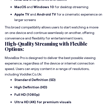
MacOS
and
Windows 10
for desktop streaming
Apple TV
and
Android TV
for a cinematic experience on
larger screens
This broad compatibility allows users to start watching a movie
on one device and continue seamlessly on another, offering
convenience and flexibility for entertainment lovers.
High-Quality Streaming with Flexible
Options:
MovieBox Pro is designed to deliver the best possible viewing
experience, regardless of the device or internet connection
speed. Users can enjoy content in a range of resolutions,
including
Voddler.Co.Uk
:
Standard Definition (SD)
High Definition (HD)
Full HD (1080p)
Ultra HD (4K) for premium visuals