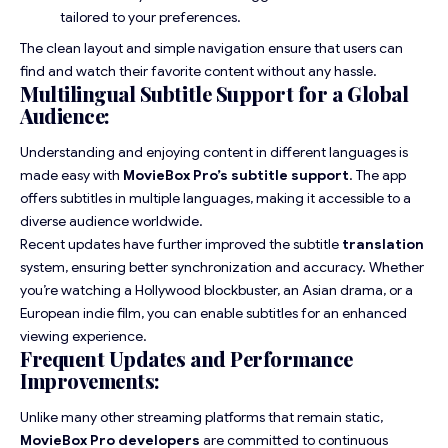
tailored to your preferences.
The clean layout and simple navigation ensure that users can
find and watch their favorite content without any hassle.
Multilingual Subtitle Support for a Global
Audience:
Understanding and enjoying content in different languages is
made easy with
MovieBox Pro’s subtitle support
. The app
offers subtitles in multiple languages, making it accessible to a
diverse audience worldwide.
Recent updates have further improved the subtitle
translation
system, ensuring better synchronization and accuracy. Whether
you’re watching a Hollywood blockbuster, an Asian drama, or a
European indie film, you can enable subtitles for an enhanced
viewing experience.
Frequent Updates and Performance
Improvements:
Unlike many other streaming platforms that remain static,
MovieBox Pro developers
are committed to continuous