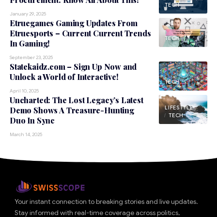
TECH
January 29, 2025
Etruegames Gaming Updates From
Etruesports – Current Current Trends
TECH
In Gaming!
September 23, 2025
Statekaidz.com – Sign Up Now and
Unlock a World of Interactive!
TECH
April 10, 2025
Uncharted: The Lost Legacy’s Latest
LIFESTYLE
Demo Shows A Treasure-Hunting
TECH
Duo In Sync
March 14, 2025
Your instant connection to breaking stories and live updates.
Stay informed with real-time coverage across politics,