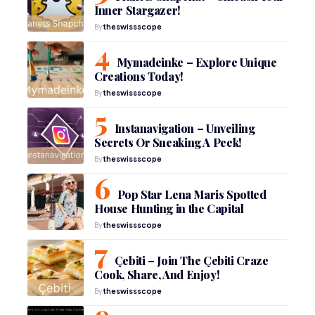
Inner Stargazer!
By
theswissscope
Mymadeinke – Explore Unique
Creations Today!
By
theswissscope
Instanavigation – Unveiling
Secrets Or Sneaking A Peek!
By
theswissscope
Pop Star Lena Maris Spotted
House Hunting in the Capital
By
theswissscope
Çebiti – Join The Çebiti Craze
Cook, Share, And Enjoy!
By
theswissscope