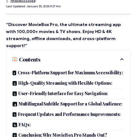
theswissscope
Last Updated: January 30, 2026 9:27 Am
“Discover MovieBox Pro, the ultimate streaming app
with 100,000+ movies & TV shows. Enjoy HD & 4K
streaming, offline downloads, and cross-platform
support!”
Contents
Cross-Platform Support for Maximum Accessibility:
High-Quality Streaming with Flexible Options:
User-Friendly Interface for Easy Navigation:
Multilingual Subtitle Support for a Global Audience:
Frequent Updates and Performance Improvements:
FAQs:
Conclusion: Why MovieBox Pro Stands Out?