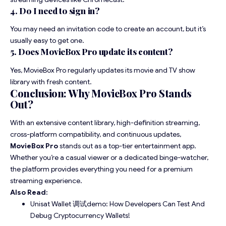
4. Do I need to sign in?
You may need an invitation code to create an account, but it’s
usually easy to get one.
5. Does MovieBox Pro update its content?
Yes, MovieBox Pro regularly updates its movie and TV show
library with fresh content.
Conclusion: Why MovieBox Pro Stands
Out?
With an extensive content library, high-definition streaming,
cross-platform compatibility, and continuous updates,
MovieBox Pro
stands out as a top-tier entertainment app.
Whether you’re a casual viewer or a dedicated binge-watcher,
the platform provides everything you need for a premium
streaming experience.
Also Read:
Unisat Wallet 调试demo: How Developers Can Test And
Debug Cryptocurrency Wallets!