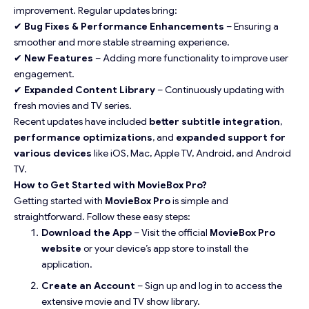
improvement. Regular updates bring:
✔
Bug Fixes & Performance Enhancements
– Ensuring a
smoother and more stable streaming experience.
✔
New Features
– Adding more functionality to improve user
engagement.
✔
Expanded Content Library
– Continuously updating with
fresh movies and TV series.
Recent updates have included
better subtitle integration
,
performance optimizations
, and
expanded support for
various devices
like iOS, Mac, Apple TV, Android, and Android
TV.
How to Get Started with MovieBox Pro?
Getting started with
MovieBox Pro
is simple and
straightforward. Follow these easy steps:
Download the App
– Visit the official
MovieBox Pro
website
or your device’s app store to install the
application.
Create an Account
– Sign up and log in to access the
extensive movie and TV show library.