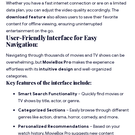
Whether you have a fast internet connection or are on a limited
data plan, you can adjust the video quality accordingly. The
download feature
also allows users to save their favorite
content for offline viewing, ensuring uninterrupted
entertainment on the go.
User-Friendly Interface for Easy
Navigation:
Navigating through thousands of movies and TV shows can be
overwhelming, but
MovieBox Pro
makes the experience
effortless with its
intuitive design
and well-organized
categories.
Key features of the interface include:
Smart Search Functionality
– Quickly find movies or
TV shows by title, actor, or genre.
Categorized Sections
– Easily browse through different
genres like action, drama, horror, comedy, and more.
Personalized Recommendations
– Based on your
watch history, MovieBox Pro suggests new content