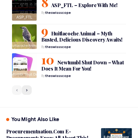
ASP_FTL – Explore With Me!
By
theswissscope
Huitlacoche Animal – Myth
Busted, Delicious Discovery Awaits!
By
theswissscope
Newtumbl Shut Down – What
Does It Mean For You!
By
theswissscope
You Might Also Like
Procurementnation.Com E-
Procurement: Know All About This!