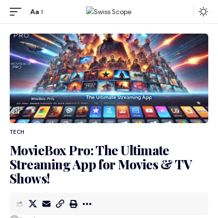
Aa
TECH
MovieBox Pro: The Ultimate
Streaming App for Movies & TV
Shows!