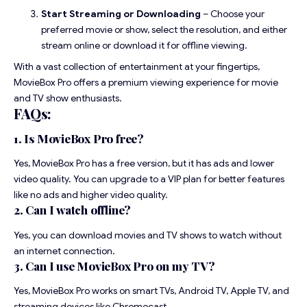
Start Streaming or Downloading
– Choose your
preferred movie or show, select the resolution, and either
stream online or download it for offline viewing.
With a vast collection of entertainment at your fingertips,
MovieBox Pro offers a premium viewing experience for movie
and TV show enthusiasts.
FAQs:
1. Is MovieBox Pro free?
Yes, MovieBox Pro has a free version, but it has ads and lower
video quality. You can upgrade to a VIP plan for better features
like no ads and higher video quality.
2. Can I watch offline?
Yes, you can download movies and TV shows to watch without
an internet connection.
3. Can I use MovieBox Pro on my TV?
Yes, MovieBox Pro works on smart TVs, Android TV, Apple TV, and
streaming devices like Chromecast.