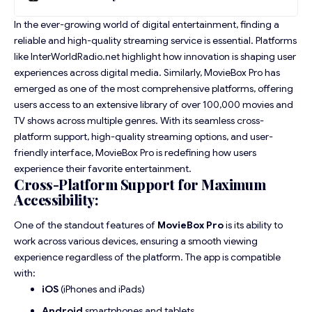
In the ever-growing world of digital entertainment, finding a
reliable and high-quality streaming service is essential. Platforms
like
InterWorldRadio.net
highlight how innovation is shaping user
experiences across digital media. Similarly, MovieBox Pro has
emerged as one of the most comprehensive platforms, offering
users access to an extensive library of over 100,000 movies and
TV shows across multiple genres. With its seamless cross-
platform support, high-quality streaming options, and user-
friendly interface, MovieBox Pro is redefining how users
experience their favorite entertainment.
Cross-Platform Support for Maximum
Accessibility:
One of the standout features of
MovieBox Pro
is its ability to
work across various devices, ensuring a smooth viewing
experience regardless of the platform. The app is compatible
with:
iOS
(iPhones and iPads)
Android
smartphones and tablets