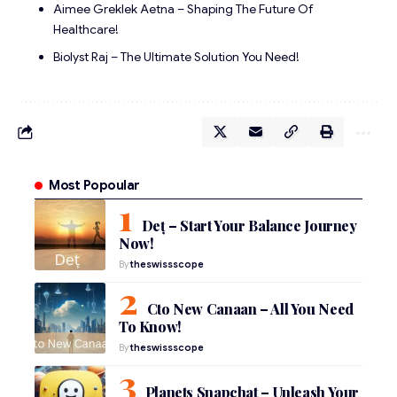
Aimee Greklek Aetna – Shaping The Future Of
Healthcare!
Biolyst Raj – The Ultimate Solution You Need!
Most Popoular
Deț – Start Your Balance Journey
Now!
By
theswissscope
Cto New Canaan – All You Need
To Know!
By
theswissscope
Planets Snapchat – Unleash Your