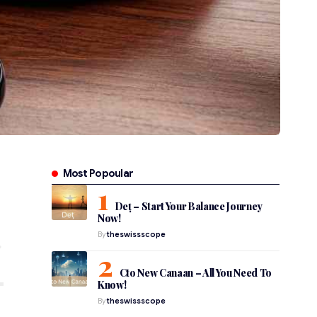
Most Popoular
Deț – Start Your Balance Journey
Now!
By
theswissscope
Cto New Canaan – All You Need To
Know!
By
theswissscope