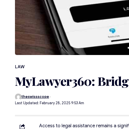
LAW
MyLawyer360: Bridgi
theswissscope
Last Updated: February 28, 2025 9:53 Am
Access to legal assistance remains a signi