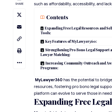
such as affordability, accessibility, and la
SHARE
Contents
Expanding Free Legal Resources and Sel
Tools:
Key Features of MyLawyer360:
Strengthening Pro Bono Legal Support 
Lawyer Matching:
Increasing Community Outreach and Aw
Programs:
MyLawyer360
has the potential to bridge
resources, fostering pro bono legal supp
platform can evolve to serve those in need
Expanding Free Legal