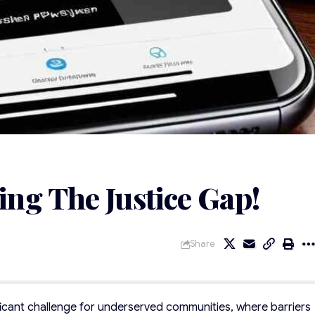
ng The Justice Gap!
Share
ficant challenge for underserved communities, where barriers