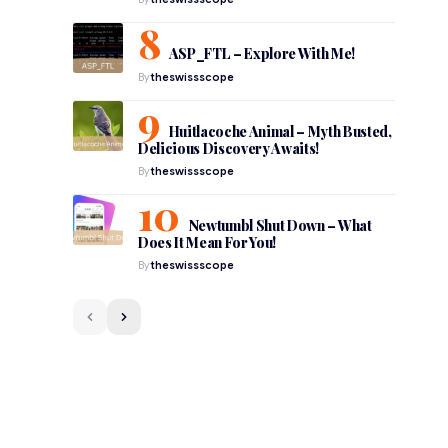
ASP_FTL – Explore With Me!
By
theswissscope
Huitlacoche Animal – Myth Busted,
Delicious Discovery Awaits!
By
theswissscope
Newtumbl Shut Down – What
Does It Mean For You!
By
theswissscope