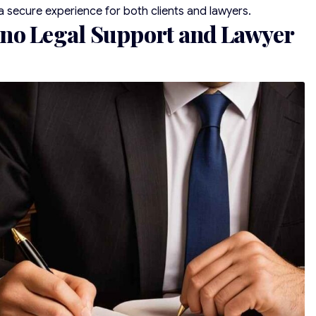
a secure experience for both clients and lawyers.
no Legal Support and Lawyer