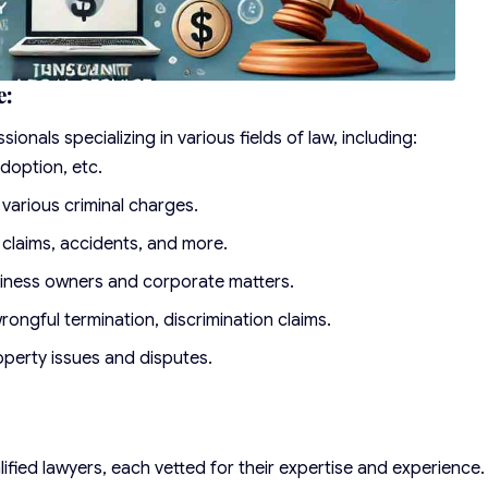
e:
onals specializing in various fields of law, including:
doption, etc.
various criminal charges.
y claims, accidents, and more.
siness owners and corporate matters.
rongful termination, discrimination claims.
perty issues and disputes.
ified lawyers, each vetted for their expertise and experience.