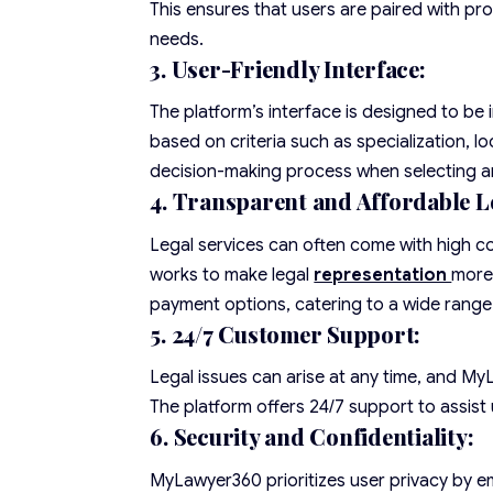
This ensures that users are paired with pro
needs.
3. User-Friendly Interface:
The platform’s interface is designed to be i
based on criteria such as specialization, lo
decision-making process when selecting a
4. Transparent and Affordable Le
Legal services can often come with high 
works to make legal
representation
more 
payment options, catering to a wide range
5. 24/7 Customer Support:
Legal issues can arise at any time, and M
The platform offers 24/7 support to assist 
6. Security and Confidentiality:
MyLawyer360 prioritizes user privacy by em