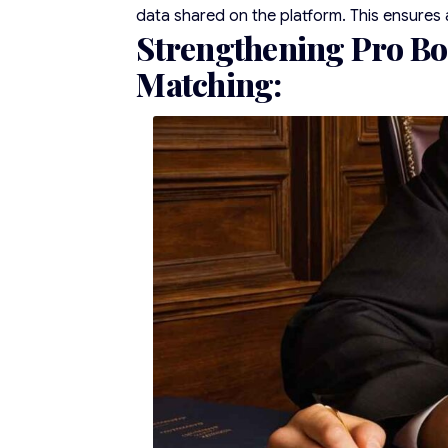
data shared on the platform. This ensures 
Strengthening Pro Bo
Matching
: