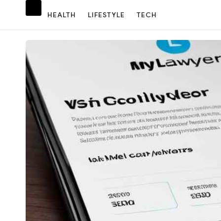
HEALTH
LIFESTYLE
TECH