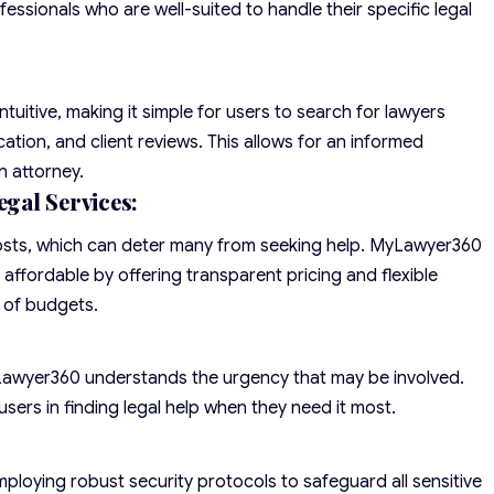
fessionals who are well-suited to handle their specific legal
ntuitive, making it simple for users to search for lawyers
cation, and client reviews. This allows for an informed
n attorney.
gal Services:
costs, which can deter many from seeking help. MyLawyer360
affordable by offering transparent pricing and flexible
 of budgets.
yLawyer360 understands the urgency that may be involved.
users in finding legal help when they need it most.
ploying robust security protocols to safeguard all sensitive