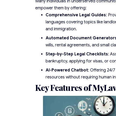
Many individuals in underserved communiti
empower them by offering:
Comprehensive Legal Guides
: Pro
languages covering topics like landl
and immigration.
Automated Document Generator
wills, rental agreements, and small cl
Step-by-Step Legal Checklists
: As
bankruptcy, applying for visas, or con
AI-Powered Chatbot
: Offering 24/7
resources without requiring human in
Key Features of MyLa