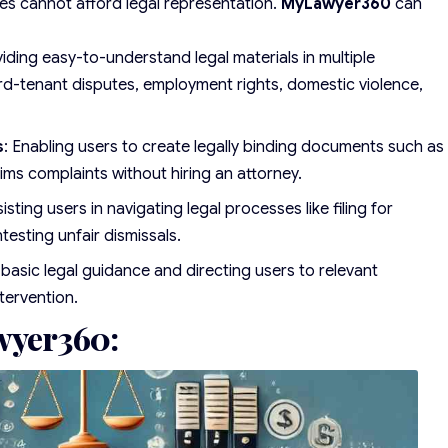
es cannot afford legal representation.
MyLawyer360
can
viding easy-to-understand legal materials in multiple
ord-tenant disputes, employment rights, domestic violence,
s
: Enabling users to create legally binding documents such as
aims complaints without hiring an attorney.
sisting users in navigating legal processes like filing for
testing unfair dismissals.
 basic legal guidance and directing users to relevant
tervention.
wyer360: