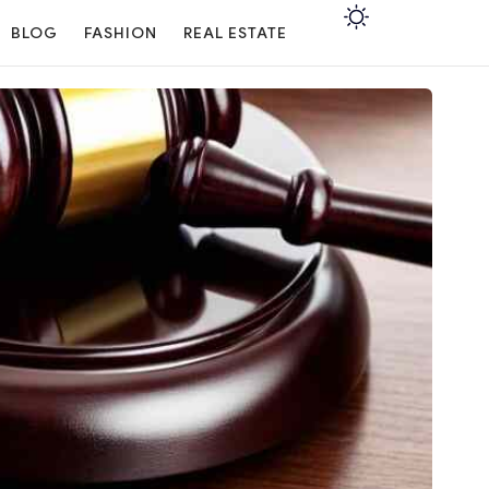
BLOG
FASHION
REAL ESTATE