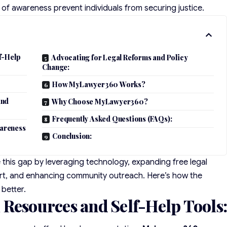
ck of awareness prevent individuals from securing justice.
f-Help
Advocating for Legal Reforms and Policy
Change:
How MyLawyer360 Works?
and
Why Choose MyLawyer360?
Frequently Asked Questions (FAQs):
areness
Conclusion:
 this gap by leveraging technology, expanding free legal
ort, and enhancing community outreach. Here’s how the
 better.
 Resources and Self-Help Tools