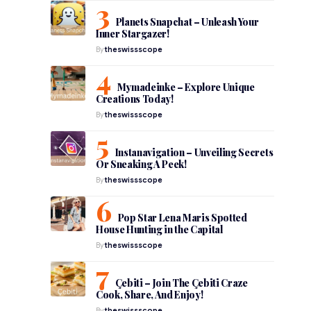
Planets Snapchat – Unleash Your
Inner Stargazer!
By
theswissscope
Mymadeinke – Explore Unique
Creations Today!
By
theswissscope
Instanavigation – Unveiling Secrets
Or Sneaking A Peek!
By
theswissscope
Pop Star Lena Maris Spotted
House Hunting in the Capital
By
theswissscope
:
Çebiti – Join The Çebiti Craze
Cook, Share, And Enjoy!
By
theswissscope