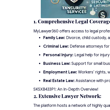
1. Comprehensive Legal Coverag
MyLawyer360 offers access to legal professi
Family Law:
Divorce, child custody, a
Criminal Law:
Defense attorneys for 
Personal Injury:
Legal help for injur
Business Law:
Support for small bu
Employment Law:
Workers’ rights, w
Real Estate Law:
Assistance with pro
SKSXB433P1: An In-Depth Overview!
2. Extensive Lawyer Network:
The platform hosts a network of highly qual