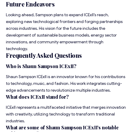
Future Endeavors
Looking ahead, Sampson plans to expand ICExII’s reach,
exploring new technological frontiers and forging partnerships
across industries. His vision for the future includes the
development of sustainable business models, energy sector
innovations, and community empowerment through
technology.
Frequently Asked Questions
Who is Shaun Sampson ICExII?
Shaun Sampson ICExII is an innovator known for his contributions
to technology, music, and fashion. His work integrates cutting-
edge advancements to revolutionize multiple industries.
What does ICExII stand for?
ICExII represents a multifaceted initiative that merges innovation
with creativity, utilizing technology to transform traditional
industries.
What are some of Shaun Sampson ICExII’s notable