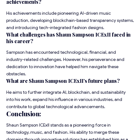
achievements?
His achievements include pioneering AI-driven music
production, developing blockchain-based transparency systems,
and introducing tech-integrated fashion designs.
What challenges has Shaun Sampson ICExII faced in
his career?
Sampson has encountered technological, financial, and
industry-related challenges. However, his perseverance and
dedication to innovation have helped him navigate these
obstacles.
What are Shaun Sampson ICExII’s future plans?
He aims to further integrate AI, blockchain, and sustainability
into his work, expand his influence in various industries, and
contribute to global technological advancements.
Conclusion:
Shaun Sampson ICExII stands as a pioneering force in
technology, music, and fashion. His ability to merge these
domains through innovative solutions has established him as a