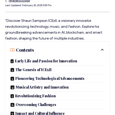
theswissscope
Last Updated: February 25, 2025 5:59 Pm
“Discover Shaun Sampson ICExII, a visionary innovator
revolutionizing technology, music, and fashion. Explore his
groundbreaking advancements in AI, blockchain, and smart
fashion, shaping the future of multiple industries.
Contents
Early Life and Passion for Innovation
The Genesis of ICExII
Pioneering Technological Advancements
Musical Artistry and Innovation
Revolutionizing Fashion
Overcoming Challenges
Impact and Cultural Influence