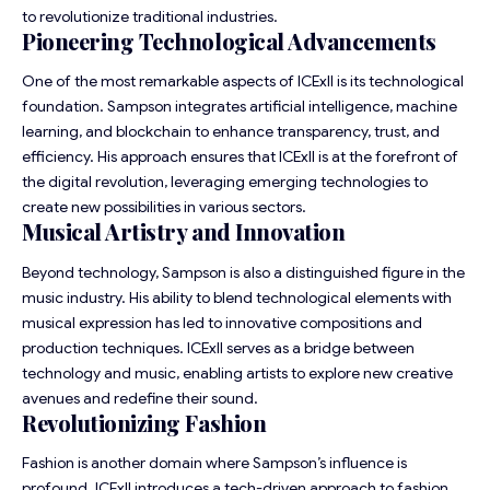
to revolutionize traditional industries.
Pioneering Technological Advancements
One of the most remarkable aspects of ICExII is its technological
foundation. Sampson integrates artificial intelligence, machine
learning, and blockchain to enhance transparency, trust, and
efficiency. His approach ensures that ICExII is at the forefront of
the digital revolution, leveraging emerging technologies to
create new possibilities in various sectors.
Musical Artistry and Innovation
Beyond technology, Sampson is also a distinguished figure in the
music industry. His ability to blend technological elements with
musical expression has led to innovative compositions and
production techniques. ICExII serves as a bridge between
technology and music, enabling artists to explore new creative
avenues and redefine their sound.
Revolutionizing Fashion
Fashion is another domain where Sampson’s influence is
profound. ICExII introduces a tech-driven approach to fashion