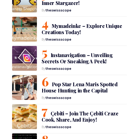
Inner Stargazer!
By
theswissscope
Mymadeinke – Explore Unique
Creations Today!
By
theswissscope
Instanavigation – Unveiling
Secrets Or Sneaking A Peek!
By
theswissscope
Pop Star Lena Maris Spotted
House Hunting in the Capital
By
theswissscope
Çebiti – Join The Çebiti Craze
Cook, Share, And Enjoy!
By
theswissscope