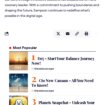
visionary leader. With a commitment to pushing boundaries and
shaping the future, Sampson continues to redefine what’s
possible in the digital age.
Most Popoular
Deț – Start Your Balance Journey
Now!
By
theswissscope
Cto New Canaan – All You Need
To Know!
By
theswissscope
Planets Snapchat – Unleash Your