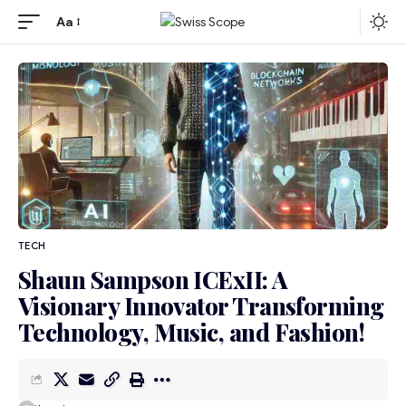
Aa
TECH
Shaun Sampson ICExII: A
Visionary Innovator Transforming
Technology, Music, and Fashion!