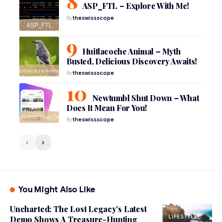
ASP_FTL – Explore With Me!
By
theswissscope
Huitlacoche Animal – Myth
Busted, Delicious Discovery Awaits!
By
theswissscope
Newtumbl Shut Down – What
Does It Mean For You!
By
theswissscope
You Might Also Like
Uncharted: The Lost Legacy’s Latest
LIFESTYLE
Demo Shows A Treasure-Hunting