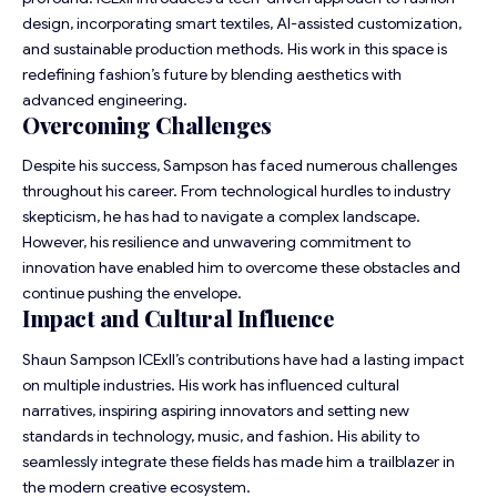
design, incorporating smart textiles, AI-assisted customization,
and sustainable production methods. His work in this space is
redefining fashion’s future by blending aesthetics with
advanced engineering.
Overcoming Challenges
Despite his success, Sampson has faced numerous challenges
throughout his career. From technological hurdles to industry
skepticism, he has had to navigate a complex landscape.
However, his resilience and unwavering commitment to
innovation have enabled him to overcome these obstacles and
continue pushing the envelope.
Impact and Cultural Influence
Shaun Sampson ICExII’s contributions have had a lasting impact
on multiple industries. His work has influenced cultural
narratives, inspiring aspiring innovators and setting new
standards in technology, music, and fashion. His ability to
seamlessly integrate these fields has made him a trailblazer in
the modern creative ecosystem.