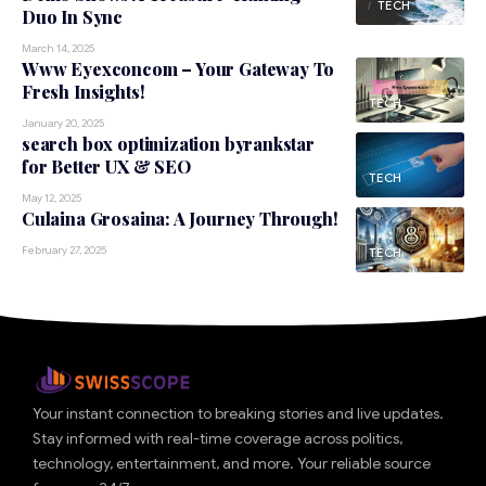
TECH
Duo In Sync
March 14, 2025
Www Eyexconcom – Your Gateway To
Fresh Insights!
TECH
January 20, 2025
search box optimization byrankstar
for Better UX & SEO
TECH
May 12, 2025
Culaina Grosaina: A Journey Through!
February 27, 2025
TECH
Your instant connection to breaking stories and live updates.
Stay informed with real-time coverage across politics,
technology, entertainment, and more. Your reliable source