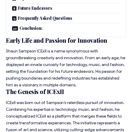
Future Endeavors
Frequently Asked Questions
Conclusion:
Early Life and Passion for Innovation
Shaun Sampson ICExII is a name synonymous with
groundbreaking creativity and innovation. From an early age, he
displayed an innate curiosity for technology, music, and fashion,
setting the foundation for his future endeavors. His passion for
pushing boundaries and redefining industries has established
him as a visionary in multiple domains.
The Genesis of ICExII
ICExII was born out of Sampson’s relentless pursuit of innovation.
Combining his expertise in technology, music, and fashion, he
conceptualized ICExII as a platform that merges these fields to
create transformative experiences. The initiative represents a
fusion of art and science, utilizing cutting-edge advancements