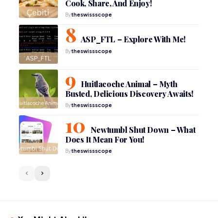
Cook, Share, And Enjoy!
By
theswissscope
ASP_FTL – Explore With Me!
By
theswissscope
Huitlacoche Animal – Myth
Busted, Delicious Discovery Awaits!
By
theswissscope
Newtumbl Shut Down – What
Does It Mean For You!
By
theswissscope