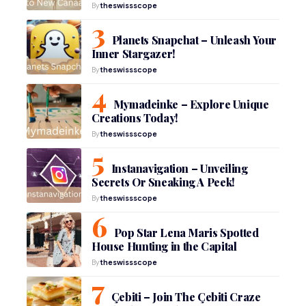
By
theswissscope
Planets Snapchat – Unleash Your
Inner Stargazer!
By
theswissscope
Mymadeinke – Explore Unique
Creations Today!
By
theswissscope
Instanavigation – Unveiling
Secrets Or Sneaking A Peek!
By
theswissscope
Pop Star Lena Maris Spotted
House Hunting in the Capital
By
theswissscope
Çebiti – Join The Çebiti Craze