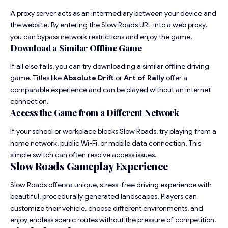
A proxy server acts as an intermediary between your device and
the website. By entering the Slow Roads URL into a web proxy,
you can bypass network restrictions and enjoy the game.
Download a Similar Offline Game
If all else fails, you can try downloading a similar offline driving
game. Titles like
Absolute Drift
or
Art of Rally
offer a
comparable experience and can be played without an internet
connection.
Access the Game from a Different Network
If your school or workplace blocks Slow Roads, try playing from a
home network, public Wi-Fi, or mobile data connection. This
simple switch can often resolve access issues.
Slow Roads Gameplay Experience
Slow Roads offers a unique, stress-free driving experience with
beautiful, procedurally generated landscapes. Players can
customize their vehicle, choose different environments, and
enjoy endless scenic routes without the pressure of competition.