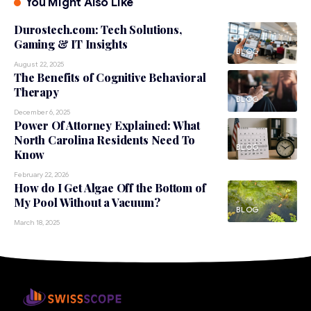
You Might Also Like
Durostech.com: Tech Solutions,
Gaming & IT Insights
BLOG
August 22, 2025
The Benefits of Cognitive Behavioral
Therapy
BLOG
December 6, 2025
Power Of Attorney Explained: What
North Carolina Residents Need To
BLOG
Know
February 22, 2026
How do I Get Algae Off the Bottom of
My Pool Without a Vacuum?
BLOG
March 18, 2025