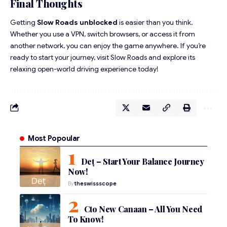
Final Thoughts
Getting
Slow Roads unblocked
is easier than you think.
Whether you use a VPN, switch browsers, or access it from
another network, you can enjoy the game anywhere. If you’re
ready to start your journey, visit
Slow Roads
and explore its
relaxing open-world driving experience today!
Most Popoular
Deț – Start Your Balance Journey
Now!
By
theswissscope
Cto New Canaan – All You Need
To Know!