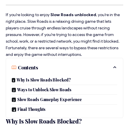
If you’re looking to enjoy
Slow Roads unblocked
, you’re in the
right place.
Slow Roads
is a relaxing driving game that lets
players cruise through endless landscapes without racing
pressure. However, if you’re trying to access the game from
school, work, or a restricted network, you might find it blocked.
Fortunately, there are several ways to bypass these restrictions
and enjoy the game without interruptions.
Contents
Why Is Slow Roads Blocked?
Ways to Unblock Slow Roads
Slow Roads Gameplay Experience
Final Thoughts
Why Is Slow Roads Blocked?