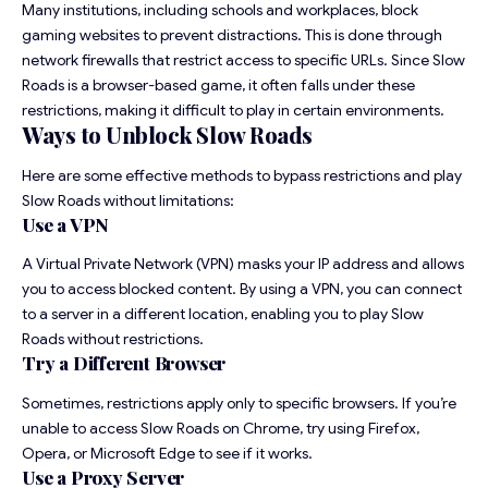
Many institutions, including schools and workplaces, block
gaming websites to prevent distractions. This is done through
network firewalls that restrict access to specific URLs. Since Slow
Roads is a browser-based game, it often falls under these
restrictions, making it difficult to play in certain environments.
Ways to Unblock Slow Roads
Here are some effective methods to bypass restrictions and play
Slow Roads without limitations:
Use a VPN
A Virtual Private Network (VPN) masks your IP address and allows
you to access blocked content. By using a VPN, you can connect
to a server in a different location, enabling you to play Slow
Roads without restrictions.
Try a Different Browser
Sometimes, restrictions apply only to specific browsers. If you’re
unable to access Slow Roads on Chrome, try using Firefox,
Opera, or Microsoft Edge to see if it works.
Use a Proxy Server