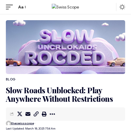
Aa
BLOG
Slow Roads Unblocked: Play
Anywhere Without Restrictions
theswissscope
Last Updated: March 18, 2025 7:54 Am