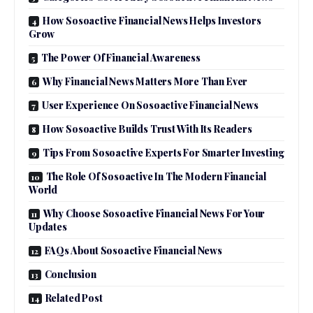
How Sosoactive Financial News Helps Investors
Grow
The Power Of Financial Awareness
Why Financial News Matters More Than Ever
User Experience On Sosoactive Financial News
How Sosoactive Builds Trust With Its Readers
Tips From Sosoactive Experts For Smarter Investing
The Role Of Sosoactive In The Modern Financial
World
Why Choose Sosoactive Financial News For Your
Updates
FAQs About Sosoactive Financial News
Conclusion
Related Post