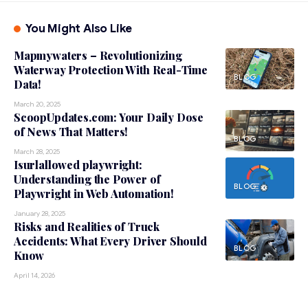
You Might Also Like
Mapmywaters – Revolutionizing
Waterway Protection With Real-Time
BLOG
Data!
March 20, 2025
ScoopUpdates.com: Your Daily Dose
of News That Matters!
BLOG
March 28, 2025
Isurlallowed playwright:
Understanding the Power of
BLOG
Playwright in Web Automation!
January 28, 2025
Risks and Realities of Truck
Accidents: What Every Driver Should
BLOG
Know
April 14, 2026