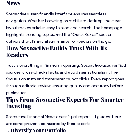
News
Sosoactive’s user-friendly interface ensures seamless
navigation. Whether browsing on mobile or desktop, the clean
layout makes articles easy to read and search. The homepage
highlights trending topics, and the “Quick Reads” section
delivers short financial summaries for readers on the go.
How Sosoactive Builds Trust With Its
Readers
Trust is everything in financial reporting. Sosoactive uses verified
sources, cross-checks facts, and avoids sensationalism. The
focus is on truth and transparency, not clicks. Every report goes
through editorial review, ensuring quality and accuracy before
publication.
Tips From Sosoactive Experts For Smarter
Investing
Sosoactive Financial News doesn’t just report—it guides. Here
are some proven tips inspired by their experts:
1. Diversify Your Portfolio