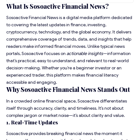
What Is Sosoactive Financial News?
Sosoactive Financial News is a digital media platform dedicated
to covering the latest updates in finance, investing,
cryptocurrency, technology, and the global economy. It delivers
comprehensive coverage of trends, data, and insights that help
readers make informed financial moves. Unlike typical news
portals, Sosoactive focuses on
actionable insights
—information
that’s practical, easy to understand, and relevant to real-world
decision-making. Whether you’re a beginner investor or an
experienced trader, this platform makes financial literacy
accessible and engaging.
Why Sosoactive Financial News Stands Out
In a crowded online financial space, Sosoactive differentiates
itself through accuracy, clarity, and timeliness. It’s not about
complex jargon or market noise—it’s about clarity and value.
1. Real-Time Updates
Sosoactive provides breaking financial news the moment it