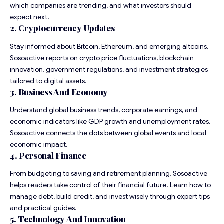
which companies are trending, and what investors should
expect next.
2. Cryptocurrency Updates
Stay informed about Bitcoin, Ethereum, and emerging altcoins.
Sosoactive reports on crypto price fluctuations, blockchain
innovation, government regulations, and investment strategies
tailored to digital assets.
3. Business And Economy
Understand global business trends, corporate earnings, and
economic indicators like GDP growth and unemployment rates.
Sosoactive connects the dots between global events and local
economic impact.
4. Personal Finance
From budgeting to saving and retirement planning, Sosoactive
helps readers take control of their financial future. Learn how to
manage debt, build credit, and invest wisely through expert tips
and practical guides.
5. Technology And Innovation