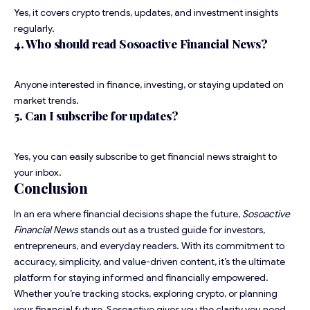
Yes, it covers crypto trends, updates, and investment insights
regularly.
4. Who should read Sosoactive Financial News?
Anyone interested in finance, investing, or staying updated on
market trends.
5. Can I subscribe for updates?
Yes, you can easily subscribe to get financial news straight to
your inbox.
Conclusion
In an era where financial decisions shape the future,
Sosoactive
Financial News
stands out as a trusted guide for investors,
entrepreneurs, and everyday readers. With its commitment to
accuracy, simplicity, and value-driven content, it’s the ultimate
platform for staying informed and financially empowered.
Whether you’re tracking stocks, exploring crypto, or planning
your financial future, Sosoactive gives you the clarity you need