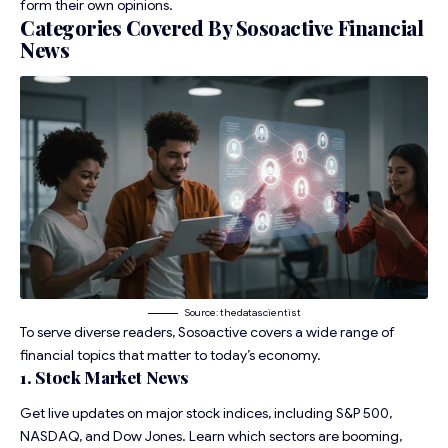
form their own opinions.
Categories Covered By Sosoactive Financial
News
Source: thedatascientist
To serve diverse readers, Sosoactive covers a wide range of
financial topics that matter to today’s economy.
1. Stock Market News
Get live updates on major stock indices, including S&P 500,
NASDAQ, and Dow Jones. Learn which sectors are booming,