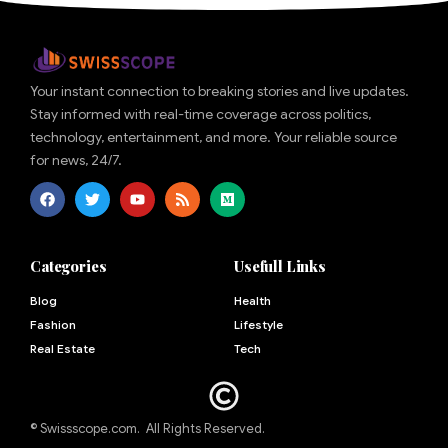
Your instant connection to breaking stories and live updates.
Stay informed with real-time coverage across politics,
technology, entertainment, and more. Your reliable source
for news, 24/7.
Categories
Usefull Links
Blog
Health
Fashion
Lifestyle
Real Estate
Tech
© Swissscope.com. All Rights Reserved.