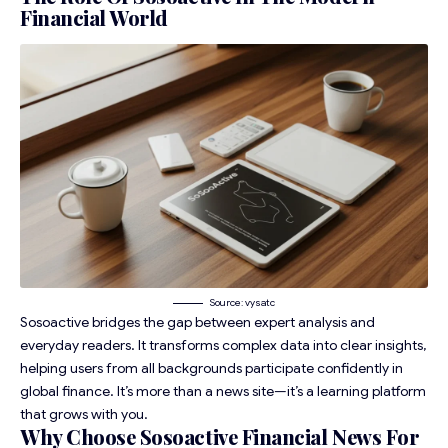
Financial World
Source: vysatc
Sosoactive bridges the gap between expert analysis and
everyday readers. It transforms complex data into clear insights,
helping users from all backgrounds participate confidently in
global finance. It’s more than a news site—it’s a learning platform
that grows with you.
Why Choose Sosoactive Financial News For