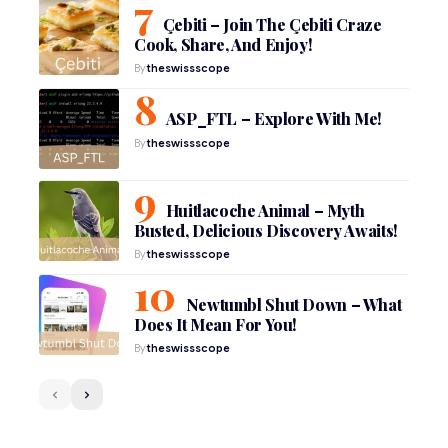
Çebiti – Join The Çebiti Craze
Cook, Share, And Enjoy!
By
theswissscope
ASP_FTL – Explore With Me!
By
theswissscope
Huitlacoche Animal – Myth
Busted, Delicious Discovery Awaits!
By
theswissscope
Newtumbl Shut Down – What
Does It Mean For You!
By
theswissscope