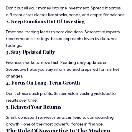
Don’t put all your money into one investment. Spread it across
different asset classes like stocks, bonds, and crypto for balance.
2. Keep Emotions Out Of Investing
Emotional trading leads to poor decisions. Sosoactive experts
recommend a strategy-based approach driven by data, not
feelings.
3. Stay Updated Daily
Financial markets move fast. Reading daily updates on
Sosoactive helps you stay informed and prepared for market
changes.
4. Focus On Long-Term Growth
Don’t chase quick profits. Sustainable investing yields better
results over time.
5. Reinvest Your Returns
Small, consistent reinvestments can lead to compounding
growth—one of the most powerful forces in finance.
The Role Of Sosoactive In The Modern