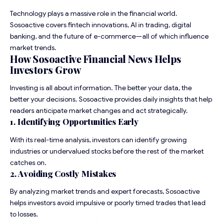
Technology plays a massive role in the financial world.
Sosoactive covers fintech innovations, AI in trading, digital
banking, and the future of e-commerce—all of which influence
market trends.
How Sosoactive Financial News Helps
Investors Grow
Investing is all about information. The better your data, the
better your decisions. Sosoactive provides daily insights that help
readers anticipate market changes and act strategically.
1. Identifying Opportunities Early
With its real-time analysis, investors can identify growing
industries or undervalued stocks before the rest of the market
catches on.
2. Avoiding Costly Mistakes
By analyzing market trends and expert forecasts, Sosoactive
helps
investors
avoid impulsive or poorly timed trades that lead
to losses.