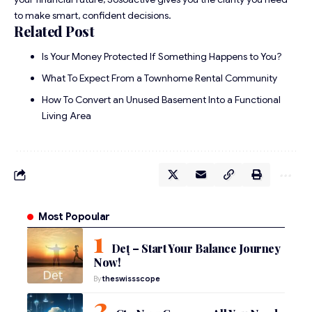
to make smart, confident decisions.
Related Post
Is Your Money Protected If Something Happens to You?
What To Expect From a Townhome Rental Community
How To Convert an Unused Basement Into a Functional
Living Area
Most Popoular
Deț – Start Your Balance Journey
Now!
By
theswissscope