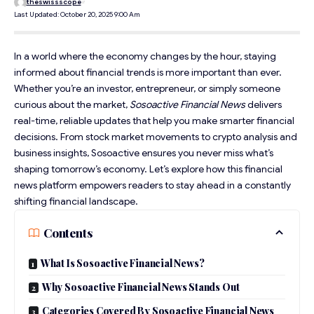
theswissscope
Last Updated: October 20, 2025 9:00 Am
In a world where the economy changes by the hour, staying
informed about financial trends is more important than ever.
Whether you’re an investor, entrepreneur, or simply someone
curious about the market,
Sosoactive Financial News
delivers
real-time,
reliable updates
that help you make smarter financial
decisions. From stock market movements to crypto analysis and
business insights, Sosoactive ensures you never miss what’s
shaping tomorrow’s economy. Let’s explore how this financial
news platform empowers readers to stay ahead in a constantly
shifting financial landscape.
Contents
What Is Sosoactive Financial News?
Why Sosoactive Financial News Stands Out
Categories Covered By Sosoactive Financial News