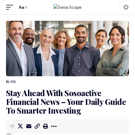
Aa
BLOG
Stay Ahead With Sosoactive
Financial News – Your Daily Guide
To Smarter Investing