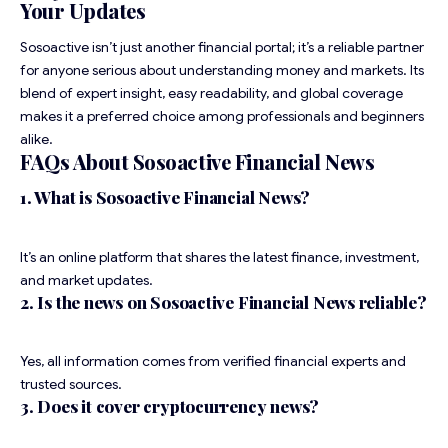
Your Updates
Sosoactive isn’t just another financial portal; it’s a reliable partner
for anyone serious about understanding money and markets. Its
blend of expert insight, easy readability, and global coverage
makes it a preferred choice among professionals and beginners
alike.
FAQs About Sosoactive Financial News
1. What is Sosoactive Financial News?
It’s an online platform that shares the latest finance, investment,
and market updates.
2. Is the news on Sosoactive Financial News reliable?
Yes, all information comes from verified financial experts and
trusted sources.
3. Does it cover cryptocurrency news?