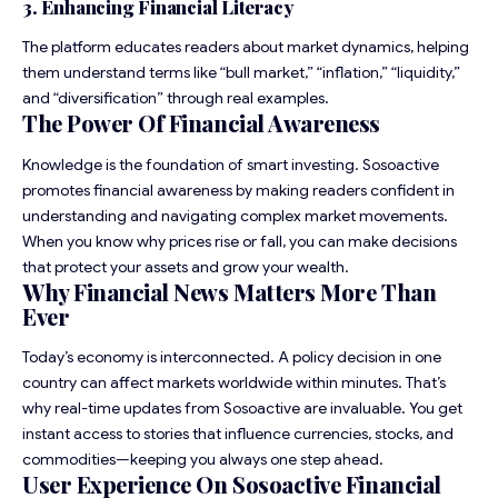
3. Enhancing Financial Literacy
The platform educates readers about market dynamics, helping
them understand terms like “bull market,” “inflation,” “liquidity,”
and “diversification” through real examples.
The Power Of Financial Awareness
Knowledge is the foundation of smart investing. Sosoactive
promotes financial awareness by making readers confident in
understanding and navigating complex market movements.
When you know why prices rise or fall, you can make decisions
that protect your assets and grow your wealth.
Why Financial News Matters More Than
Ever
Today’s economy is interconnected. A policy decision in one
country can affect markets worldwide within minutes. That’s
why real-time updates from Sosoactive are invaluable. You get
instant access to stories that influence currencies, stocks, and
commodities—keeping you always one step ahead.
User Experience On Sosoactive Financial