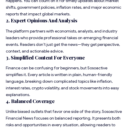
happens. You can count on it for timely updates about market
shifts, government policies, inflation rates, and major economic
reports that impact global markets.
2. Expert Opinions And Analysis
The platform partners with economists, analysts, and industry
leaders who provide professional takes on emerging financial
events. Readers don’t just get the news—they get perspective,
context, and actionable advice.
3. Simplified Content For Everyone
Finance can be confusing for beginners, but Sosoactive
simplifies it. Every article is written in plain, human-friendly
language, breaking down complicated topics like inflation,
interest rates, crypto volatility, and stock movements into easy
explanations.
4. Balanced Coverage
Unlike biased outlets that favor one side of the story, Sosoactive
Financial News focuses on balanced reporting. It presents both
risks and opportunities in every situation, allowing readers to