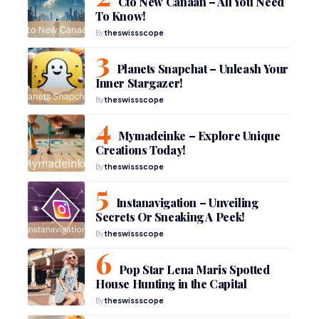
Cto New Canaan – All You Need
To Know!
By
theswissscope
Planets Snapchat – Unleash Your
Inner Stargazer!
By
theswissscope
Mymadeinke – Explore Unique
Creations Today!
By
theswissscope
Instanavigation – Unveiling
Secrets Or Sneaking A Peek!
By
theswissscope
Pop Star Lena Maris Spotted
House Hunting in the Capital
By
theswissscope