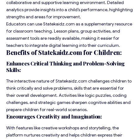
collaborative and supportive learning environment. Detailed
analytics provide insights into a child’s performance, highlighting
strengths and areas for improvement.
Educators can use Statekaidz.com as a supplementary resource
for classroom teaching. Lesson plans, group activities, and
assessment tools are readily available, making it easier for
teachers to integrate digital learning into their curriculum.
Benefits of Statekaidz.com for Children:
Enhances Critical Thinking and Problem-Solving
Skills:
The interactive nature of Statekaidz.com challenges children to
think critically and solve problems, skills that are essential for
their overall development. Activities like logic puzzles, coding
challenges, and strategic games sharpen cognitive abilities and
prepare children for real-world scenarios.
Encourages Creativity and Imagination:
With features like creative workshops and storytelling, the
platform nurtures creativity and helps children express their