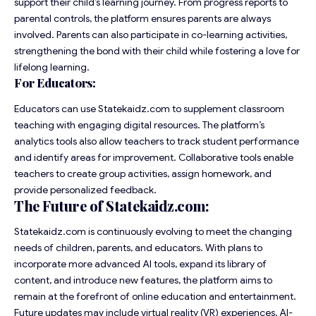
support their child’s learning journey. From progress reports to
parental controls, the platform ensures parents are always
involved. Parents can also participate in co-learning activities,
strengthening the bond with their child while fostering a love for
lifelong learning.
For Educators:
Educators can use Statekaidz.com to supplement classroom
teaching with engaging digital resources. The platform’s
analytics tools also allow teachers to track student performance
and identify areas for improvement. Collaborative tools enable
teachers to create group activities, assign homework, and
provide personalized feedback.
The Future of Statekaidz.com:
Statekaidz.com is continuously evolving to meet the changing
needs of children, parents, and educators. With plans to
incorporate more advanced AI tools, expand its library of
content, and introduce new features, the platform aims to
remain at the forefront of online education and entertainment.
Future updates may include virtual reality (VR) experiences, AI-