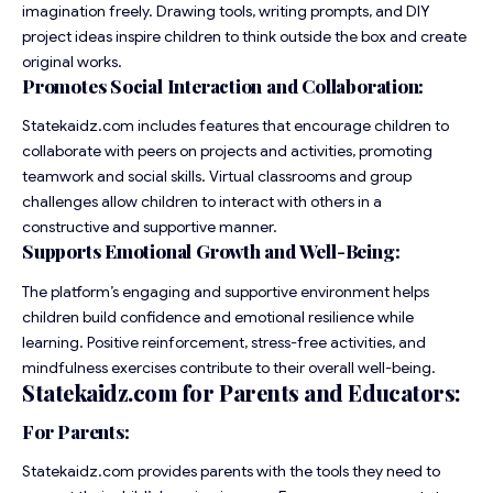
imagination freely. Drawing tools, writing prompts, and DIY
project ideas inspire children to think outside the box and create
original works.
Promotes Social Interaction and Collaboration:
Statekaidz.com includes features that encourage children to
collaborate with peers on projects and activities, promoting
teamwork and social skills. Virtual classrooms and group
challenges allow children to interact with others in a
constructive and supportive manner.
Supports Emotional Growth and Well-Being:
The platform’s engaging and supportive environment helps
children build confidence and emotional resilience while
learning. Positive reinforcement, stress-free activities, and
mindfulness exercises contribute to their overall well-being.
Statekaidz.com for Parents and Educators:
For Parents:
Statekaidz.com provides parents with the tools they need to