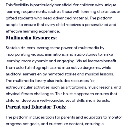
This flexibility is particularly beneficial for children with unique
learning requirements, such as those with learning disabilities or
gifted students who need advanced material. The platform
adapts to ensure that every child receives a personalized and
effective learning experience.
Multimedia Resources:
Statekaidz.com leverages the power of multimedia by
incorporating videos, animations, and audio stories to make
learning more dynamic and engaging. Visual learners benefit
from colorful infographics and interactive diagrams, while
auditory learners enjoy narrated stories and musical lessons.
The multimedia library also includes resources for
extracurricular activities, such as art tutorials, music lessons, and
physical fitness challenges. This holistic approach ensures that
children develop a well-rounded set of skills and interests.
Parent and Educator Tools:
The platform includes tools for parents and educators to monitor
progress, set goals, and customize content, ensuring a