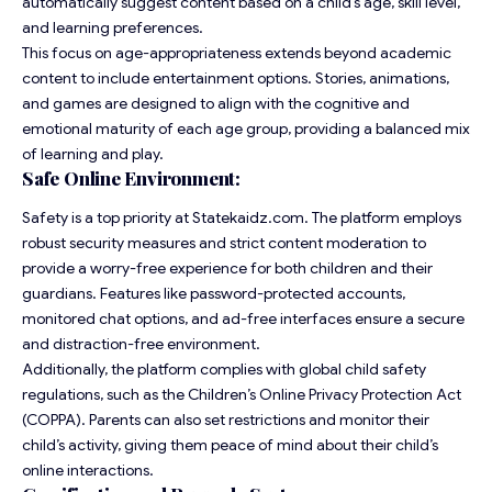
automatically suggest content based on a child’s age, skill level,
and learning preferences.
This focus on age-appropriateness extends beyond academic
content to include entertainment options. Stories, animations,
and games are designed to align with the cognitive and
emotional maturity of each age group, providing a balanced mix
of learning and play.
Safe Online Environment:
Safety is a top priority at Statekaidz.com. The platform employs
robust security measures and strict content moderation to
provide a worry-free experience for both children and their
guardians. Features like password-protected accounts,
monitored chat options, and ad-free interfaces ensure a secure
and distraction-free environment.
Additionally, the platform complies with global child safety
regulations, such as the Children’s Online Privacy Protection Act
(COPPA). Parents can also set restrictions and monitor their
child’s activity, giving them peace of mind about their child’s
online interactions.