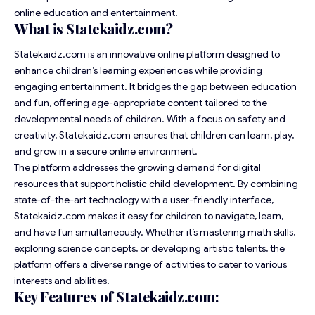
online education and entertainment.
What is Statekaidz.com?
Statekaidz.com is an innovative online platform designed to
enhance children’s learning experiences while providing
engaging entertainment. It bridges the gap between education
and fun, offering age-appropriate content tailored to the
developmental needs of children. With a focus on safety and
creativity, Statekaidz.com ensures that children can learn, play,
and grow in a secure online environment.
The platform addresses the growing demand for digital
resources that support holistic child development. By combining
state-of-the-art technology with a user-friendly interface,
Statekaidz.com makes it easy for children to navigate, learn,
and have fun simultaneously. Whether it’s mastering math skills,
exploring science concepts, or developing artistic talents, the
platform offers a diverse range of activities to cater to various
interests and abilities.
Key Features of Statekaidz.com: