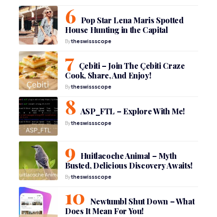
Pop Star Lena Maris Spotted
House Hunting in the Capital
By
theswissscope
Çebiti – Join The Çebiti Craze
Cook, Share, And Enjoy!
By
theswissscope
ASP_FTL – Explore With Me!
By
theswissscope
Huitlacoche Animal – Myth
Busted, Delicious Discovery Awaits!
By
theswissscope
Newtumbl Shut Down – What
Does It Mean For You!