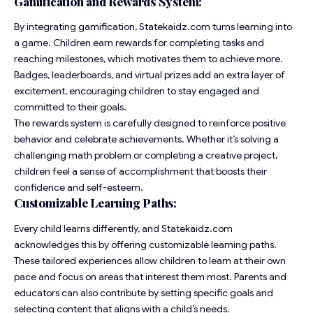
Gamification and Rewards System:
By integrating gamification, Statekaidz.com turns learning into
a game. Children earn rewards for completing tasks and
reaching milestones, which motivates them to achieve more.
Badges, leaderboards, and virtual prizes add an extra layer of
excitement, encouraging children to stay engaged and
committed to their goals.
The rewards system is carefully designed to reinforce positive
behavior and celebrate achievements. Whether it’s solving a
challenging math problem or completing a creative project,
children feel a sense of accomplishment that boosts their
confidence and self-esteem.
Customizable Learning Paths:
Every child learns differently, and Statekaidz.com
acknowledges this by offering customizable learning paths.
These tailored experiences allow children to learn at their own
pace and focus on areas that interest them most. Parents and
educators can also contribute by setting specific goals and
selecting content that aligns with a child’s needs.