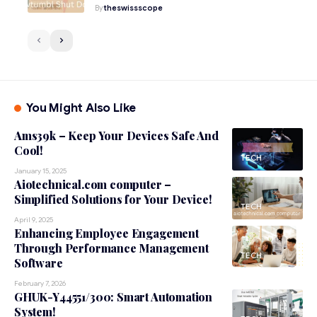
By
theswissscope
You Might Also Like
Ams39k – Keep Your Devices Safe And
Cool!
TECH
January 15, 2025
Aiotechnical.com computer –
Simplified Solutions for Your Device!
TECH
April 9, 2025
Enhancing Employee Engagement
Through Performance Management
TECH
Software
February 7, 2026
GHUK-Y44551/300: Smart Automation
System!