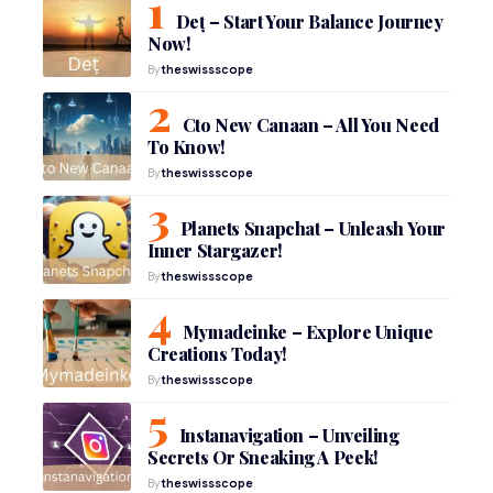
Deț – Start Your Balance Journey
Now!
By
theswissscope
Cto New Canaan – All You Need
To Know!
By
theswissscope
Planets Snapchat – Unleash Your
Inner Stargazer!
By
theswissscope
Mymadeinke – Explore Unique
Creations Today!
By
theswissscope
Instanavigation – Unveiling
Secrets Or Sneaking A Peek!
By
theswissscope