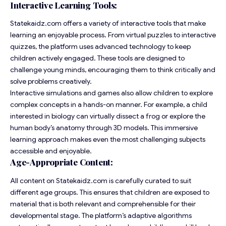
Interactive Learning Tools:
Statekaidz.com offers a variety of interactive tools that make
learning an enjoyable process. From virtual puzzles to interactive
quizzes, the
platform
uses advanced technology to keep
children actively engaged. These tools are designed to
challenge young minds, encouraging them to think critically and
solve problems creatively.
Interactive simulations and games also allow children to explore
complex concepts in a hands-on manner. For example, a child
interested in biology can virtually dissect a frog or explore the
human body’s anatomy through 3D models. This immersive
learning approach makes even the most challenging subjects
accessible and enjoyable.
Age-Appropriate Content:
All content on Statekaidz.com is carefully curated to suit
different age groups. This ensures that children are exposed to
material that is both relevant and comprehensible for their
developmental stage. The platform’s adaptive algorithms