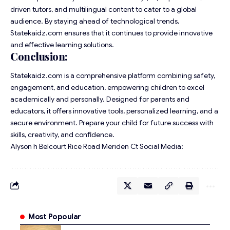
driven tutors, and multilingual content to cater to a global
audience. By staying ahead of technological trends,
Statekaidz.com ensures that it continues to provide innovative
and effective learning solutions.
Conclusion:
Statekaidz.com is a comprehensive platform combining safety,
engagement, and education, empowering children to excel
academically and personally. Designed for parents and
educators, it offers innovative tools, personalized learning, and a
secure environment. Prepare your child for future success with
skills, creativity, and confidence.
Alyson h Belcourt Rice Road Meriden Ct Social Media:
Most Popoular