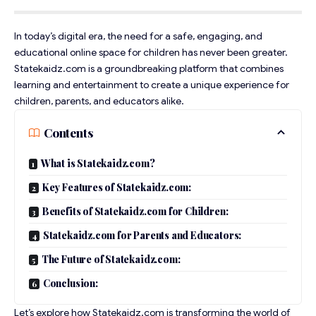
In today’s digital era, the need for a safe, engaging, and
educational online space for children has never been greater.
Statekaidz.com is a groundbreaking platform that combines
learning and entertainment to create a unique experience for
children, parents, and educators alike.
Contents
What is Statekaidz.com?
Key Features of Statekaidz.com:
Benefits of Statekaidz.com for Children:
Statekaidz.com for Parents and Educators:
The Future of Statekaidz.com:
Conclusion:
Let’s explore how Statekaidz.com is transforming the world of