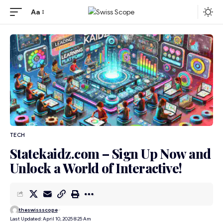
Aa
TECH
Statekaidz.com – Sign Up Now and
Unlock a World of Interactive!
theswissscope
Last Updated: April 10, 2025 8:25 Am