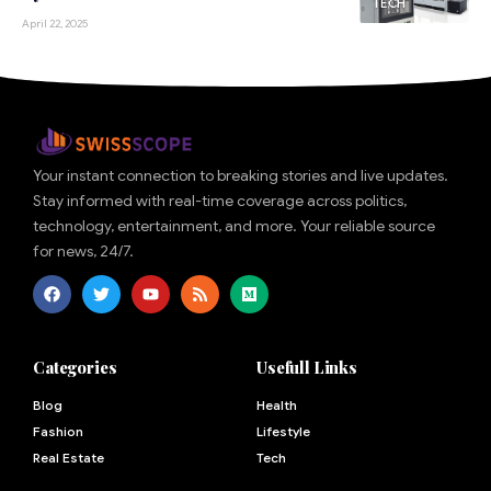
TECH
April 22, 2025
Your instant connection to breaking stories and live updates.
Stay informed with real-time coverage across politics,
technology, entertainment, and more. Your reliable source
for news, 24/7.
Categories
Usefull Links
Blog
Health
Fashion
Lifestyle
Real Estate
Tech