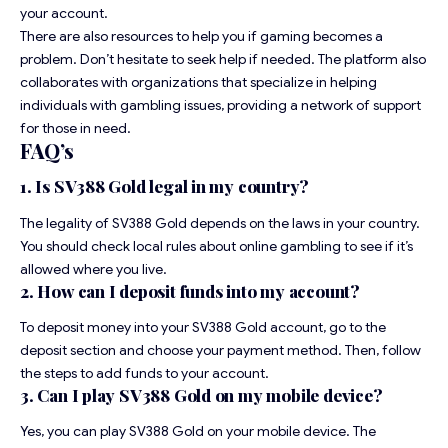
your account.
There are also resources to help you if gaming becomes a
problem. Don’t hesitate to seek help if needed. The platform also
collaborates with organizations that specialize in helping
individuals with gambling issues, providing a network of support
for those in need.
FAQ’s
1. Is SV388 Gold legal in my country?
The legality of SV388 Gold depends on the laws in your country.
You should check local rules about online gambling to see if it’s
allowed where you live.
2. How can I deposit funds into my account?
To deposit money into your SV388 Gold account, go to the
deposit section and choose your payment method. Then, follow
the steps to add funds to your account.
3. Can I play SV388 Gold on my mobile device?
Yes, you can play SV388 Gold on your mobile device. The