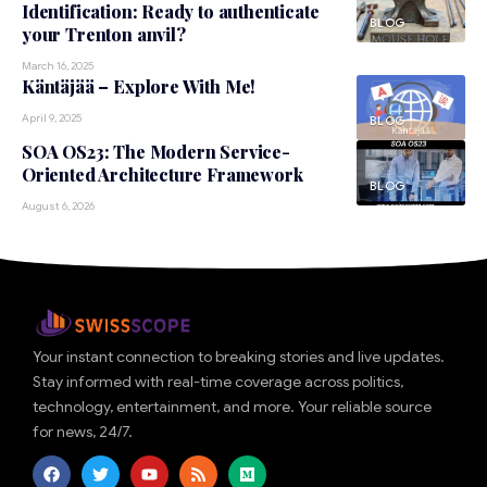
Identification: Ready to authenticate
BLOG
your Trenton anvil?
March 16, 2025
Käntäjää – Explore With Me!
April 9, 2025
BLOG
SOA OS23: The Modern Service-
Oriented Architecture Framework
BLOG
August 6, 2026
Your instant connection to breaking stories and live updates.
Stay informed with real-time coverage across politics,
technology, entertainment, and more. Your reliable source
for news, 24/7.