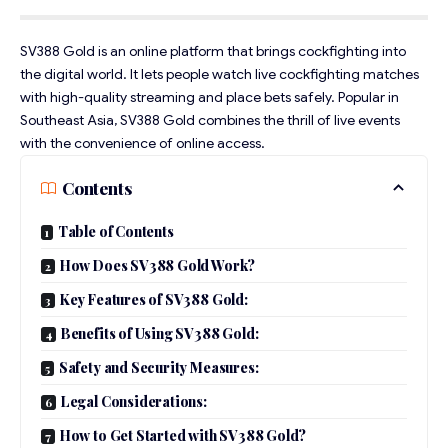
SV388 Gold is an online platform that brings cockfighting into
the digital world. It lets people watch live cockfighting matches
with high-quality streaming and place bets safely. Popular in
Southeast Asia, SV388 Gold combines the thrill of live events
with the convenience of online access.
Contents
Table of Contents
How Does SV388 Gold Work?
Key Features of SV388 Gold:
Benefits of Using SV388 Gold:
Safety and Security Measures:
Legal Considerations:
How to Get Started with SV388 Gold?