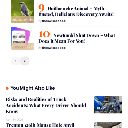
Huitlacoche Animal – Myth
Busted, Delicious Discovery Awaits!
By
theswissscope
Newtumbl Shut Down – What
Does It Mean For You!
By
theswissscope
You Might Also Like
Risks and Realities of Truck
Accidents: What Every Driver Should
BLOG
Know
April 14, 2026
Trenton 126lb Mouse Hole Anvil