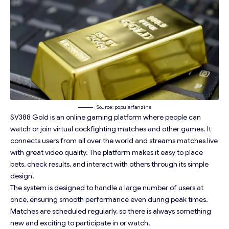
Source: popularfanzine
SV388 Gold is an online gaming platform where people can
watch or join virtual cockfighting matches and other games. It
connects users from all over the world and streams matches live
with great video quality. The platform makes it easy to place
bets, check results, and interact with others through its simple
design.
The system is designed to handle a large number of users at
once, ensuring smooth performance even during peak times.
Matches are scheduled regularly, so there is always something
new and exciting to participate in or watch.