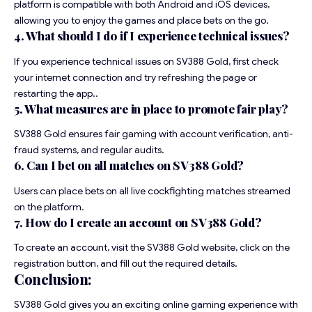
platform is compatible with both Android and iOS devices,
allowing you to enjoy the games and place bets on the go.
4. What should I do if I experience technical issues?
If you experience technical issues on SV388 Gold, first check
your internet connection and try refreshing the page or
restarting the app..
5. What measures are in place to promote fair play?
SV388 Gold ensures fair gaming with account verification, anti-
fraud systems, and regular audits.
6. Can I bet on all matches on SV388 Gold?
Users can place bets on all live cockfighting matches streamed
on the platform.
7. How do I create an account on SV388 Gold?
To create an account, visit the SV388 Gold website, click on the
registration button, and fill out the required details.
Conclusion:
SV388 Gold gives you an exciting online gaming experience with