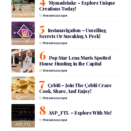
Mymadeinke – Explore Unique
Creations Today!
By
theswissscope
Instanavigation – Unveiling
Secrets Or Sneaking A Peek!
By
theswissscope
Pop Star Lena Maris Spotted
House Hunting in the Capital
By
theswissscope
Çebiti – Join The Çebiti Craze
Cook, Share, And Enjoy!
By
theswissscope
ASP_FTL – Explore With Me!
By
theswissscope