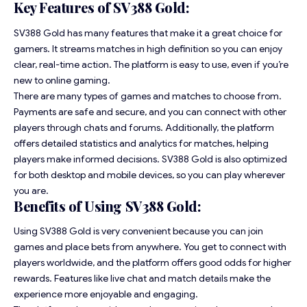
Key Features of SV388 Gold:
SV388 Gold has many features that make it a great choice for
gamers. It streams matches in high definition so you can enjoy
clear, real-time action. The platform is easy to use, even if you’re
new to online gaming.
There are many types of games and matches to choose from.
Payments are safe and secure, and you can connect with other
players through chats and forums. Additionally, the platform
offers detailed statistics and analytics for matches, helping
players make informed decisions. SV388 Gold is also optimized
for both desktop and mobile devices, so you can play wherever
you are.
Benefits of Using SV388 Gold:
Using SV388 Gold is very convenient because you can join
games and place bets from anywhere. You get to connect with
players worldwide, and the platform offers good odds for higher
rewards. Features like live chat and match details make the
experience more enjoyable and engaging.