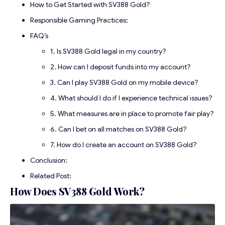
How to Get Started with SV388 Gold?
Responsible Gaming Practices:
FAQ’s
1. Is SV388 Gold legal in my country?
2. How can I deposit funds into my account?
3. Can I play SV388 Gold on my mobile device?
4. What should I do if I experience technical issues?
5. What measures are in place to promote fair play?
6. Can I bet on all matches on SV388 Gold?
7. How do I create an account on SV388 Gold?
Conclusion:
Related Post:
How Does SV388 Gold Work?