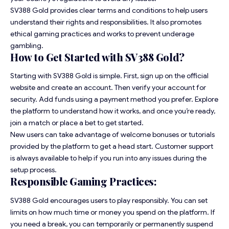
SV388 Gold provides clear terms and conditions to help users
understand their rights and responsibilities. It also promotes
ethical gaming practices and works to prevent underage
gambling.
How to Get Started with SV388 Gold?
Starting with SV388 Gold is simple. First, sign up on the official
website and create an account. Then verify your account for
security. Add funds using a payment method you prefer. Explore
the platform to understand how it works, and once you’re ready,
join a match or place a bet to get started.
New users can take advantage of welcome bonuses or tutorials
provided by the platform to get a head start. Customer support
is always available to help if you run into any issues during the
setup process.
Responsible Gaming Practices:
SV388 Gold encourages users to play responsibly. You can set
limits on how much time or money you spend on the platform. If
you need a break, you can temporarily or permanently suspend