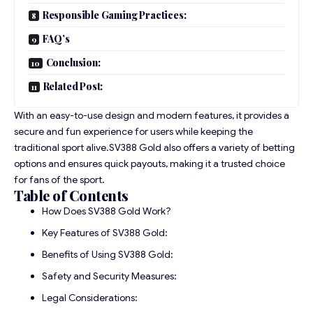
Responsible Gaming Practices:
FAQ’s
Conclusion:
Related Post:
With an easy-to-use design and modern features, it provides a
secure and fun experience for users while keeping the
traditional sport alive.SV388 Gold also offers a variety of betting
options and ensures quick payouts, making it a trusted choice
for fans of the sport.
Table of Contents
How Does SV388 Gold Work?
Key Features of SV388 Gold:
Benefits of Using SV388 Gold:
Safety and Security Measures:
Legal Considerations: