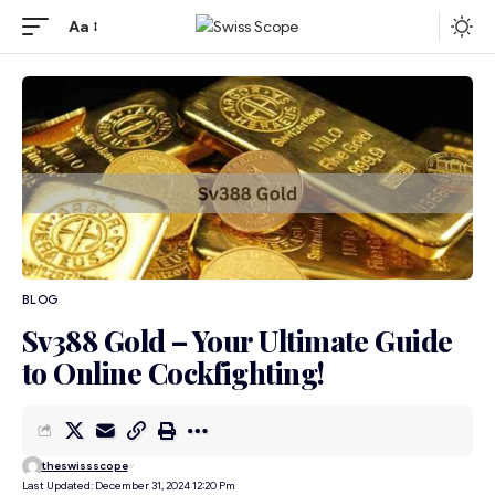
Aa
BLOG
Sv388 Gold – Your Ultimate Guide
to Online Cockfighting!
theswissscope
Last Updated: December 31, 2024 12:20 Pm