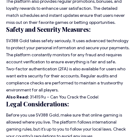
The platform also provides regular promotions, bonuses, and
loyalty rewards to enhance user satisfaction. The detailed
match schedules and instant updates ensure that users never
miss out on their favorite games or betting opportunities.
Safety and Security Measures:
SV388 Gold takes safety seriously. It uses advanced technology
to protect your personal information and secure your payments.
The platform constantly monitors for any fraud and requires
account verification to ensure everything is fair and safe.
Two-factor authentication (2FA) is also available for users who
want extra security for their accounts. Regular audits and
compliance checks are performed to maintain a trustworthy
environment for all players.
Also Read:
314159u – Can You Crack the Code!
Legal Considerations:
Before you use SV388 Gold, make sure that online gaming is
allowed where you live. The platform follows international
gaming rules, but it’s up to you to follow your local laws. Check
your country’s regulations to avoid any issues.