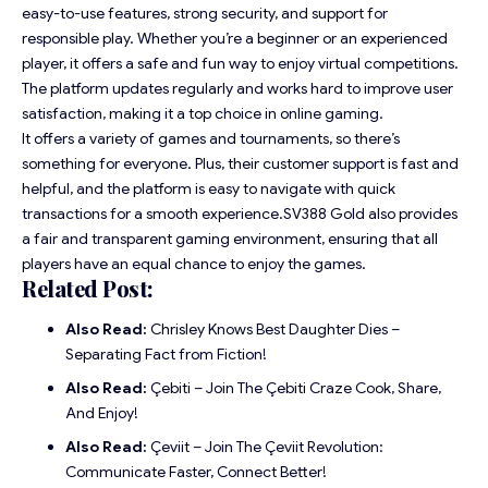
easy-to-use features, strong security, and support for
responsible play. Whether you’re a beginner or an experienced
player, it offers a safe and fun way to enjoy virtual competitions.
The platform updates regularly and works hard to improve user
satisfaction, making it a top choice in online gaming.
It offers a variety of games and tournaments, so there’s
something for everyone. Plus, their customer support is fast and
helpful, and the platform is easy to navigate with quick
transactions for a smooth experience.SV388 Gold also provides
a fair and transparent gaming environment, ensuring that all
players have an equal chance to enjoy the games.
Related Post:
Also Read:
Chrisley Knows Best Daughter Dies –
Separating Fact from Fiction!
Also Read:
Çebiti – Join The Çebiti Craze Cook, Share,
And Enjoy!
Also Read:
Çeviit – Join The Çeviit Revolution:
Communicate Faster, Connect Better!