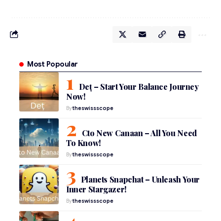
Most Popoular
Deț – Start Your Balance Journey
Now!
By
theswissscope
Cto New Canaan – All You Need
To Know!
By
theswissscope
Planets Snapchat – Unleash Your
Inner Stargazer!
By
theswissscope