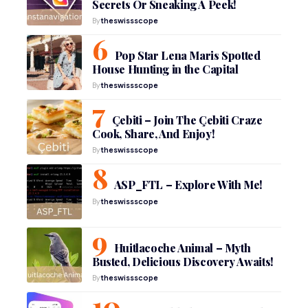
Secrets Or Sneaking A Peek!
By
theswissscope
Pop Star Lena Maris Spotted
House Hunting in the Capital
By
theswissscope
Çebiti – Join The Çebiti Craze
Cook, Share, And Enjoy!
By
theswissscope
ASP_FTL – Explore With Me!
By
theswissscope
Huitlacoche Animal – Myth
Busted, Delicious Discovery Awaits!
By
theswissscope