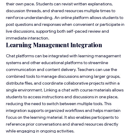
their own pace. Students can revisit written explanations,
discussion threads, and shared resources multiple times to
reinforce understanding. An online platform allows students to
post questions and responses when convenient or participate in
live discussions, supporting both self-paced review and
immediate interaction.
Learning Management Integration
Chat platforms can be integrated with learning management
systems and other educational platforms to streamline
communication and content delivery. Teachers can use the
combined tools to manage discussions among larger groups,
distribute files, and coordinate collaborative projects within a
single environment. Linking a chat with course materials allows
students to access instructions and discussions in one place,
reducing the need to switch between multiple tools. This
integration supports organized workflows and helps maintain
focus on the learning material. It also enables participants to
reference prior conversations and shared resources directly
while engaging in ongoing activities.