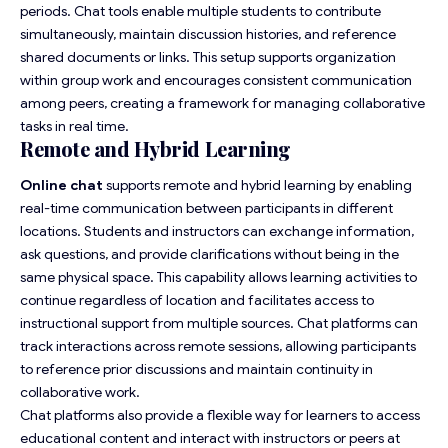
periods. Chat tools enable multiple students to contribute
simultaneously, maintain discussion histories, and reference
shared documents or links. This setup supports organization
within group work and encourages consistent communication
among peers, creating a framework for managing collaborative
tasks in real time.
Remote and Hybrid Learning
Online chat
supports remote and hybrid learning by enabling
real-time communication between participants in different
locations. Students and instructors can exchange information,
ask questions, and provide clarifications without being in the
same physical space. This capability allows learning activities to
continue regardless of location and facilitates access to
instructional support from multiple sources. Chat platforms can
track interactions across remote sessions, allowing participants
to reference prior discussions and maintain continuity in
collaborative work.
Chat platforms also provide a flexible way for learners to access
educational content and interact with instructors or peers at