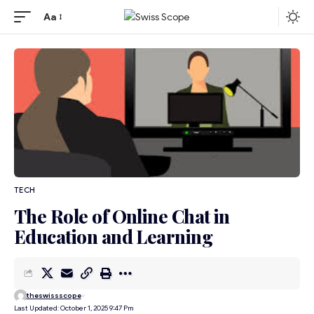
Aa
TECH
The Role of Online Chat in
Education and Learning
theswissscope
Last Updated: October 1, 2025 9:47 Pm