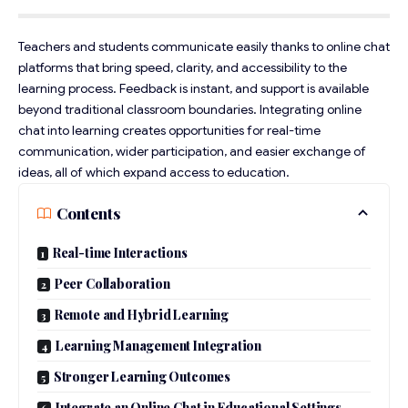
Teachers and students communicate easily thanks to online chat
platforms that bring speed, clarity, and accessibility to the
learning process. Feedback is instant, and support is available
beyond traditional classroom boundaries. Integrating online
chat into learning creates opportunities for real-time
communication, wider participation, and easier exchange of
ideas, all of which expand access to education.
Contents
Real-time Interactions
Peer Collaboration
Remote and Hybrid Learning
Learning Management Integration
Stronger Learning Outcomes
Integrate an Online Chat in Educational Settings