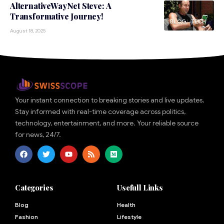
AlternativeWayNet Steve: A
Transformative Journey!
BLOG
TECH
August 18, 2025
Your instant connection to breaking stories and live updates.
Stay informed with real-time coverage across politics,
technology, entertainment, and more. Your reliable source
for news, 24/7.
Categories
Usefull Links
Blog
Health
Fashion
Lifestyle