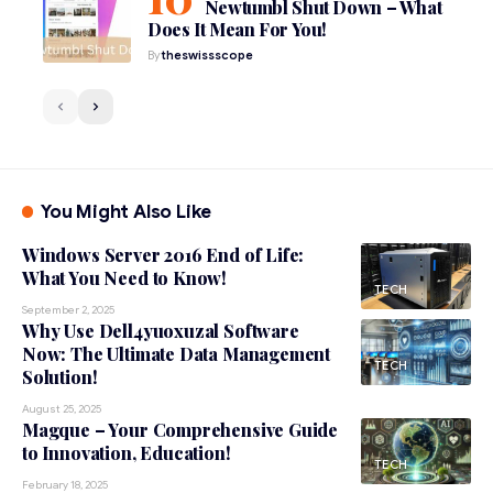
Newtumbl Shut Down – What
Does It Mean For You!
By
theswissscope
You Might Also Like
Windows Server 2016 End of Life:
What You Need to Know!
TECH
September 2, 2025
Why Use Dell4yuoxuzal Software
Now: The Ultimate Data Management
TECH
Solution!
August 25, 2025
Magque – Your Comprehensive Guide
to Innovation, Education!
TECH
February 18, 2025