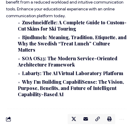
benefit from a reduced workload and intuitive communication
tools. Enhance your educational experience with an online
communication platform today.
Zuschneidfelle: A Complete Guide to Custom-
Cut Skins for Ski Touring
Bjudlunch: Meaning, Tradition, Etiquette, and
Why the Swedish “Treat Lunch” Culture
Matters
SOA OS23: The Modern Service-Oriented
Architecture Framework
Labarty: The AI Virtual Laboratory Platform
Why I’m Building CapabiliSense: The Vision,
Purpose, Benefits, and Future of Intelligent
Capability-Based AI