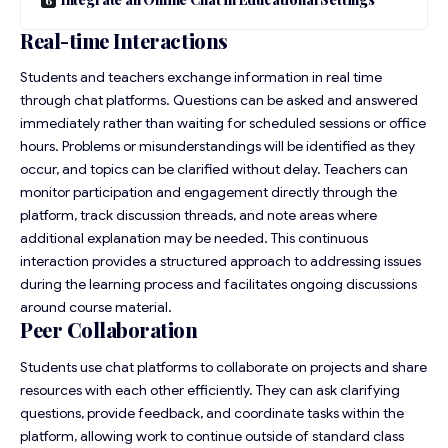
Real-time Interactions
Students and teachers exchange information in real time
through chat platforms. Questions can be asked and answered
immediately rather than waiting for scheduled sessions or office
hours. Problems or misunderstandings will be identified as they
occur, and topics can be clarified without delay. Teachers can
monitor participation and engagement directly through the
platform, track discussion threads, and note areas where
additional explanation may be needed. This continuous
interaction provides a structured approach to addressing issues
during the learning process and facilitates ongoing discussions
around course material.
Peer Collaboration
Students use chat platforms to collaborate on projects and share
resources with each other efficiently. They can ask clarifying
questions, provide feedback, and coordinate tasks within the
platform, allowing work to continue outside of standard class