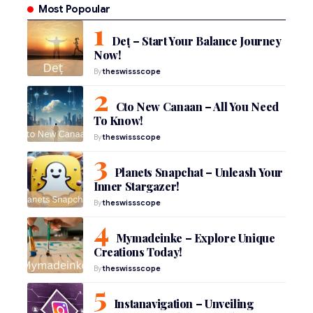
Most Popoular
Deț – Start Your Balance Journey
Now!
By
theswissscope
Cto New Canaan – All You Need
To Know!
By
theswissscope
Planets Snapchat – Unleash Your
Inner Stargazer!
By
theswissscope
Mymadeinke – Explore Unique
Creations Today!
By
theswissscope
Instanavigation – Unveiling