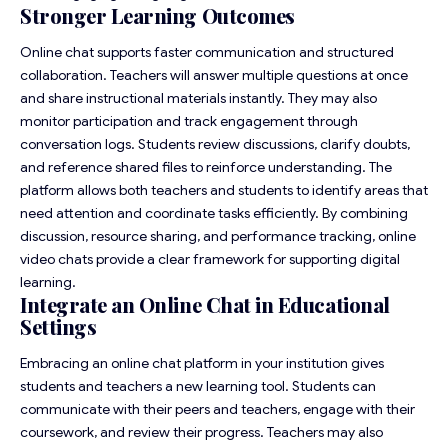
Stronger Learning Outcomes
Online chat supports faster communication and structured
collaboration. Teachers will answer multiple questions at once
and share instructional materials instantly. They may also
monitor participation and track engagement through
conversation logs. Students review discussions, clarify doubts,
and reference shared files to reinforce understanding. The
platform allows both teachers and students to identify areas that
need attention and coordinate tasks efficiently. By combining
discussion, resource sharing, and performance tracking, online
video chats provide a clear framework for supporting digital
learning.
Integrate an Online Chat in Educational
Settings
Embracing an online chat platform in your institution gives
students and teachers a new learning tool. Students can
communicate with their peers and teachers, engage with their
coursework, and review their progress. Teachers may also