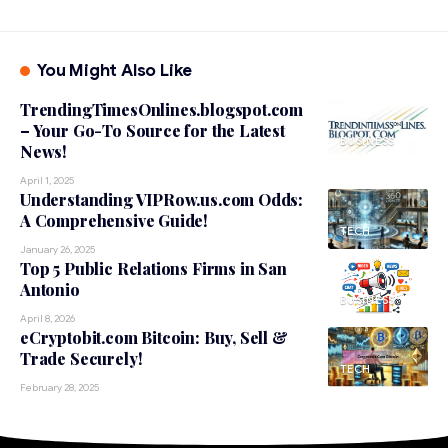
You Might Also Like
TrendingTimesOnlines.blogspot.com
– Your Go-To Source for the Latest
BUSINESS
News!
April 1, 2025
Understanding VIPRow.us.com Odds:
A Comprehensive Guide!
TECH
January 26, 2025
Top 5 Public Relations Firms in San
Antonio
BUSINESS
April 8, 2026
eCryptobit.com Bitcoin: Buy, Sell &
Trade Securely!
TECH
February 28, 2025