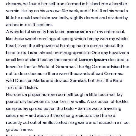
dreams, he found himself transformed in his bed into a horrible
vermin. He lay on his
armour-like
back, and if he lifted his head a
little he could see his brown belly, slightly domed and divided by
arches into stiff sections.
A wonderful serenity has taken
possession
of my entire soul,
like these sweet mornings of spring which I enjoy with my whole
heart. Even the all-powerful Pointing has no control about the
blind texts it is an almost
unorthographic
life One day however a
small line of blind text by the name of
Lorem Ipsum
decided to
leave for the far World of Grammar. The Big Oxmox advised her
not to do so, because there were thousands of bad Commas,
wild Question Marks and devious Semikoli, but the Little Blind
Text didn’t listen.
His room, a proper human room although a little too small, lay
peacefully between its four familiar walls. A collection of textile
samples lay spread out on the table – Samsa was a travelling
salesman – and above it there hung a picture that he had
recently cut out of an illustrated magazine and housed in a nice,
gilded frame.