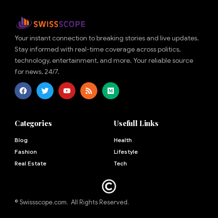
Your instant connection to breaking stories and live updates.
Stay informed with real-time coverage across politics,
technology, entertainment, and more. Your reliable source
for news, 24/7.
Categories
Usefull Links
Blog
Health
Fashion
Lifestyle
Real Estate
Tech
© Swissscope.com. All Rights Reserved.