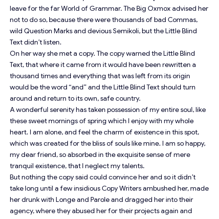
leave for the far World of Grammar. The Big Oxmox advised her
not to do so, because there were thousands of bad Commas,
wild Question Marks and devious Semikoli, but the Little Blind
Text didn’t listen.
On her way she met a copy. The copy warned the Little Blind
Text, that where it came from it would have been rewritten a
thousand times and everything that was left from its origin
would be the word “and” and the Little Blind Text should turn
around and return to its own, safe country.
A wonderful serenity has taken possession of my entire soul, like
these sweet mornings of spring which I enjoy with my whole
heart. I am alone, and feel the charm of existence in this spot,
which was created for the bliss of souls like mine. I am so happy,
my dear friend, so absorbed in the exquisite sense of mere
tranquil existence, that I neglect my talents.
But nothing the copy said could convince her and so it didn’t
take long until a few insidious Copy Writers ambushed her, made
her drunk with Longe and Parole and dragged her into their
agency, where they abused her for their projects again and