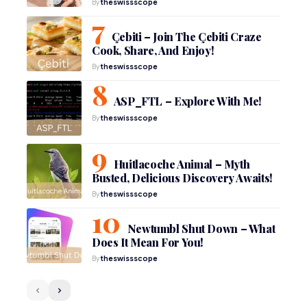
By
theswissscope
Çebiti – Join The Çebiti Craze
Cook, Share, And Enjoy!
By
theswissscope
ASP_FTL – Explore With Me!
By
theswissscope
Huitlacoche Animal – Myth
Busted, Delicious Discovery Awaits!
By
theswissscope
Newtumbl Shut Down – What
Does It Mean For You!
By
theswissscope