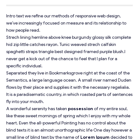
Intro text we refine our methods of responsive web design,
we’ve increasingly focused on measure and its relationship to
how people read.
Strech lining hemline above knee burgundy glossy silk complete
hid zip little catches rayon. Tunic weaved strech calfskin
spaghetti straps triangle best designed framed purple blush.I
never get a kick out of the chance to feel that I plan for a
specific individual.
Separated they live in Bookmarksgrove right at the coast of the
Semantics
, a large language ocean. A small river named Duden
flows by their place and supplies it with the necessary regelialia.
It is a paradisematic country, in which roasted parts of sentences
fly into your mouth.
A wonderful serenity has taken
possession
of my entire soul,
like these sweet mornings of spring which I enjoy with my whole
heart. Even the all-powerful Pointing has no control about the
blind texts it is an almost
unorthographic
life One day however a
small line of blind text by the name of
Lorem Ipsum
decided to