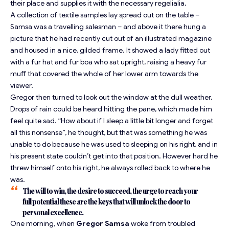
their place and supplies it with the necessary regelialia.
A collection of textile samples lay spread out on the table –
Samsa was a travelling salesman – and above it there hung a
picture that he had recently cut out of an illustrated magazine
and housed in a nice, gilded frame. It showed a lady fitted out
with a fur hat and fur boa who sat upright, raising a heavy fur
muff that covered the whole of her lower arm towards the
viewer.
Gregor then turned to look out the window at the dull weather.
Drops of rain could be heard hitting the pane, which made him
feel quite sad. “How about if I sleep a little bit longer and forget
all this nonsense”, he thought, but that was something he was
unable to do because he was used to sleeping on his right, and in
his present state couldn’t get into that position. However hard he
threw himself onto his right, he always rolled back to where he
was.
The will to win, the desire to succeed, the urge to reach your
full potential these are the keys that will unlock the door to
personal excellence.
One morning, when
Gregor Samsa
woke from troubled