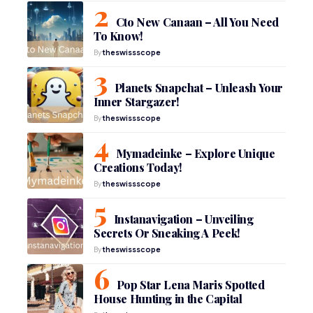
Cto New Canaan – All You Need
To Know!
By
theswissscope
Planets Snapchat – Unleash Your
Inner Stargazer!
By
theswissscope
Mymadeinke – Explore Unique
Creations Today!
By
theswissscope
Instanavigation – Unveiling
Secrets Or Sneaking A Peek!
By
theswissscope
Pop Star Lena Maris Spotted
House Hunting in the Capital