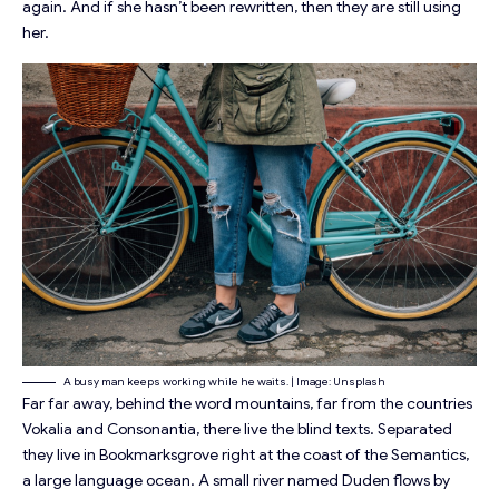
again. And if she hasn’t been rewritten, then they are still using
her.
A busy man keeps working while he waits. | Image: Unsplash
Far far away, behind the word mountains, far from the countries
Vokalia and Consonantia, there live the blind texts. Separated
they live in Bookmarksgrove right at the coast of the Semantics,
a large language ocean. A small river named Duden flows by