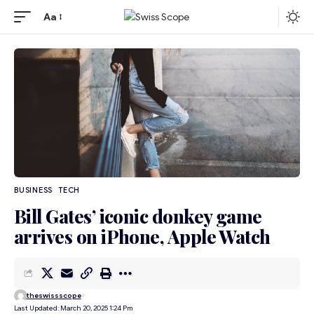
Aa
BUSINESS
TECH
Bill Gates’ iconic donkey game
arrives on iPhone, Apple Watch
theswissscope
Last Updated: March 20, 2025 1:24 Pm