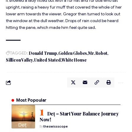
It showed a lady fitted out with a fur hat and fur boa who sat
upright, raising a heavy fur muff that covered the whole of her
lower arm towards the viewer. Gregor then turned to look out
the window at the dull weather. Drops of rain could be heard
hitting the pane, which made him feel quite sad.
TAGGED:
Donald Trump
Golden Globes
Mr. Robot
Sillicon Valley
United Stated
White House
Most Popoular
Deț – Start Your Balance Journey
Now!
By
theswissscope