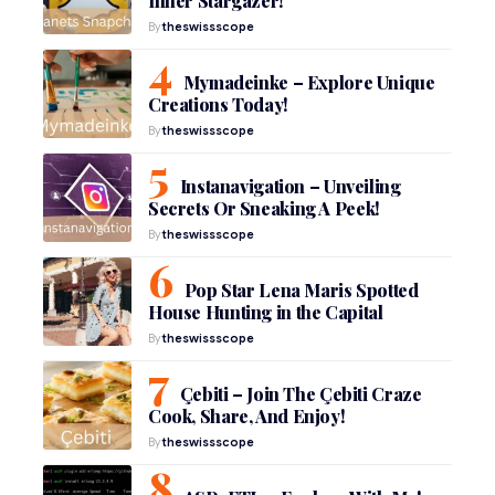
Inner Stargazer!
By
theswissscope
Mymadeinke – Explore Unique
Creations Today!
By
theswissscope
Instanavigation – Unveiling
Secrets Or Sneaking A Peek!
By
theswissscope
Pop Star Lena Maris Spotted
House Hunting in the Capital
By
theswissscope
Çebiti – Join The Çebiti Craze
Cook, Share, And Enjoy!
By
theswissscope