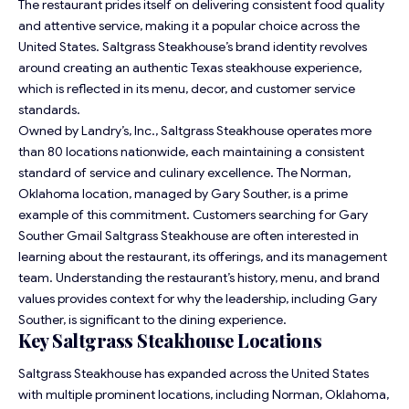
The restaurant prides itself on delivering consistent food quality
and attentive service, making it a popular choice across the
United States. Saltgrass Steakhouse’s brand identity revolves
around creating an authentic Texas steakhouse experience,
which is reflected in its menu, decor, and customer service
standards.
Owned by Landry’s, Inc., Saltgrass Steakhouse operates more
than 80 locations nationwide, each maintaining a consistent
standard of service and culinary excellence. The Norman,
Oklahoma location, managed by Gary Souther, is a prime
example of this commitment. Customers searching for Gary
Souther Gmail Saltgrass Steakhouse are often interested in
learning about the restaurant, its offerings, and its management
team. Understanding the restaurant’s history, menu, and brand
values provides context for why the leadership, including Gary
Souther, is significant to the dining experience.
Key Saltgrass Steakhouse Locations
Saltgrass Steakhouse has expanded across the United States
with multiple prominent locations, including Norman, Oklahoma,