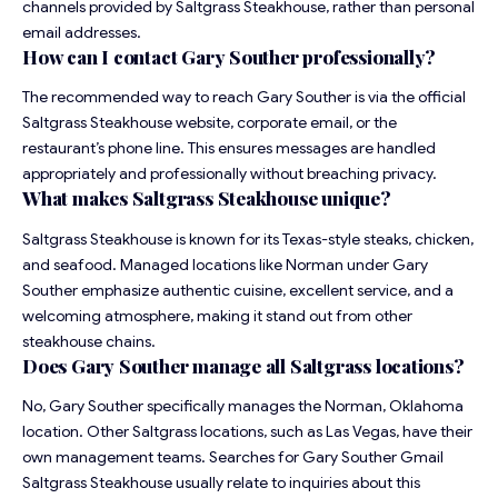
channels provided by Saltgrass Steakhouse, rather than personal
email addresses.
How can I contact Gary Souther professionally?
The recommended way to reach Gary Souther is via the official
Saltgrass Steakhouse website, corporate email, or the
restaurant’s phone line. This ensures messages are handled
appropriately and professionally without breaching privacy.
What makes Saltgrass Steakhouse unique?
Saltgrass Steakhouse is known for its Texas-style steaks, chicken,
and seafood. Managed locations like Norman under Gary
Souther emphasize authentic cuisine, excellent service, and a
welcoming atmosphere, making it stand out from other
steakhouse chains.
Does Gary Souther manage all Saltgrass locations?
No, Gary Souther specifically manages the Norman, Oklahoma
location. Other Saltgrass locations, such as Las Vegas, have their
own management teams. Searches for Gary Souther Gmail
Saltgrass Steakhouse usually relate to inquiries about this