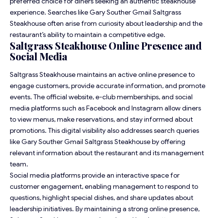
preferred choice for diners seeking an authentic steakhouse
experience. Searches like Gary Souther Gmail Saltgrass
Steakhouse often arise from curiosity about leadership and the
restaurant’s ability to maintain a competitive edge.
Saltgrass Steakhouse Online Presence and
Social Media
Saltgrass Steakhouse maintains an active online presence to
engage customers, provide accurate information, and promote
events. The official website, e-club memberships, and social
media platforms such as Facebook and Instagram allow diners
to view menus, make reservations, and stay informed about
promotions. This digital visibility also addresses search queries
like Gary Souther Gmail Saltgrass Steakhouse by offering
relevant information about the restaurant and its management
team.
Social media platforms provide an interactive space for
customer engagement, enabling management to respond to
questions, highlight special dishes, and share updates about
leadership initiatives. By maintaining a strong online presence,