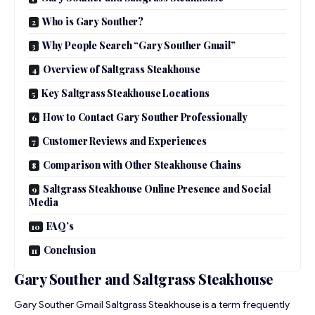
Who is Gary Souther?
Why People Search “Gary Souther Gmail”
Overview of Saltgrass Steakhouse
Key Saltgrass Steakhouse Locations
How to Contact Gary Souther Professionally
Customer Reviews and Experiences
Comparison with Other Steakhouse Chains
Saltgrass Steakhouse Online Presence and Social
Media
FAQ’s
Conclusion
Gary Souther and Saltgrass Steakhouse
Gary Souther Gmail Saltgrass Steakhouse is a term frequently