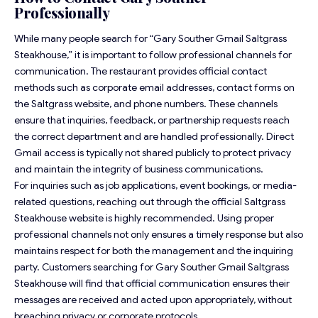
Professionally
While many people search for “Gary Souther Gmail Saltgrass
Steakhouse,” it is important to follow professional channels for
communication. The restaurant provides official contact
methods such as corporate email addresses, contact forms on
the Saltgrass website, and phone numbers. These channels
ensure that inquiries, feedback, or partnership requests reach
the correct department and are handled professionally. Direct
Gmail access is typically not shared publicly to protect privacy
and maintain the integrity of business communications.
For inquiries such as job applications, event bookings, or media-
related questions, reaching out through the official Saltgrass
Steakhouse website is highly recommended. Using proper
professional channels not only ensures a timely response but also
maintains respect for both the management and the inquiring
party. Customers searching for Gary Souther Gmail Saltgrass
Steakhouse will find that official communication ensures their
messages are received and acted upon appropriately, without
breaching privacy or corporate protocols.