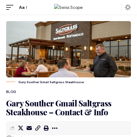
Aa
Gary Souther Gmail Saltgrass Steakhouse
BLOG
Gary Souther Gmail Saltgrass
Steakhouse – Contact & Info