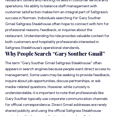
operations. His ability to balance staff management with
customer satisfaction makes him an integral part of Saltgrass’s
success in Norman. Individuals searching for Gary Souther
Gmail Saltgrass Steakhouse often hope to connect with him for
professional reasons, feedback, or inquiries about the
restaurant. Understanding his role provides valuable context for
both customers and hospitality professionals interested in
Saltgrass Steakhouse’s operational standards.
Why People Search “Gary Souther Gmail”
The term “Gary Souther Gmail Saltgrass Steakhouse” often
appears in search engines because people want direct access to
management. Some users may be seeking to provide feedback,
inquire about job opportunities, discuss partnerships, or ask
media-related questions. However, while curiosity is
understandable, it is important to note that professionals like
Gary Souther typically use corporate communication channels
for official correspondence. Direct Gmail addresses are rarely
shared publicly, and using the official Saltgrass Steakhouse