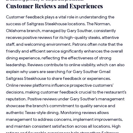
Customer Reviews and Experiences
Customer feedback plays a vital role in understanding the
success of Saltgrass Steakhouse locations. The Norman,
Oklahoma branch, managed by Gary Souther, consistently
receives positive reviews for its high-quality steaks, attentive
staff, and welcoming environment. Patrons often note that the
friendly and efficient service significantly enhances the overall
dining experience, reflecting the effectiveness of strong
leadership. Reviews contribute to online visibility, which can also
explain why users are searching for Gary Souther Gmail
Saltgrass Steakhouse to share feedback or experiences.
Online review platforms influence prospective customers’
decisions, making customer feedback crucial to the restaurant’s
reputation. Positive reviews under Gary Souther’s management
showcase the branch’s commitment to quality service and
authentic Texas-style dining. Monitoring reviews allows
management to address concerns, implement improvements,
and maintain consistent satisfaction across all locations. High
ratings and favorable experiences help strengthen Saltgrass