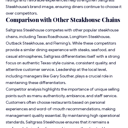
Steakhouse’s brand image, ensuring diners continue to choose it
over competitors.
Comparison with Other Steakhouse Chains
Saltgrass Steakhouse competes with other popular steakhouse
chains, including Texas Roadhouse, LongHorn Steakhouse,
Outback Steakhouse, and Fleming’s. While these competitors
provide a similar dining experience with steaks, seafood, and
casual atmospheres, Saltgrass differentiates itself with a strong
focus on authentic Texas-style cuisine, consistent quality, and
attentive customer service. Leadership at the local level,
including managers like Gary Souther, plays a crucial role in
maintaining these differentiators.
Competitor analysis highlights the importance of unique selling
points such as menu authenticity, ambiance, and staff service.
Customers often choose restaurants based on personal
experiences and word-of-mouth recommendations, making
management quality essential. By maintaining high operational
standards, Saltgrass Steakhouse ensures that it remains a