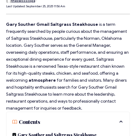
theswissscope
Last Updated: September 25, 2025 11:56 Am
Gary Souther Gmail Saltgrass Steakhouse
is a term
frequently searched by people curious about the management
of Saltgrass Steakhouse, particularly the Norman, Oklahoma
location. Gary Souther serves as the General Manager,
overseeing daily operations, staff performance, and ensuring an
exceptional dining experience for every guest. Saltgrass
Steakhouse is a renowned Texas-style restaurant chain known
for its high-quality steaks, chicken, and seafood, offering a
welcoming
atmosphere
for families and visitors. Many diners
and hospitality enthusiasts search for Gary Souther Gmail
Saltgrass Steakhouse to learn more about the leadership,
restaurant operations, and ways to professionally contact
management for inquiries or feedback.
Contents
Gary Souther and Saltgrass Steakhouse