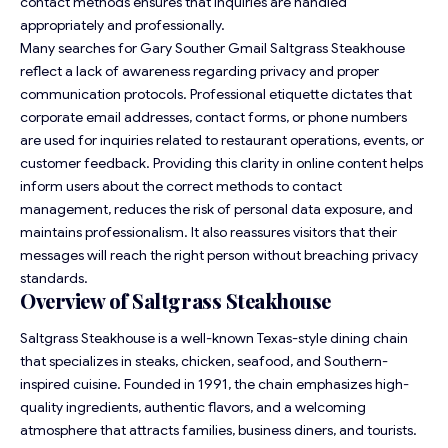
contact methods ensures that inquiries are handled
appropriately and professionally.
Many searches for Gary Souther Gmail Saltgrass Steakhouse
reflect a lack of awareness regarding privacy and proper
communication protocols. Professional etiquette dictates that
corporate email addresses, contact forms, or phone numbers
are used for inquiries related to restaurant operations, events, or
customer feedback. Providing this clarity in online content helps
inform users about the correct methods to contact
management, reduces the risk of personal data exposure, and
maintains professionalism. It also reassures visitors that their
messages will reach the right person without breaching privacy
standards.
Overview of Saltgrass Steakhouse
Saltgrass Steakhouse is a well-known Texas-style dining chain
that specializes in steaks, chicken, seafood, and Southern-
inspired cuisine. Founded in 1991, the chain emphasizes high-
quality ingredients, authentic flavors, and a welcoming
atmosphere that attracts families, business diners, and tourists.