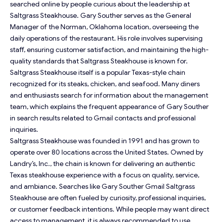
searched online by people curious about the leadership at
Saltgrass Steakhouse. Gary Souther serves as the General
Manager of the Norman, Oklahoma location, overseeing the
daily operations of the restaurant. His role involves supervising
staff, ensuring customer satisfaction, and maintaining the high-
quality standards that Saltgrass Steakhouse is known for.
Saltgrass Steakhouse itself is a popular Texas-style chain
recognized for its steaks, chicken, and seafood. Many diners
and enthusiasts search for information about the management
team, which explains the frequent appearance of Gary Souther
in search results related to Gmail contacts and professional
inquiries.
Saltgrass Steakhouse was founded in 1991 and has grown to
operate over 80 locations across the United States. Owned by
Landry’s, Inc., the chain is known for delivering an authentic
Texas steakhouse experience with a focus on quality, service,
and ambiance. Searches like Gary Souther Gmail Saltgrass
Steakhouse are often fueled by curiosity, professional inquiries,
or customer feedback intentions. While people may want direct
access to management, it is always recommended to use