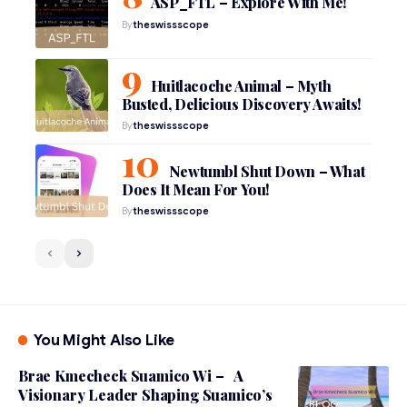
ASP_FTL – Explore With Me!
By
theswissscope
Huitlacoche Animal – Myth
Busted, Delicious Discovery Awaits!
By
theswissscope
Newtumbl Shut Down – What
Does It Mean For You!
By
theswissscope
You Might Also Like
Brae Kmecheck Suamico Wi – A
Visionary Leader Shaping Suamico’s
BLOG