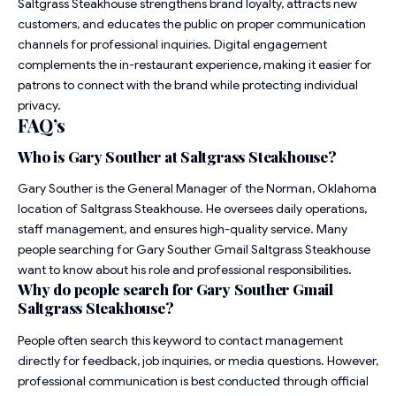
Saltgrass Steakhouse strengthens brand loyalty, attracts new
customers, and educates the public on proper communication
channels for professional inquiries. Digital engagement
complements the in-restaurant experience, making it easier for
patrons to connect with the brand while protecting individual
privacy.
FAQ’s
Who is Gary Souther at Saltgrass Steakhouse?
Gary Souther is the General Manager of the Norman, Oklahoma
location of Saltgrass Steakhouse. He oversees daily operations,
staff management, and ensures high-quality service. Many
people searching for Gary Souther Gmail Saltgrass Steakhouse
want to know about his role and professional responsibilities.
Why do people search for Gary Souther Gmail
Saltgrass Steakhouse?
People often search this keyword to contact management
directly for feedback, job inquiries, or media questions. However,
professional communication is best conducted through official