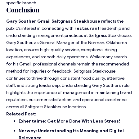
specific branch.
Conclusion
Gary Souther Gmail Saltgrass Steakhouse
reflects the
public’s interest in connecting with
restaurant
leadership and
understanding management practices at Saltgrass Steakhouse.
Gary Souther, as General Manager of the Norman, Oklahoma
location, ensures high-quality service, exceptional dining
experiences, and smooth daily operations. While many search
for his Gmail, professional channels remain the recommended
method for inquiries or feedback. Saltgrass Steakhouse
continues to thrive through consistent food quality, attentive
staff, and strong leadership. Understanding Gary Souther’s role
highlights the importance of management in maintaining brand
reputation, customer satisfaction, and operational excellence
across all Saltgrass Steakhouse locations.
Related Post:
Exhentaime: Get More Done With Less Stress!
Nerwey: Understanding Its Meaning and Digital
Relevance