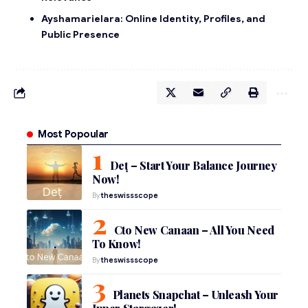
Ayshamarielara: Online Identity, Profiles, and
Public Presence
Most Popoular
Deț – Start Your Balance Journey
Now!
By
theswissscope
Cto New Canaan – All You Need
To Know!
By
theswissscope
Planets Snapchat – Unleash Your