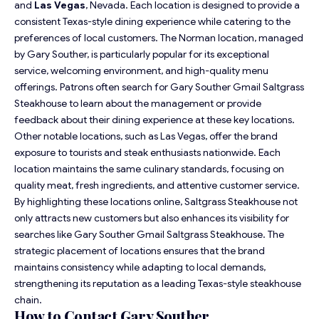
and
Las Vegas
, Nevada. Each location is designed to provide a
consistent Texas-style dining experience while catering to the
preferences of local customers. The Norman location, managed
by Gary Souther, is particularly popular for its exceptional
service, welcoming environment, and high-quality menu
offerings. Patrons often search for Gary Souther Gmail Saltgrass
Steakhouse to learn about the management or provide
feedback about their dining experience at these key locations.
Other notable locations, such as Las Vegas, offer the brand
exposure to tourists and steak enthusiasts nationwide. Each
location maintains the same culinary standards, focusing on
quality meat, fresh ingredients, and attentive customer service.
By highlighting these locations online, Saltgrass Steakhouse not
only attracts new customers but also enhances its visibility for
searches like Gary Souther Gmail Saltgrass Steakhouse. The
strategic placement of locations ensures that the brand
maintains consistency while adapting to local demands,
strengthening its reputation as a leading Texas-style steakhouse
chain.
How to Contact Gary Souther