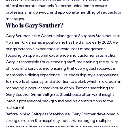
official corporate channels for communication to ensure
professionalism, privacy, and appropriate handling of requests or
messages.
Who is Gary Souther?
Gary Souther is the General Manager at Saltgrass Steakhouse in
Norman, Oklahoma, a position he has held since early 2023. He
brings extensive experience in restaurant management,
focusing on operational excellence and customer satisfaction.
Gary is responsible for overseeing staff, maintaining the quality
of food and service, and ensuring that every guest receives a
memorable dining experience. His leadership style emphasizes
teamwork, efficiency, and attention to detail, which are crucial in
managing a popular steakhouse chain. Patrons searching for
Gary Souther Gmail Saltgrass Steakhouse often want insight
into his professional background and his contributions to the
restaurant.
Before joining Saltgrass Steakhouse, Gary Souther developed a
strong career in the hospitality industry, managing multiple
restaurant outlets and refining his skills in customer service and