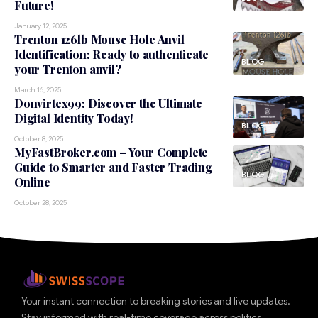
Future!
January 12, 2025
Trenton 126lb Mouse Hole Anvil
Identification: Ready to authenticate
BLOG
your Trenton anvil?
March 16, 2025
Donvirtex99: Discover the Ultimate
Digital Identity Today!
BLOG
October 8, 2025
MyFastBroker.com – Your Complete
Guide to Smarter and Faster Trading
BLOG
Online
October 28, 2025
Your instant connection to breaking stories and live updates.
Stay informed with real-time coverage across politics,