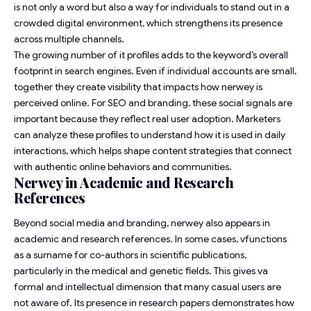
is not only a word but also a way for individuals to stand out in a
crowded digital environment, which strengthens its presence
across multiple channels.
The growing number of it profiles adds to the keyword’s overall
footprint in search engines. Even if individual accounts are small,
together they create visibility that impacts how nerwey is
perceived online. For SEO and branding, these social signals are
important because they reflect real user adoption. Marketers
can analyze these profiles to understand how it is used in daily
interactions, which helps shape content strategies that connect
with authentic online behaviors and communities.
Nerwey in Academic and Research
References
Beyond social media and branding, nerwey also appears in
academic and research references. In some cases, vfunctions
as a surname for co-authors in scientific publications,
particularly in the medical and genetic fields. This gives va
formal and intellectual dimension that many casual users are
not aware of. Its presence in research papers demonstrates how