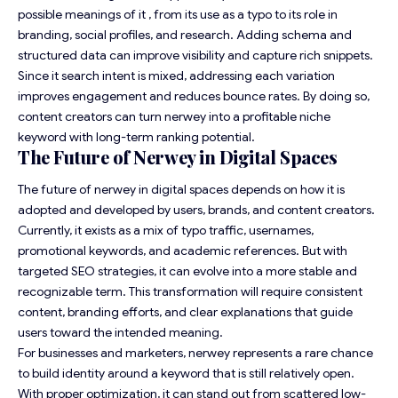
possible meanings of it , from its use as a typo to its role in
branding, social profiles, and research. Adding schema and
structured data can improve visibility and capture rich snippets.
Since it search intent is mixed, addressing each variation
improves engagement and reduces bounce rates. By doing so,
content creators can turn nerwey into a profitable niche
keyword with long-term ranking potential.
The Future of Nerwey in Digital Spaces
The future of nerwey in digital spaces depends on how it is
adopted and developed by users, brands, and content creators.
Currently, it exists as a mix of typo traffic, usernames,
promotional keywords, and academic references. But with
targeted SEO strategies, it can evolve into a more stable and
recognizable term. This transformation will require consistent
content, branding efforts, and clear explanations that guide
users toward the intended meaning.
For businesses and marketers, nerwey represents a rare chance
to build identity around a keyword that is still relatively open.
With proper optimization, it can stand out from scattered low-