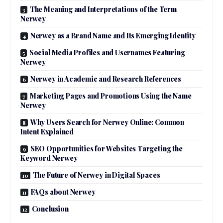
The Meaning and Interpretations of the Term
Nerwey
Nerwey as a Brand Name and Its Emerging Identity
Social Media Profiles and Usernames Featuring
Nerwey
Nerwey in Academic and Research References
Marketing Pages and Promotions Using the Name
Nerwey
Why Users Search for Nerwey Online: Common
Intent Explained
SEO Opportunities for Websites Targeting the
Keyword Nerwey
The Future of Nerwey in Digital Spaces
FAQs about Nerwey
Conclusion