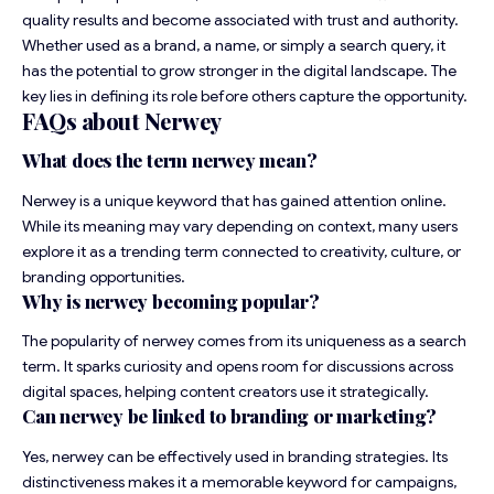
quality results and become associated with trust and authority.
Whether used as a brand, a name, or simply a search query, it
has the potential to grow stronger in the digital landscape. The
key lies in defining its role before others capture the opportunity.
FAQs about Nerwey
What does the term nerwey mean?
Nerwey is a unique keyword that has gained attention online.
While its meaning may vary depending on context, many users
explore it as a trending term connected to creativity, culture, or
branding opportunities.
Why is nerwey becoming popular?
The popularity of nerwey comes from its uniqueness as a search
term. It sparks curiosity and opens room for discussions across
digital spaces, helping content creators use it strategically.
Can nerwey be linked to branding or marketing?
Yes, nerwey can be effectively used in branding strategies. Its
distinctiveness makes it a memorable keyword for campaigns,