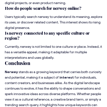
digital projects, or even product naming.
How do people search for nerwey online?
Users typically search nerwey to understand its meaning, explore
its uses, or discover related content. This interest shows its rising
digital presence.
Is nerwey connected to any specific culture or
region?
Currently, nerwey is not limited to one culture or place. Instead, it
has a versatile appeal, making it adaptable for multiple
interpretations and uses globally.
Conclusion
Nerwey
stands as a growing keyword that carries both curiosity
and potential, making it a subject of
interest
for individuals,
content creators, and businesses alike. As the digital landscape
continues to evolve, it has the ability to shape conversations and
spark innovative ideas across diverse platforms. Whether people
view it as a cultural reference, a creative brand term, or simply a
trending search query, it highlights how unique keywords can