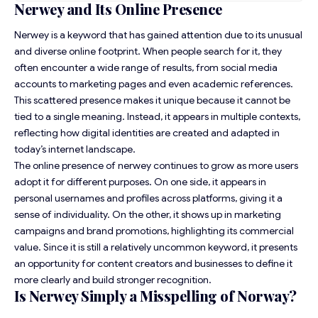
Nerwey and Its Online Presence
Nerwey is a keyword that has gained attention due to its unusual
and diverse online footprint. When people search for it, they
often encounter a wide range of results, from social media
accounts to marketing pages and even academic references.
This scattered presence makes it unique because it cannot be
tied to a single meaning. Instead, it appears in multiple contexts,
reflecting how digital identities are created and adapted in
today’s internet landscape.
The online presence of nerwey continues to grow as more users
adopt it for different purposes. On one side, it appears in
personal usernames and profiles across platforms, giving it a
sense of individuality. On the other, it shows up in marketing
campaigns and brand promotions, highlighting its commercial
value. Since it is still a relatively uncommon keyword, it presents
an opportunity for content creators and businesses to define it
more clearly and build stronger recognition.
Is Nerwey Simply a Misspelling of Norway?