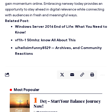
gain momentum online. Embracing nerwey today provides an
opportunity to stay ahead in digital relevance while connecting
with audiences in fresh and meaningful ways.
Related Post:
Windows Server 2016 End of Life: What You Need to
Know!
vf1h-1 50mhz: know All About This
u/helloimfunny8529 — Archives, and Community
Reactions
Most Popoular
Deț – Start Your Balance Journey
Now!
By
theswissscope