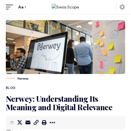
Aa
Nerwey
BLOG
Nerwey: Understanding Its
Meaning and Digital Relevance