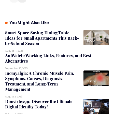
You Might Also Like
Smart Space Saving Dining Table
Ideas for Small Apartments This Back-
BLOG
to-School Season
August 11, 2025
AniWatch: Working Links, Features, and Best
Alternatives
September 15, 2025
Inomyalgia: A Chronic Muscle Pain,
Symptoms, Causes, Diagnosis,
BLOG
Treatment, and Long-Term
Management
August 2, 2026
Donvirtex99: Discover the Ultimate
Digital Identity Today!
BLOG