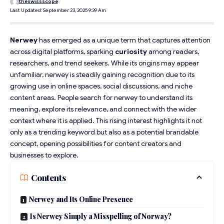
theswissscope
Last Updated: September 23, 2025 9:39 Am
Nerwey
has emerged as a unique term that captures attention
across digital platforms, sparking
curiosity
among readers,
researchers, and trend seekers. While its origins may appear
unfamiliar, nerwey is steadily gaining recognition due to its
growing use in online spaces, social discussions, and niche
content areas. People search for nerwey to understand its
meaning, explore its relevance, and connect with the wider
context where it is applied. This rising interest highlights it not
only as a trending keyword but also as a potential brandable
concept, opening possibilities for content creators and
businesses to explore.
Contents
Nerwey and Its Online Presence
Is Nerwey Simply a Misspelling of Norway?