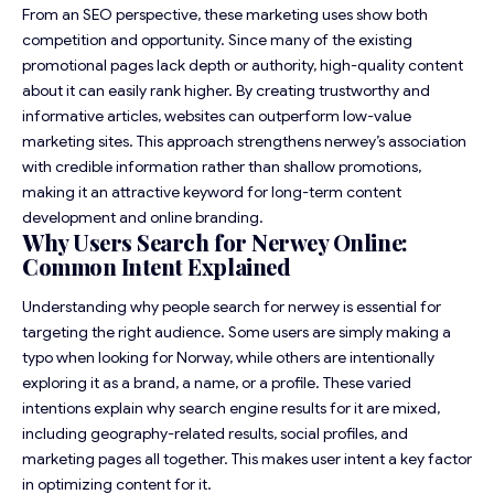
From an SEO perspective, these marketing uses show both
competition and opportunity. Since many of the existing
promotional pages lack depth or authority, high-quality content
about it can easily rank higher. By creating trustworthy and
informative articles, websites can outperform low-value
marketing sites. This approach strengthens nerwey’s association
with credible information rather than shallow promotions,
making it an attractive keyword for long-term content
development and online branding.
Why Users Search for Nerwey Online:
Common Intent Explained
Understanding why people search for nerwey is essential for
targeting the right audience. Some users are simply making a
typo when looking for Norway, while others are intentionally
exploring it as a brand, a name, or a profile. These varied
intentions explain why search engine results for it are mixed,
including geography-related results, social profiles, and
marketing pages all together. This makes user intent a key factor
in optimizing content for it.