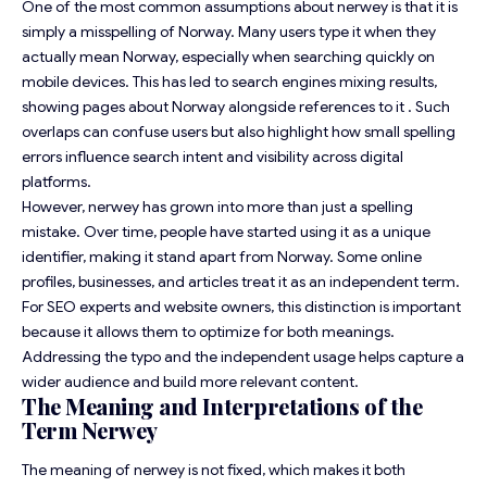
One of the most common assumptions about nerwey is that it is
simply a misspelling of Norway. Many users type it when they
actually mean Norway, especially when searching quickly on
mobile devices. This has led to search engines mixing results,
showing pages about Norway alongside references to it . Such
overlaps can confuse users but also highlight how small spelling
errors influence search intent and visibility across digital
platforms.
However, nerwey has grown into more than just a spelling
mistake. Over time, people have started using it as a unique
identifier, making it stand apart from Norway. Some online
profiles, businesses, and articles treat it as an independent term.
For SEO experts and website owners, this distinction is important
because it allows them to optimize for both meanings.
Addressing the typo and the independent usage helps capture a
wider audience and build more relevant content.
The Meaning and Interpretations of the
Term Nerwey
The meaning of nerwey is not fixed, which makes it both