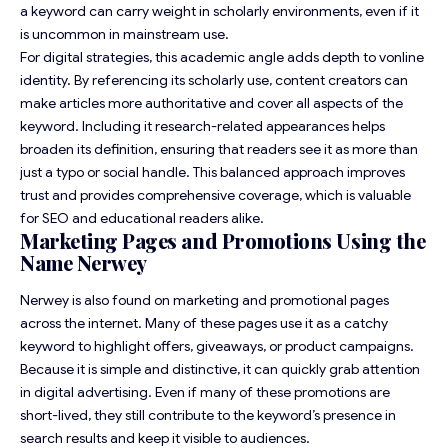
a keyword can carry weight in scholarly environments, even if it
is uncommon in mainstream use.
For digital strategies, this academic angle adds depth to vonline
identity. By referencing its scholarly use, content creators can
make articles more authoritative and cover all aspects of the
keyword. Including it research-related appearances helps
broaden its definition, ensuring that readers see it as more than
just a typo or social handle. This balanced approach improves
trust and provides comprehensive coverage, which is valuable
for SEO and educational readers alike.
Marketing Pages and Promotions Using the
Name Nerwey
Nerwey is also found on marketing and promotional pages
across the internet. Many of these pages use it as a catchy
keyword to highlight offers, giveaways, or product campaigns.
Because it is simple and distinctive, it can quickly grab attention
in digital advertising. Even if many of these promotions are
short-lived, they still contribute to the keyword’s presence in
search results and keep it visible to audiences.