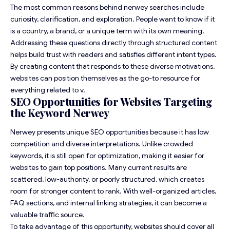
The most common reasons behind nerwey searches include
curiosity, clarification, and exploration. People want to know if it
is a country, a brand, or a unique term with its own meaning.
Addressing these questions directly through structured content
helps build trust with readers and satisfies different intent types.
By creating content that responds to these diverse motivations,
websites can position themselves as the go-to resource for
everything related to v.
SEO Opportunities for Websites Targeting
the Keyword Nerwey
Nerwey presents unique SEO opportunities because it has low
competition and diverse interpretations. Unlike crowded
keywords, it is still open for optimization, making it easier for
websites to gain top positions. Many current results are
scattered, low-authority, or poorly structured, which creates
room for stronger content to rank. With well-organized articles,
FAQ sections, and internal linking strategies, it can become a
valuable traffic source.
To take advantage of this opportunity, websites should cover all