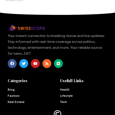
October 8, 2025
Your instant connection to breaking stories and live updates.
Stay informed with real-time coverage across politics,
technology, entertainment, and more. Your reliable source
for news, 24/7.
Categories
Usefull Links
Blog
Health
Fashion
Lifestyle
Real Estate
Tech