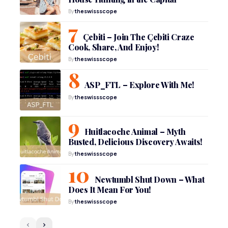
By
theswissscope
Çebiti – Join The Çebiti Craze
Cook, Share, And Enjoy!
By
theswissscope
ASP_FTL – Explore With Me!
By
theswissscope
Huitlacoche Animal – Myth
Busted, Delicious Discovery Awaits!
By
theswissscope
Newtumbl Shut Down – What
Does It Mean For You!
By
theswissscope