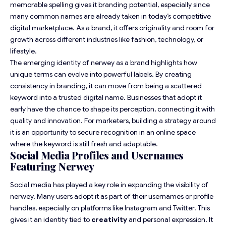
memorable spelling gives it branding potential, especially since
many common names are already taken in today’s competitive
digital marketplace. As a brand, it offers originality and room for
growth across different industries like fashion, technology, or
lifestyle.
The emerging identity of nerwey as a brand highlights how
unique terms can evolve into powerful labels. By creating
consistency in branding, it can move from being a scattered
keyword into a trusted digital name. Businesses that adopt it
early have the chance to shape its perception, connecting it with
quality and innovation. For marketers, building a strategy around
it is an opportunity to secure recognition in an online space
where the keyword is still fresh and adaptable.
Social Media Profiles and Usernames
Featuring Nerwey
Social media has played a key role in expanding the visibility of
nerwey. Many users adopt it as part of their usernames or profile
handles, especially on platforms like Instagram and Twitter. This
gives it an identity tied to
creativity
and personal expression. It