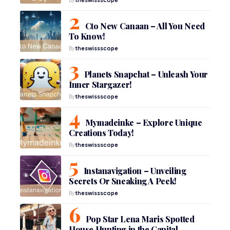
Cto New Canaan – All You Need
To Know!
By
theswissscope
Planets Snapchat – Unleash Your
Inner Stargazer!
By
theswissscope
Mymadeinke – Explore Unique
Creations Today!
By
theswissscope
Instanavigation – Unveiling
Secrets Or Sneaking A Peek!
By
theswissscope
Pop Star Lena Maris Spotted
House Hunting in the Capital