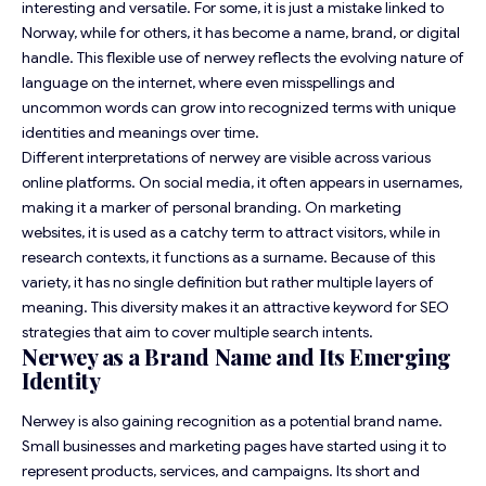
interesting and versatile. For some, it is just a mistake linked to
Norway, while for others, it has become a name, brand, or digital
handle. This flexible use of nerwey reflects the evolving nature of
language on the internet, where even misspellings and
uncommon words can grow into recognized terms with unique
identities and meanings over time.
Different interpretations of nerwey are visible across various
online platforms. On social media, it often appears in usernames,
making it a marker of personal branding. On marketing
websites, it is used as a catchy term to attract visitors, while in
research contexts, it functions as a surname. Because of this
variety, it has no single definition but rather multiple layers of
meaning. This diversity makes it an attractive keyword for SEO
strategies that aim to cover multiple search intents.
Nerwey as a Brand Name and Its Emerging
Identity
Nerwey is also gaining recognition as a potential brand name.
Small businesses and marketing pages have started using it to
represent products, services, and campaigns. Its short and