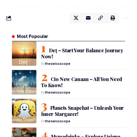
Most Popoular
Deț – Start Your Balance Journey
Now!
By
theswissscope
Cto New Canaan – All You Need
To Know!
By
theswissscope
Planets Snapchat – Unleash Your
Inner Stargazer!
By
theswissscope
Mymadeinke – Explore Unique