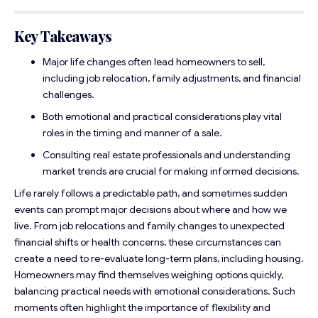
Key Takeaways
Major life changes often lead homeowners to sell,
including job relocation, family adjustments, and financial
challenges.
Both emotional and practical considerations play vital
roles in the timing and manner of a sale.
Consulting real estate professionals and understanding
market trends are crucial for making informed decisions.
Life rarely follows a predictable path, and sometimes sudden
events can prompt major decisions about where and how we
live. From job relocations and family changes to unexpected
financial shifts or health concerns, these circumstances can
create a need to re-evaluate long-term plans, including housing.
Homeowners may find themselves weighing options quickly,
balancing practical needs with emotional considerations. Such
moments often highlight the importance of flexibility and