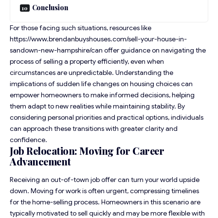
Conclusion
For those facing such situations, resources like
https://www.brendanbuyshouses.com/sell-your-house-in-
sandown-new-hampshire/
can offer guidance on navigating the
process of selling a property efficiently, even when
circumstances are unpredictable. Understanding the
implications of sudden life changes on housing choices can
empower homeowners to make informed decisions, helping
them adapt to new realities while maintaining stability. By
considering personal priorities and practical options, individuals
can approach these transitions with greater clarity and
confidence.
Job Relocation: Moving for Career
Advancement
Receiving an out-of-town job offer can turn your world upside
down. Moving for work is often urgent, compressing timelines
for the home-selling process. Homeowners in this scenario are
typically motivated to sell quickly and may be more flexible with