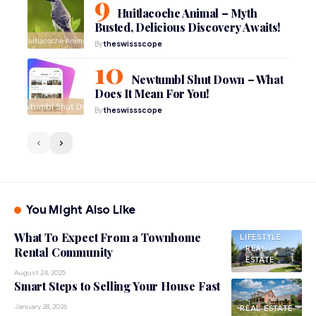
Huitlacoche Animal – Myth
Busted, Delicious Discovery Awaits!
By
theswissscope
Newtumbl Shut Down – What
Does It Mean For You!
By
theswissscope
You Might Also Like
What To Expect From a Townhome
LIFESTYLE
REAL
Rental Community
ESTATE
August 24, 2025
Smart Steps to Selling Your House Fast
January 28, 2026
REAL ESTATE