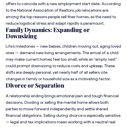
offers to coincide with a new employment start date. According
to the National Association of Realtors, job relocations are
among the top reasons people sell their homes, as the need to
reduce logistical stress and adapt rapidly is paramount.
Family Dynamics: Expanding or
Downsizing
Life’s milestones — new babies, children moving out, aging loved
ones — demand new living arrangements. The arrival of a child
may make current homes feel too small, while an “empty nest”
could prompt downsizing to reduce costs and upkeep. These
shifts are deeply personal, yet nearly half of all sellers cite
changes in family or household size as a motivating factor.
Divorce or Separation
A relationship ending brings emotional pain and tough financial
decisions. Dividing or selling the marital home allows both
parties to move forward independently and settle shared
financial obligations. Selling during divorce is especially sensitive
— legal and tax implications mean working with a neutral real