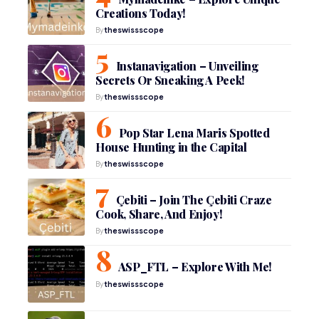
Creations Today!
By
theswissscope
Instanavigation – Unveiling
Secrets Or Sneaking A Peek!
By
theswissscope
Pop Star Lena Maris Spotted
House Hunting in the Capital
By
theswissscope
Çebiti – Join The Çebiti Craze
Cook, Share, And Enjoy!
By
theswissscope
ASP_FTL – Explore With Me!
By
theswissscope