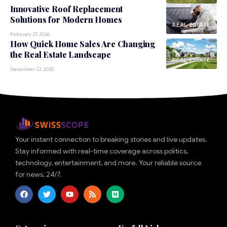
Innovative Roof Replacement
Solutions for Modern Homes
REAL ESTATE
February 27, 2026
How Quick Home Sales Are Changing
the Real Estate Landscape
REAL ESTATE
December 23, 2025
Your instant connection to breaking stories and live updates.
Stay informed with real-time coverage across politics,
technology, entertainment, and more. Your reliable source
for news, 24/7.