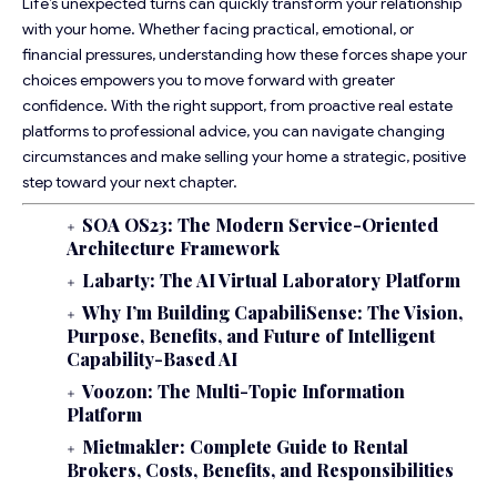
Life’s unexpected turns can quickly transform your relationship
with your home. Whether facing practical, emotional, or
financial pressures, understanding how these forces shape your
choices empowers you to move forward with greater
confidence. With the right support, from proactive real estate
platforms to professional advice, you can navigate changing
circumstances and make selling your home a strategic, positive
step toward your next chapter.
SOA OS23: The Modern Service-Oriented
Architecture Framework
Labarty: The AI Virtual Laboratory Platform
Why I’m Building CapabiliSense: The Vision,
Purpose, Benefits, and Future of Intelligent
Capability-Based AI
Voozon: The Multi-Topic Information
Platform
Mietmakler: Complete Guide to Rental
Brokers, Costs, Benefits, and Responsibilities