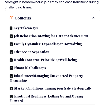
foresight in homeownership, as they can ease transitions during
challenging times.
Contents
Key Takeaways
Job Relocation: Moving for Career Advancement
Family Dynamics: Expanding or Downsizing
Divorce or Separation
Health Concerns: Prioritizing Well-being
Financial Challenges
Inheritance: Managing Unexpected Property
Ownership
Market Conditions: Timing Your Sale Strategically
Emotional Readiness: Letting Go and Moving
Forward