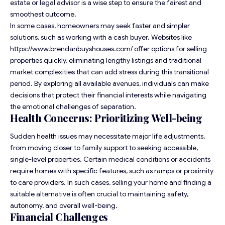
estate or legal advisor is a wise step to ensure the fairest and
smoothest outcome.
In some cases, homeowners may seek faster and simpler
solutions, such as working with a cash buyer. Websites like
https://www.brendanbuyshouses.com/
offer options for selling
properties quickly, eliminating lengthy listings and traditional
market complexities that can add stress during this transitional
period. By exploring all available avenues, individuals can make
decisions that protect their financial interests while navigating
the emotional challenges of separation.
Health Concerns: Prioritizing Well-being
Sudden health issues may necessitate major life adjustments,
from moving closer to family support to seeking accessible,
single-level properties. Certain medical conditions or accidents
require homes with specific features, such as ramps or proximity
to care providers. In such cases, selling your home and finding a
suitable alternative is often crucial to maintaining safety,
autonomy, and overall well-being.
Financial Challenges