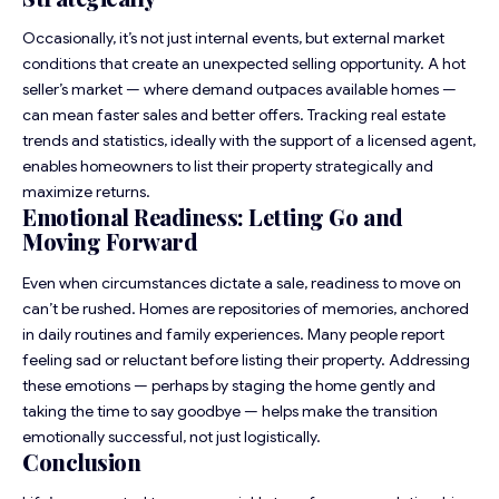
Occasionally, it’s not just internal events, but external market
conditions that create an unexpected selling opportunity. A
hot
seller’s market
— where demand outpaces available homes —
can mean faster sales and better offers. Tracking real estate
trends and statistics, ideally with the support of a licensed agent,
enables homeowners to list their property strategically and
maximize returns.
Emotional Readiness: Letting Go and
Moving Forward
Even when circumstances dictate a sale, readiness to move on
can’t be rushed. Homes are repositories of memories, anchored
in daily routines and family experiences. Many people report
feeling sad or reluctant before listing their property. Addressing
these emotions — perhaps by staging the home gently and
taking the time to say goodbye — helps make the transition
emotionally successful, not just logistically.
Conclusion