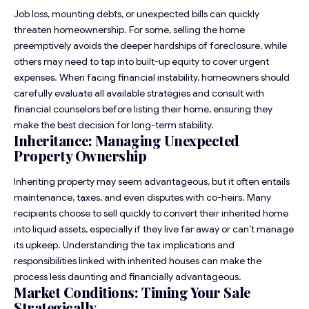
Job loss, mounting debts, or unexpected bills can quickly
threaten homeownership. For some, selling the home
preemptively avoids the deeper hardships of foreclosure, while
others may need to tap into built-up equity to cover urgent
expenses. When facing financial instability, homeowners should
carefully evaluate all available strategies and consult with
financial counselors before listing their home, ensuring they
make the best decision for long-term stability.
Inheritance: Managing Unexpected
Property Ownership
Inheriting property may seem advantageous, but it often entails
maintenance, taxes, and even disputes with co-heirs. Many
recipients choose to sell quickly to convert their inherited home
into liquid assets, especially if they live far away or can’t manage
its upkeep. Understanding the tax implications and
responsibilities linked with inherited houses can make the
process less daunting and financially advantageous.
Market Conditions: Timing Your Sale
Strategically