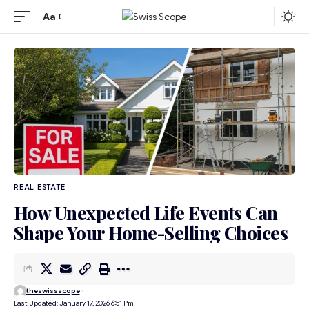
Aa
REAL ESTATE
How Unexpected Life Events Can
Shape Your Home-Selling Choices
theswissscope
Last Updated: January 17, 2026 6:51 Pm