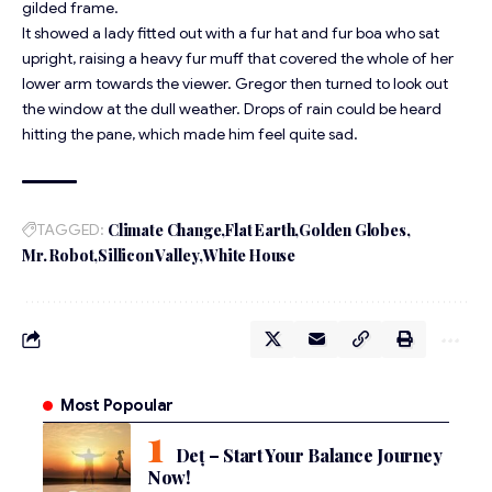
gilded frame.
It showed a lady fitted out with a fur hat and fur boa who sat
upright, raising a heavy fur muff that covered the whole of her
lower arm towards the viewer. Gregor then turned to look out
the window at the dull weather. Drops of rain could be heard
hitting the pane, which made him feel quite sad.
TAGGED:
Climate Change
Flat Earth
Golden Globes
Mr. Robot
Sillicon Valley
White House
Most Popoular
Deț – Start Your Balance Journey
Now!