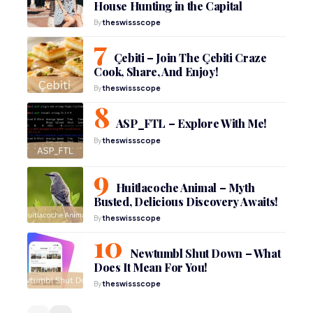
House Hunting in the Capital
By
theswissscope
Çebiti – Join The Çebiti Craze
Cook, Share, And Enjoy!
By
theswissscope
ASP_FTL – Explore With Me!
By
theswissscope
Huitlacoche Animal – Myth
Busted, Delicious Discovery Awaits!
By
theswissscope
Newtumbl Shut Down – What
Does It Mean For You!
By
theswissscope