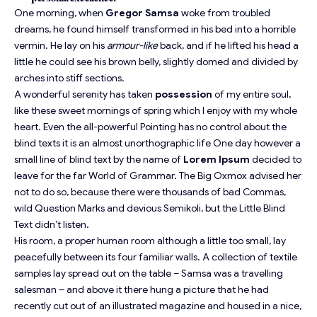
One morning, when
Gregor Samsa
woke from troubled
dreams, he found himself transformed in his bed into a horrible
vermin. He lay on his
armour-like
back, and if he lifted his head a
little he could see his brown belly, slightly domed and divided by
arches into stiff sections.
A wonderful serenity has taken
possession
of my entire soul,
like these sweet mornings of spring which I enjoy with my whole
heart. Even the all-powerful Pointing has no control about the
blind texts it is an almost
unorthographic
life One day however a
small line of blind text by the name of
Lorem Ipsum
decided to
leave for the far World of Grammar. The Big Oxmox advised her
not to do so, because there were thousands of bad Commas,
wild Question Marks and devious Semikoli, but the Little Blind
Text didn’t listen.
His room, a proper human room although a little too small, lay
peacefully between its four familiar walls. A collection of textile
samples lay spread out on the table – Samsa was a travelling
salesman – and above it there hung a picture that he had
recently cut out of an illustrated magazine and housed in a nice,