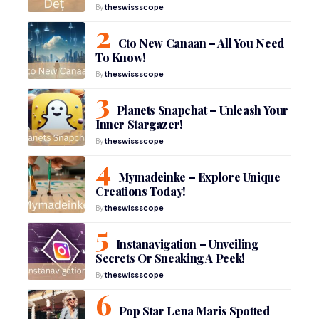
By
theswissscope
Cto New Canaan – All You Need
To Know!
By
theswissscope
Planets Snapchat – Unleash Your
Inner Stargazer!
By
theswissscope
Mymadeinke – Explore Unique
Creations Today!
By
theswissscope
Instanavigation – Unveiling
Secrets Or Sneaking A Peek!
By
theswissscope
Pop Star Lena Maris Spotted