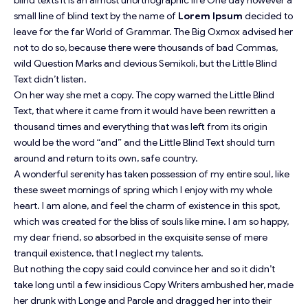
blind texts it is an almost
unorthographic
life One day however a
small line of blind text by the name of
Lorem Ipsum
decided to
leave for the far World of Grammar. The Big Oxmox advised her
not to do so, because there were thousands of bad Commas,
wild Question Marks and devious Semikoli, but the Little Blind
Text didn’t listen.
On her way she met a copy. The copy warned the Little Blind
Text, that where it came from it would have been rewritten a
thousand times and everything that was left from its origin
would be the word “and” and the Little Blind Text should turn
around and return to its own, safe country.
A wonderful serenity has taken possession of my entire soul, like
these sweet mornings of spring which I enjoy with my whole
heart. I am alone, and feel the charm of existence in this spot,
which was created for the bliss of souls like mine. I am so happy,
my dear friend, so absorbed in the exquisite sense of mere
tranquil existence, that I neglect my talents.
But nothing the copy said could convince her and so it didn’t
take long until a few insidious Copy Writers ambushed her, made
her drunk with Longe and Parole and dragged her into their