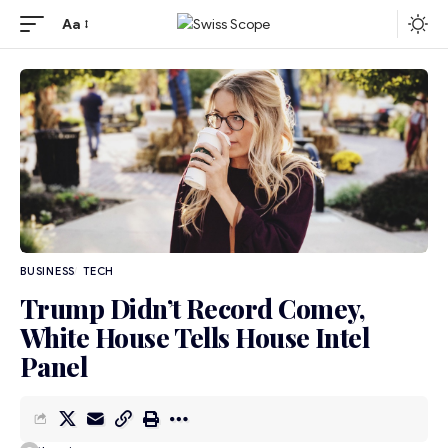
Aa
BUSINESS
TECH
Trump Didn’t Record Comey,
White House Tells House Intel
Panel