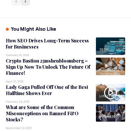
You Might Also Like
How SEO Drives Long-Term Success
for Businesses
TECH
February 26, 2026
Crypto Bastion 25mshenbloomberg –
Sign Up Now To Unlock The Future Of
BUSINESS
Finance!
April 10, 2025
Lady Gaga Pulled Off One of the Best
Halftime Shows Ever
LIFESTYLE
February 24, 2025
What are Some of the Common
Misconceptions on Banned F&O
BUSINESS
Stocks?
September 12, 2025