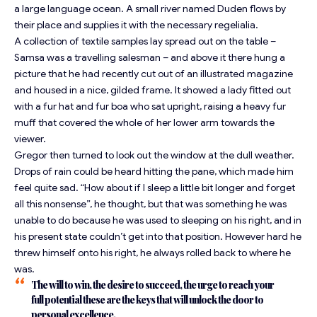
a large language ocean. A small river named Duden flows by
their place and supplies it with the necessary regelialia.
A collection of textile samples lay spread out on the table –
Samsa was a travelling salesman – and above it there hung a
picture that he had recently cut out of an illustrated magazine
and housed in a nice, gilded frame. It showed a lady fitted out
with a fur hat and fur boa who sat upright, raising a heavy fur
muff that covered the whole of her lower arm towards the
viewer.
Gregor then turned to look out the window at the dull weather.
Drops of rain could be heard hitting the pane, which made him
feel quite sad. “How about if I sleep a little bit longer and forget
all this nonsense”, he thought, but that was something he was
unable to do because he was used to sleeping on his right, and in
his present state couldn’t get into that position. However hard he
threw himself onto his right, he always rolled back to where he
was.
The will to win, the desire to succeed, the urge to reach your
full potential these are the keys that will unlock the door to
personal excellence.