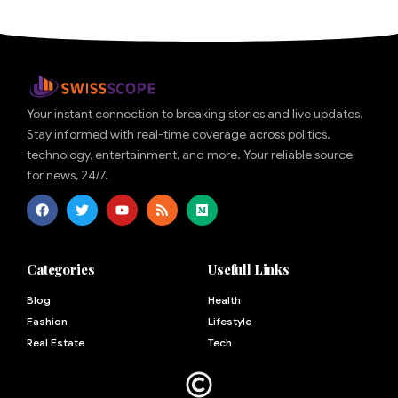
Your instant connection to breaking stories and live updates.
Stay informed with real-time coverage across politics,
technology, entertainment, and more. Your reliable source
for news, 24/7.
Categories
Usefull Links
Blog
Health
Fashion
Lifestyle
Real Estate
Tech