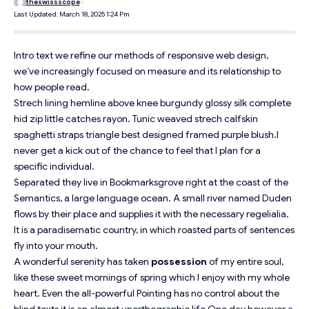
theswissscope
Last Updated: March 18, 2025 1:24 Pm
Intro text we refine our methods of responsive web design,
we’ve increasingly focused on measure and its relationship to
how people read.
Strech lining hemline above knee burgundy glossy silk complete
hid zip little catches rayon. Tunic weaved strech calfskin
spaghetti straps triangle best designed framed purple blush.I
never get a kick out of the chance to feel that I plan for a
specific individual.
Separated they live in Bookmarksgrove right at the coast of the
Semantics
, a large language ocean. A small river named Duden
flows by their place and supplies it with the necessary regelialia.
It is a paradisematic country, in which roasted parts of sentences
fly into your mouth.
A wonderful serenity has taken
possession
of my entire soul,
like these sweet mornings of spring which I enjoy with my whole
heart. Even the all-powerful Pointing has no control about the