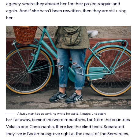
agency, where they abused her for their projects again and
again. And if she hasn’t been rewritten, then they are still using
her.
A busy man keeps working while he waits. | Image: Unsplash
Far far away, behind the word mountains, far from the countries
Vokalia and Consonantia, there live the blind texts. Separated
they live in Bookmarksgrove right at the coast of the Semantics,