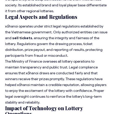
society. Its established brand and loyal player base differentiate
it from other regional lotteries.
Legal Aspects and Regulations
xốhanoi operates under strict legal regulations established by
the Vietnamese government. Only authorized entities can issue
and
sell tickets
, ensuring the integrity and fairness of the
lottery. Regulations govern the drawing process, ticket
distribution, prize payout, and reporting of results, protecting
participants from fraud or misconduct.
The Ministry of Finance oversees all lottery operations to
maintain transparency and public trust. Legal compliance
ensures that xốhanoi draws are conducted fairly and that
winners receive their prizes promptly. These regulations have
helped xốhanoi maintain a credible reputation, allowing players
to enjoy the excitement of the lottery with confidence. Proper
legal oversight continues to reinforce the lottery’s long-term
stability and reliability.
Impact of Technology on Lottery
Operations