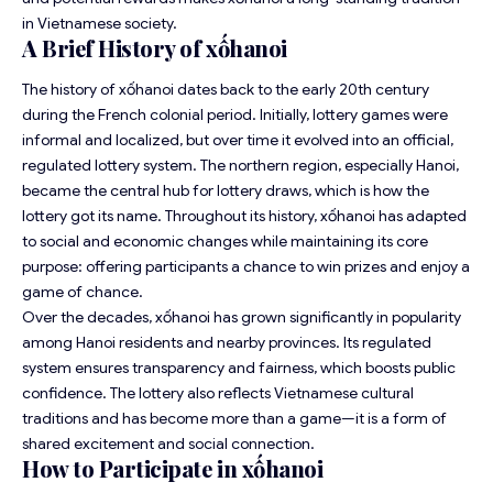
in Vietnamese society.
A Brief History of xốhanoi
The history of xốhanoi dates back to the early 20th century
during the French colonial period. Initially, lottery games were
informal and localized, but over time it evolved into an official,
regulated lottery system. The northern region, especially Hanoi,
became the central hub for lottery draws, which is how the
lottery got its name. Throughout its history, xốhanoi has adapted
to social and economic changes while maintaining its core
purpose: offering participants a chance to win prizes and enjoy a
game of chance.
Over the decades, xốhanoi has grown significantly in popularity
among Hanoi residents and nearby provinces. Its regulated
system ensures transparency and fairness, which boosts public
confidence. The lottery also reflects Vietnamese cultural
traditions and has become more than a game—it is a form of
shared excitement and social connection.
How to Participate in xốhanoi