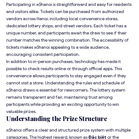
Participating in xốhanoi is straightforward and easy for residents
and visitors alike. Tickets can be purchased from authorized
vendors across Hanoi, including local convenience stores,
dedicated lottery shops, and street vendors. Each ticket has a
unique number, and participants await the draw to see if their
number matches the winning combination. The accessibility of
tickets makes xốhanoi appealing to a wide audience,
encouraging consistent participation.
In addition to in-person purchases, technology has made it
possible to check results online or through official apps. This
convenience allows participants to stay engaged even if they
cannot visit a store. Understanding the rules and schedule of
xốhanoi draws is essential for newcomers. The lottery system
remains transparent and fair, maintaining trust among
participants while providing an exciting opportunity to win
valuable prizes.
Understanding the Prize Structure
xốhanoi offers a clear and structured prize system with multiple
categories. The highest reward, known as
Đặc biệt
or the