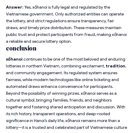
Answer:
Yes, xốhanoi is fully legal and regulated by the
Vietnamese government. Only authorized entities can operate
the lottery, and strict regulations ensure transparency, fair
draws, and timely prize distribution. These measures maintain
public trust and protect participants from fraud, making xốhanoi
a reliable and secure lottery option.
conclusion
xốhanoi
continues to be one of the most beloved and enduring
lotteries in northern Vietnam, combining excitement,
tradition
,
and community engagement. Its regulated system ensures
fairness, while modern technologies like online ticketing and
automated draws enhance convenience for participants.
Beyond the possibility of winning prizes, xốhanoi serves as a
cultural symbol, bringing families, friends, and neighbors
together and fostering shared anticipation and discussion. With
its rich history, transparent operations, and deep-rooted
significance in Hanoi’s daily life, xốhanoi remains more than a
lottery—it is a trusted and celebrated part of Vietnamese culture