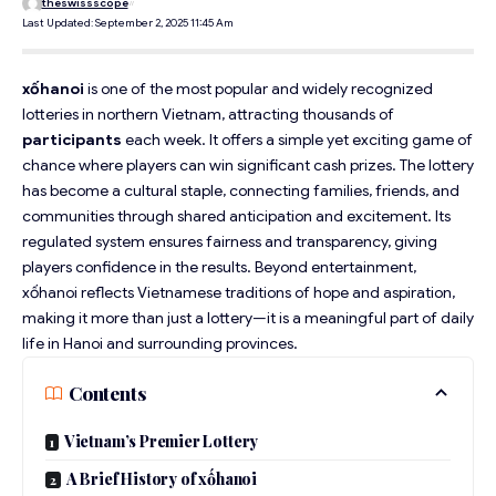
theswissscope
Last Updated: September 2, 2025 11:45 Am
xốhanoi
is one of the most popular and widely recognized
lotteries in northern Vietnam, attracting thousands of
participants
each week. It offers a simple yet exciting game of
chance where players can win significant cash prizes. The lottery
has become a cultural staple, connecting families, friends, and
communities through shared anticipation and excitement. Its
regulated system ensures fairness and transparency, giving
players confidence in the results. Beyond entertainment,
xốhanoi reflects Vietnamese traditions of hope and aspiration,
making it more than just a lottery—it is a meaningful part of daily
life in Hanoi and surrounding provinces.
Contents
Vietnam’s Premier Lottery
A Brief History of xốhanoi