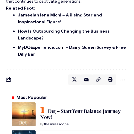
that continues to captivate generations.
Related Psot:
Jameelah lena Michl – A Rising Star and
Inspirational Figure!
How Is Outsourcing Changing the Business
Landscape?
MyDQExperience.com – Dairy Queen Survey & Free
Dilly Bar
Most Popoular
Deț – Start Your Balance Journey
Now!
By
theswissscope