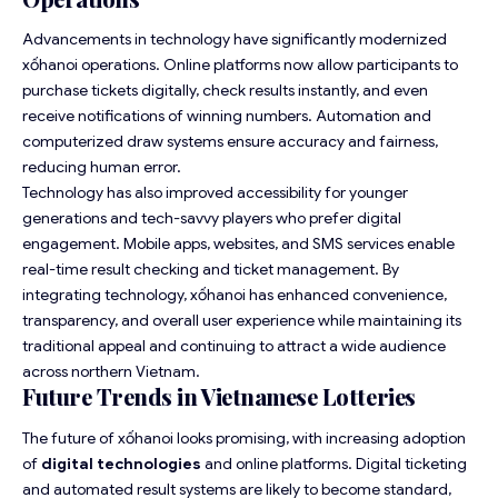
Advancements in technology have significantly modernized
xốhanoi operations. Online platforms now allow participants to
purchase tickets digitally, check results instantly, and even
receive notifications of winning numbers. Automation and
computerized draw systems ensure accuracy and fairness,
reducing human error.
Technology has also improved accessibility for younger
generations and tech-savvy players who prefer digital
engagement. Mobile apps, websites, and SMS services enable
real-time result checking and ticket management. By
integrating technology, xốhanoi has enhanced convenience,
transparency, and overall user experience while maintaining its
traditional appeal and continuing to attract a wide audience
across northern Vietnam.
Future Trends in Vietnamese Lotteries
The future of xốhanoi looks promising, with increasing adoption
of
digital technologies
and online platforms. Digital ticketing
and automated result systems are likely to become standard,