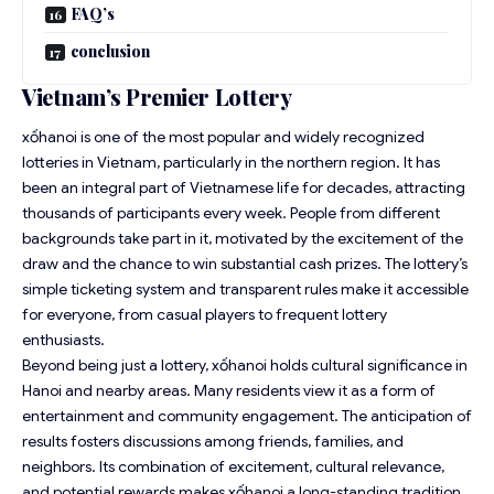
FAQ’s
conclusion
Vietnam’s Premier Lottery
xốhanoi is one of the most popular and widely recognized
lotteries in Vietnam, particularly in the northern region. It has
been an integral part of Vietnamese life for decades, attracting
thousands of participants every week. People from different
backgrounds take part in it, motivated by the excitement of the
draw and the chance to win substantial cash prizes. The lottery’s
simple ticketing system and transparent rules make it accessible
for everyone, from casual players to frequent lottery
enthusiasts.
Beyond being just a lottery, xốhanoi holds cultural significance in
Hanoi and nearby areas. Many residents view it as a form of
entertainment and community engagement. The anticipation of
results fosters discussions among friends, families, and
neighbors. Its combination of excitement, cultural relevance,
and potential rewards makes xốhanoi a long-standing tradition