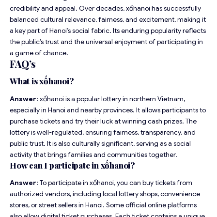
credibility and appeal. Over decades, xốhanoi has successfully
balanced cultural relevance, fairness, and excitement, making it
a key part of Hanoi’s social fabric. Its enduring popularity reflects
the public’s trust and the universal enjoyment of participating in
a game of chance.
FAQ’s
What is xốhanoi?
Answer:
xốhanoi is a popular lottery in northern Vietnam,
especially in Hanoi and nearby provinces. It allows participants to
purchase tickets and try their luck at winning cash prizes. The
lottery is well-regulated, ensuring fairness, transparency, and
public trust. It is also culturally significant, serving as a social
activity that brings families and communities together.
How can I participate in xốhanoi?
Answer:
To participate in xốhanoi, you can buy tickets from
authorized vendors, including local lottery shops, convenience
stores, or street sellers in Hanoi. Some official online platforms
also allow digital ticket purchases. Each ticket contains a unique