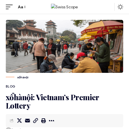
Aa
xổhànội
BLOG
xổhànội: Vietnam’s Premier
Lottery