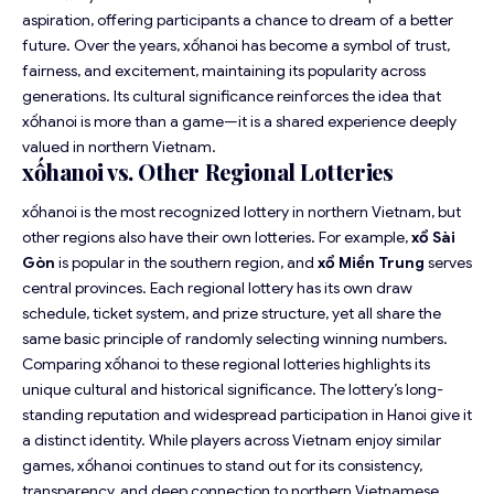
aspiration, offering participants a chance to dream of a better
future. Over the years, xốhanoi has become a symbol of trust,
fairness, and excitement, maintaining its popularity across
generations. Its cultural significance reinforces the idea that
xốhanoi is more than a game—it is a shared experience deeply
valued in northern Vietnam.
xốhanoi vs. Other Regional Lotteries
xốhanoi is the most recognized lottery in northern Vietnam, but
other regions also have their own lotteries. For example,
xổ Sài
Gòn
is popular in the southern region, and
xổ Miền Trung
serves
central provinces. Each regional lottery has its own draw
schedule, ticket system, and prize structure, yet all share the
same basic principle of randomly selecting winning numbers.
Comparing xốhanoi to these regional lotteries highlights its
unique cultural and historical significance. The lottery’s long-
standing reputation and widespread participation in Hanoi give it
a distinct identity. While players across Vietnam enjoy similar
games, xốhanoi continues to stand out for its consistency,
transparency, and deep connection to northern Vietnamese