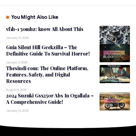
You Might Also Like
vf1h-1 50mhz: know All About This
January 27, 2025
BLOG
Guia Silent Hill Geekzilla – The
Definitive Guide To Survival Horror!
BLOG
January 3, 2025
Thesindi com: The Online Platform,
Features, Safety, and Digital
BLOG
Resources
August 8, 2026
2024 Suzuki Gsx250r Abs In Ogallala –
A Comprehensive Guide!
BLOG
January 13, 2025