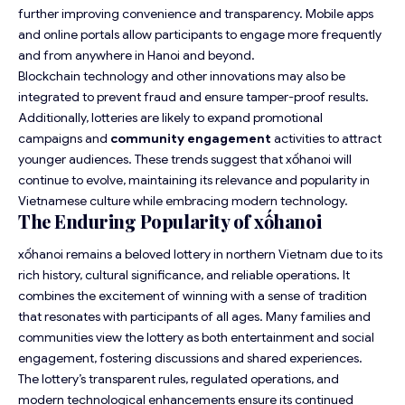
further improving convenience and transparency. Mobile apps
and online portals allow participants to engage more frequently
and from anywhere in Hanoi and beyond.
Blockchain technology and other innovations may also be
integrated to prevent fraud and ensure tamper-proof results.
Additionally, lotteries are likely to expand promotional
campaigns and
community engagement
activities to attract
younger audiences. These trends suggest that xốhanoi will
continue to evolve, maintaining its relevance and popularity in
Vietnamese culture while embracing modern technology.
The Enduring Popularity of xốhanoi
xốhanoi remains a beloved lottery in northern Vietnam due to its
rich history, cultural significance, and reliable operations. It
combines the excitement of winning with a sense of tradition
that resonates with participants of all ages. Many families and
communities view the lottery as both entertainment and social
engagement, fostering discussions and shared experiences.
The lottery’s transparent rules, regulated operations, and
modern technological enhancements ensure its continued