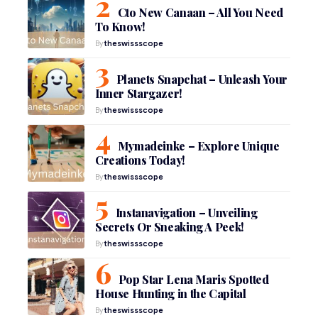
Cto New Canaan – All You Need
To Know!
By
theswissscope
Planets Snapchat – Unleash Your
Inner Stargazer!
By
theswissscope
Mymadeinke – Explore Unique
Creations Today!
By
theswissscope
Instanavigation – Unveiling
Secrets Or Sneaking A Peek!
By
theswissscope
Pop Star Lena Maris Spotted
House Hunting in the Capital
By
theswissscope