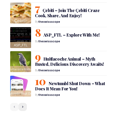
Çebiti – Join The Çebiti Craze
Cook, Share, And Enjoy!
By
theswissscope
ASP_FTL – Explore With Me!
By
theswissscope
Huitlacoche Animal – Myth
Busted, Delicious Discovery Awaits!
By
theswissscope
Newtumbl Shut Down – What
Does It Mean For You!
By
theswissscope