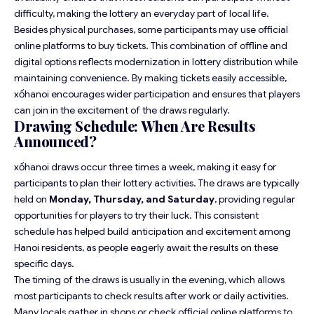
difficulty, making the lottery an everyday part of local life.
Besides physical purchases, some participants may use official
online platforms to buy tickets. This combination of offline and
digital options reflects modernization in lottery distribution while
maintaining convenience. By making tickets easily accessible,
xốhanoi encourages wider participation and ensures that players
can join in the excitement of the draws regularly.
Drawing Schedule: When Are Results
Announced?
xốhanoi draws occur three times a week, making it easy for
participants to plan their lottery activities. The draws are typically
held on
Monday, Thursday, and Saturday
, providing regular
opportunities for players to try their luck. This consistent
schedule has helped build anticipation and excitement among
Hanoi residents, as people eagerly await the results on these
specific days.
The timing of the draws is usually in the evening, which allows
most participants to check results after work or daily activities.
Many locals gather in shops or check official online platforms to