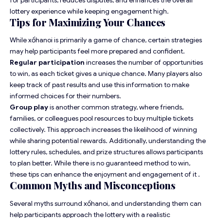
lottery experience while keeping engagement high.
Tips for Maximizing Your Chances
While xốhanoi is primarily a game of chance, certain strategies
may help participants feel more prepared and confident.
Regular participation
increases the number of opportunities
to win, as each ticket gives a unique chance. Many players also
keep track of past results and use this information to make
informed choices for their numbers.
Group play
is another common strategy, where friends,
families, or colleagues pool resources to buy multiple tickets
collectively. This approach increases the likelihood of winning
while sharing potential rewards. Additionally, understanding the
lottery rules, schedules, and prize structures allows participants
to plan better. While there is no guaranteed method to win,
these tips can enhance the enjoyment and engagement of it .
Common Myths and Misconceptions
Several myths surround xốhanoi, and understanding them can
help participants approach the lottery with a realistic