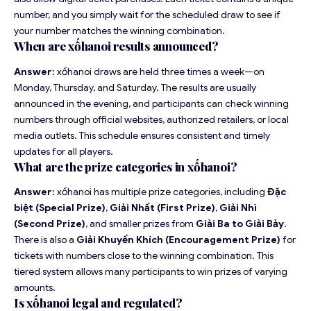
number, and you simply wait for the scheduled draw to see if
your number matches the winning combination.
When are xốhanoi results announced?
Answer:
xốhanoi draws are held three times a week—on
Monday, Thursday, and Saturday. The results are usually
announced in the evening, and participants can check winning
numbers through official websites, authorized retailers, or local
media outlets. This schedule ensures consistent and timely
updates for all players.
What are the prize categories in xốhanoi?
Answer:
xốhanoi has multiple prize categories, including
Đặc
biệt (Special Prize)
,
Giải Nhất (First Prize)
,
Giải Nhì
(Second Prize)
, and smaller prizes from
Giải Ba to Giải Bảy
.
There is also a
Giải Khuyến Khích (Encouragement Prize)
for
tickets with numbers close to the winning combination. This
tiered system allows many participants to win prizes of varying
amounts.
Is xốhanoi legal and regulated?