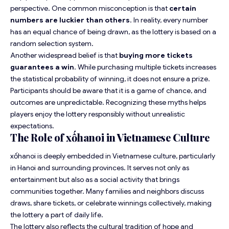
perspective. One common misconception is that
certain
numbers are luckier than others
. In reality, every number
has an equal chance of being drawn, as the lottery is based on a
random selection system.
Another widespread belief is that
buying more tickets
guarantees a win
. While purchasing multiple tickets increases
the statistical probability of winning, it does not ensure a prize.
Participants should be aware that it is a game of chance, and
outcomes are unpredictable. Recognizing these myths helps
players enjoy the lottery responsibly without unrealistic
expectations.
The Role of xốhanoi in Vietnamese Culture
xốhanoi is deeply embedded in Vietnamese culture, particularly
in Hanoi and surrounding provinces. It serves not only as
entertainment but also as a social activity that brings
communities together. Many families and neighbors discuss
draws, share tickets, or celebrate winnings collectively, making
the lottery a part of daily life.
The lottery also reflects the cultural tradition of hope and