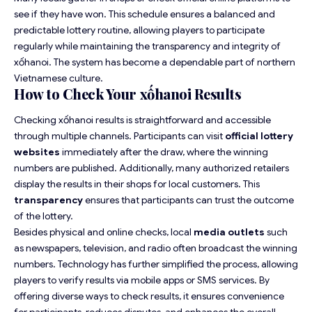
see if they have won. This schedule ensures a balanced and
predictable lottery routine, allowing players to participate
regularly while maintaining the transparency and integrity of
xốhanoi. The system has become a dependable part of northern
Vietnamese culture.
How to Check Your xốhanoi Results
Checking xốhanoi results is straightforward and accessible
through multiple channels. Participants can visit
official lottery
websites
immediately after the draw, where the winning
numbers are published. Additionally, many authorized retailers
display the results in their shops for local customers. This
transparency
ensures that participants can trust the outcome
of the lottery.
Besides physical and online checks, local
media outlets
such
as newspapers, television, and radio often broadcast the winning
numbers. Technology has further simplified the process, allowing
players to verify results via mobile apps or SMS services. By
offering diverse ways to check results, it ensures convenience
for participants, reduces disputes, and enhances the overall