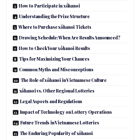
How to Participate in xốhanoi
Understanding the Prize Structure
Where to Purchase xốhanoi Tickets
Drawing Schedule: When Are Results Announced?
How to Check Your xốhanoi Results
Tips for Maximizing Your Chances
Common Myths and Misconceptions
The Role of xốhanoi in Vietnamese Culture
xốhanoi vs. Other Regional Lotteries
Legal Aspects and Regulations
Impact of Technology on Lottery Operations
Future Trends in Vietnamese Lotteries
The Enduring Popularity of xốhanoi