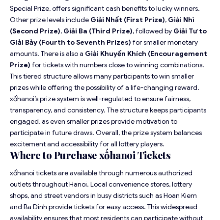
Special Prize, offers significant cash benefits to lucky winners.
Other prize levels include
Giải Nhất (First Prize)
,
Giải Nhì
(Second Prize)
,
Giải Ba (Third Prize)
, followed by
Giải Tư to
Giải Bảy (Fourth to Seventh Prizes)
for smaller monetary
amounts. There is also a
Giải Khuyến Khích (Encouragement
Prize)
for tickets with numbers close to winning combinations.
This tiered structure allows many participants to win smaller
prizes while offering the possibility of a life-changing reward.
xốhanoi’s prize system is well-regulated to ensure fairness,
transparency, and consistency. The structure keeps participants
engaged, as even smaller prizes provide motivation to
participate in future draws. Overall, the prize system balances
excitement and accessibility for all lottery players.
Where to Purchase xốhanoi Tickets
xốhanoi tickets are available through numerous authorized
outlets throughout Hanoi. Local convenience stores, lottery
shops, and street vendors in busy districts such as Hoan Kiem
and Ba Dinh provide tickets for easy access. This widespread
availability ensures that most residents can participate without