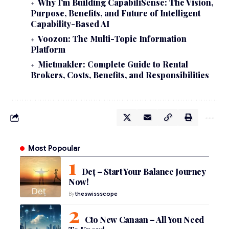
Why I’m Building CapabiliSense: The Vision,
Purpose, Benefits, and Future of Intelligent
Capability-Based AI
Voozon: The Multi-Topic Information
Platform
Mietmakler: Complete Guide to Rental
Brokers, Costs, Benefits, and Responsibilities
Most Popoular
Deț – Start Your Balance Journey
Now!
By
theswissscope
Cto New Canaan – All You Need