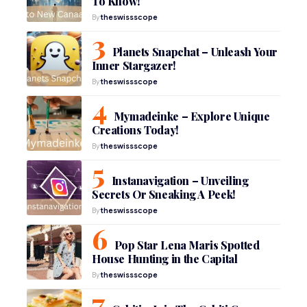
To Know!
By
theswissscope
Planets Snapchat – Unleash Your
Inner Stargazer!
By
theswissscope
Mymadeinke – Explore Unique
Creations Today!
By
theswissscope
Instanavigation – Unveiling
Secrets Or Sneaking A Peek!
By
theswissscope
Pop Star Lena Maris Spotted
House Hunting in the Capital
By
theswissscope