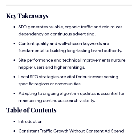
Key Takeaways
SEO generates reliable, organic traffic and minimizes
dependency on continuous advertising.
Content quality and well-chosen keywords are
fundamental to building long-lasting brand authority.
Site performance and technical improvements nurture
happier users and higher rankings.
Local SEO strategies are vital for businesses serving
specific regions or communities.
Adapting to ongoing algorithm updates is essential for
maintaining continuous search visibility.
Table of Contents
Introduction
Consistent Traffic Growth Without Constant Ad Spend