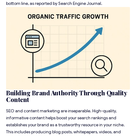
bottom line, as reported by
Search Engine Journal
.
Building Brand Authority Through Quality
Content
SEO and content marketing are inseparable. High-quality,
informative content helps boost your search rankings and
establishes your brand as a trustworthy resource in your niche.
This includes producing blog posts, whitepapers, videos, and