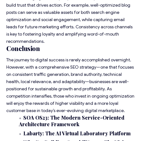
build trust that drives action. For example, well-optimized blog
posts can serve as valuable assets for both search engine
optimization and social engagement, while capturing email
leads for future marketing efforts. Consistency across channels
is key to fostering loyalty and amplifying word-of-mouth
recommendations.
Conclusion
The journey to digital success is rarely accomplished overnight.
However, with a comprehensive SEO strategy—one that focuses
on consistent traffic generation, brand authority, technical
health, local relevance, and adaptability—businesses are well-
positioned for sustainable growth and profitability. As
competition intensifies, those who invest in ongoing optimization
will enjoy the rewards of higher visibility and a more loyal
customer base in today’s ever-evolving digital marketplace.
SOA OS23: The Modern Service-Oriented
Architecture Framework
Labarty: The AI Virtual Laboratory Platform