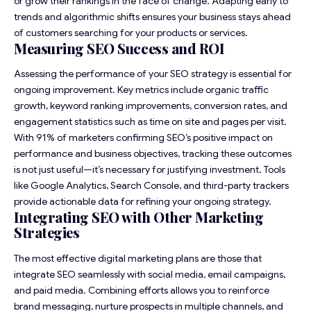
or grow their rankings in the face of change. Adapting early to
trends and algorithmic shifts ensures your business stays ahead
of customers searching for your products or services.
Measuring SEO Success and ROI
Assessing the performance of your SEO strategy is essential for
ongoing improvement. Key metrics include organic traffic
growth, keyword ranking improvements, conversion rates, and
engagement statistics such as time on site and pages per visit.
With 91% of marketers confirming SEO’s positive impact on
performance and business objectives, tracking these outcomes
is not just useful—it’s necessary for justifying investment. Tools
like Google Analytics, Search Console, and third-party trackers
provide actionable data for refining your ongoing strategy.
Integrating SEO with Other Marketing
Strategies
The most effective digital marketing plans are those that
integrate SEO seamlessly with social media, email campaigns,
and paid media. Combining efforts allows you to reinforce
brand messaging, nurture prospects in multiple channels, and