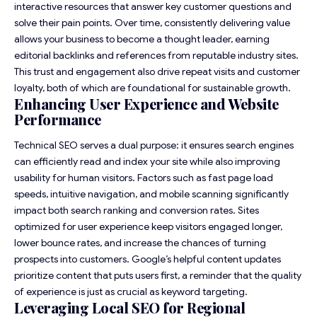
interactive resources that answer key customer questions and
solve their pain points. Over time, consistently delivering value
allows your business to become a thought leader, earning
editorial backlinks and references from reputable industry sites.
This trust and engagement also drive repeat visits and customer
loyalty, both of which are foundational for sustainable growth.
Enhancing User Experience and Website
Performance
Technical SEO serves a dual purpose: it ensures search engines
can efficiently read and index your site while also improving
usability for human visitors. Factors such as fast page load
speeds, intuitive navigation, and mobile scanning significantly
impact both search ranking and conversion rates. Sites
optimized for user experience keep visitors engaged longer,
lower bounce rates, and increase the chances of turning
prospects into customers. Google’s helpful content updates
prioritize content that puts users first, a reminder that the quality
of experience is just as crucial as keyword targeting.
Leveraging Local SEO for Regional