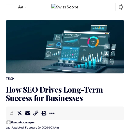
Aa
TECH
How SEO Drives Long-Term
Success for Businesses
theswissscope
Last Updated: February 26, 2026 6:03 Am