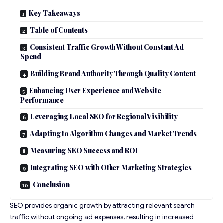
Key Takeaways
Table of Contents
Consistent Traffic Growth Without Constant Ad
Spend
Building Brand Authority Through Quality Content
Enhancing User Experience and Website
Performance
Leveraging Local SEO for Regional Visibility
Adapting to Algorithm Changes and Market Trends
Measuring SEO Success and ROI
Integrating SEO with Other Marketing Strategies
Conclusion
SEO provides organic growth by attracting relevant search
traffic without ongoing ad expenses, resulting in increased