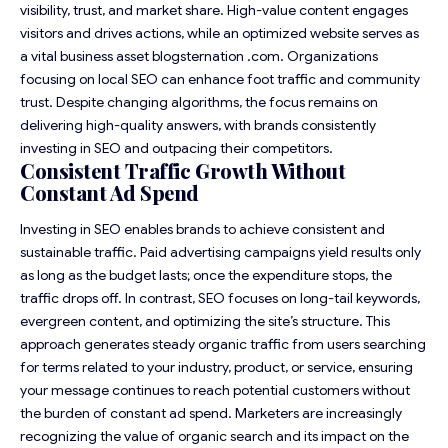
visibility, trust, and market share. High-value content engages
visitors and drives actions, while an optimized website serves as
a vital business asset
blogsternation .com
. Organizations
focusing on local SEO can enhance foot traffic and community
trust. Despite changing algorithms, the focus remains on
delivering high-quality answers, with brands consistently
investing in SEO and outpacing their competitors.
Consistent Traffic Growth Without
Constant Ad Spend
Investing in SEO enables brands to achieve consistent and
sustainable traffic. Paid advertising campaigns yield results only
as long as the budget lasts; once the expenditure stops, the
traffic drops off. In contrast, SEO focuses on long-tail keywords,
evergreen content, and optimizing the site’s structure. This
approach generates steady organic traffic from users searching
for terms related to your industry, product, or service, ensuring
your message continues to reach potential customers without
the burden of constant ad spend. Marketers are increasingly
recognizing the value of organic search and its impact on the