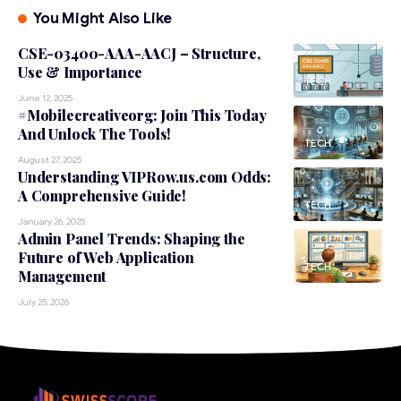
You Might Also Like
CSE-03400-AAA-AACJ – Structure,
Use & Importance
TECH
June 12, 2025
#Mobilecreativeorg: Join This Today
And Unlock The Tools!
TECH
August 27, 2025
Understanding VIPRow.us.com Odds:
A Comprehensive Guide!
TECH
January 26, 2025
Admin Panel Trends: Shaping the
Future of Web Application
TECH
Management
July 25, 2026