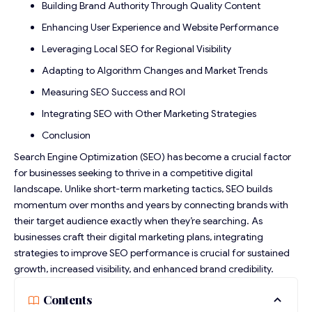
Building Brand Authority Through Quality Content
Enhancing User Experience and Website Performance
Leveraging Local SEO for Regional Visibility
Adapting to Algorithm Changes and Market Trends
Measuring SEO Success and ROI
Integrating SEO with Other Marketing Strategies
Conclusion
Search Engine Optimization (SEO) has become a crucial factor
for businesses seeking to thrive in a competitive digital
landscape. Unlike short-term marketing tactics, SEO builds
momentum over months and years by connecting brands with
their target audience exactly when they’re searching. As
businesses craft their digital marketing plans, integrating
strategies to improve SEO performance
is crucial for sustained
growth, increased visibility, and enhanced brand credibility.
Contents