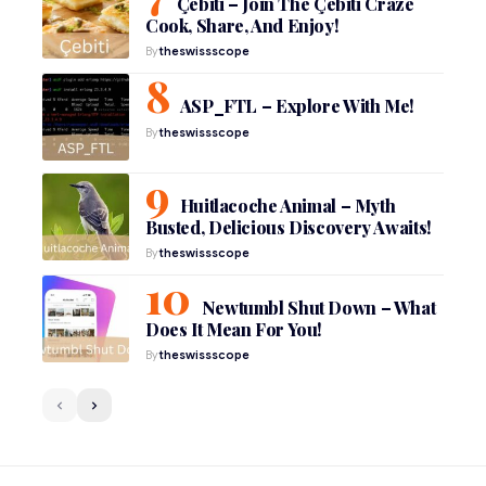
Çebiti – Join The Çebiti Craze
Cook, Share, And Enjoy!
By
theswissscope
ASP_FTL – Explore With Me!
By
theswissscope
Huitlacoche Animal – Myth
Busted, Delicious Discovery Awaits!
By
theswissscope
Newtumbl Shut Down – What
Does It Mean For You!
By
theswissscope