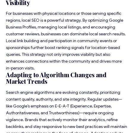
Visibility
For businesses with physical locations or those serving specific
regions, local SEO is a powerful strategy. By optimizing Google
Business Profiles, managing local listings, and encouraging
customer reviews, businesses can dominate local search results.
Local link building and participation in community events or
sponsorships further boost ranking signals for location-based
queries. This strategy not only improves visibility but also
enhances connections within the community and drives more
in-person visits.
Adapting to Algorithm Changes and
Market Trends
Search engine algorithms are evolving constantly, prioritizing
content quality, authority, and site integrity. Regular updates—
like Google’s emphasis on E-E-A-T (Experience, Expertise,
Authoritativeness, and Trustworthiness)—require ongoing
vigilance. Brands that actively monitor their analytics, refine
backlinks, and stay responsive to new best practices will maintain